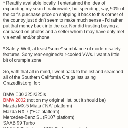
* Readily available locally. I entertained the idea of
expanding my search nationwide, but spending, say, 50% of
the car’s purchase price on shipping it back to this corner of
the country just didn’t seem to make much sense - I’d rather
put that money back into the car. Nor did trusting buying a
car based on photos and a seller whom I may have only met
via email and/or phone.
* Safety. Well, at least *some* semblance of modern safety
features. Sorry rear-engined/air-cooled VWs. I want a little
bit of crumple zone.
So, with that all in mind, I went back to the list and searched
all of the Southern California Craigslists using
Crazedlist.org. for:
BMW E30 325i/325is
BMW 2002
(not on my original list, but it should be)
Mazda MX-5 Miata (“NA” platform)
Mazda RX-7 (“FC” platform)
Mercedes-Benz SL (R107 platform)
SAAB 99 Turbo