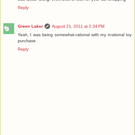
Reply
Green Laker
August 21, 2011 at 2:34 PM
Yeah, I was being somewhat-rational with my irrational toy
purchase.
Reply