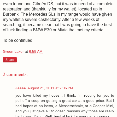
even found one Citroën DS, but it was in need of a complete
restoration and (thankfully for my wallet), located up in
Burbank. The Mercedes SLs in my range would have given
my wallet a severe cashectomy. After a few weeks of
searching, it became clear that I was going to have the best
of luck finding a BMW E30 or Miata that met my criteria.
To be continued...
Green Laker
at
6:58 AM
Share
2 comments:
Jesse
August 21, 2011 at 2:06 PM
you have killed my hopes... I think. I'm rooting for you to
pull off a coup on getting a great car at a good price. But I
had hopes of an Isetta, a Messerschmitt, or a Cooper Mini,
and you just gave a 1/2 dozen reasons why those are really
bad ideas. Dang. Well, best of luck for your car shopping