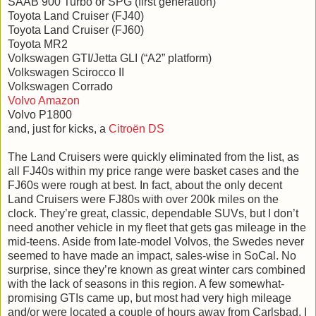
SAAB 900 Turbo or SPG (first generation)
Toyota Land Cruiser (FJ40)
Toyota Land Cruiser (FJ60)
Toyota MR2
Volkswagen GTI/Jetta GLI (“A2” platform)
Volkswagen Scirocco II
Volkswagen Corrado
Volvo Amazon
Volvo P1800
and, just for kicks, a
Citroën DS
The Land Cruisers were quickly eliminated from the list, as
all FJ40s within my price range were basket cases and the
FJ60s were rough at best. In fact, about the only decent
Land Cruisers were FJ80s with over 200k miles on the
clock. They’re great, classic, dependable SUVs, but I don’t
need another vehicle in my fleet that gets gas mileage in the
mid-teens. Aside from late-model Volvos, the Swedes never
seemed to have made an impact, sales-wise in SoCal. No
surprise, since they’re known as great winter cars combined
with the lack of seasons in this region. A few somewhat-
promising GTIs came up, but most had very high mileage
and/or were located a couple of hours away from Carlsbad. I