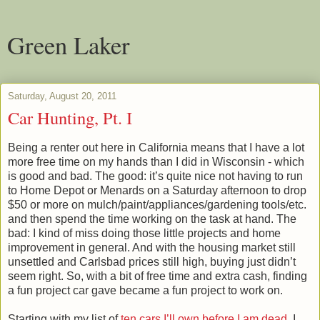
Green Laker
Saturday, August 20, 2011
Car Hunting, Pt. I
Being a renter out here in California means that I have a lot
more free time on my hands than I did in Wisconsin - which
is good and bad. The good: it’s quite nice not having to run
to Home Depot or Menards on a Saturday afternoon to drop
$50 or more on mulch/paint/appliances/gardening tools/etc.
and then spend the time working on the task at hand. The
bad: I kind of miss doing those little projects and home
improvement in general. And with the housing market still
unsettled and Carlsbad prices still high, buying just didn’t
seem right. So, with a bit of free time and extra cash, finding
a fun project car gave became a fun project to work on.
Starting with my list of
ten cars I’ll own before I am dead
, I