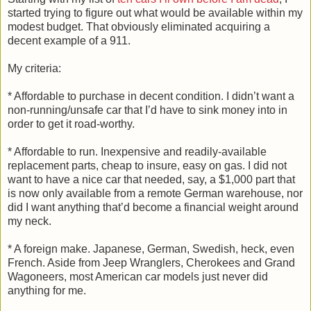
started trying to figure out what would be available within my
modest budget. That obviously eliminated acquiring a
decent example of a 911.
My criteria:
* Affordable to purchase in decent condition. I didn’t want a
non-running/unsafe car that I’d have to sink money into in
order to get it road-worthy.
* Affordable to run. Inexpensive and readily-available
replacement parts, cheap to insure, easy on gas. I did not
want to have a nice car that needed, say, a $1,000 part that
is now only available from a remote German warehouse, nor
did I want anything that’d become a financial weight around
my neck.
* A foreign make. Japanese, German, Swedish, heck, even
French. Aside from Jeep Wranglers, Cherokees and Grand
Wagoneers, most American car models just never did
anything for me.