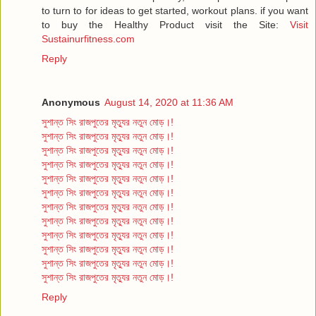
to turn to for ideas to get started, workout plans. if you want
to buy the Healthy Product visit the Site:
Visit
Sustainurfitness.com
Reply
Anonymous
August 14, 2020 at 11:36 AM
সুশান্ত সিং রাজপুতের মৃত্যুর নতুন মোড়।!
সুশান্ত সিং রাজপুতের মৃত্যুর নতুন মোড়।!
সুশান্ত সিং রাজপুতের মৃত্যুর নতুন মোড়।!
সুশান্ত সিং রাজপুতের মৃত্যুর নতুন মোড়।!
সুশান্ত সিং রাজপুতের মৃত্যুর নতুন মোড়।!
সুশান্ত সিং রাজপুতের মৃত্যুর নতুন মোড়।!
সুশান্ত সিং রাজপুতের মৃত্যুর নতুন মোড়।!
সুশান্ত সিং রাজপুতের মৃত্যুর নতুন মোড়।!
সুশান্ত সিং রাজপুতের মৃত্যুর নতুন মোড়।!
সুশান্ত সিং রাজপুতের মৃত্যুর নতুন মোড়।!
সুশান্ত সিং রাজপুতের মৃত্যুর নতুন মোড়।!
সুশান্ত সিং রাজপুতের মৃত্যুর নতুন মোড়।!
Reply