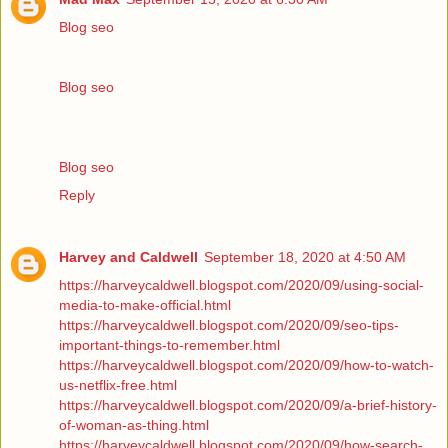
Blog seo
Blog seo
Blog seo
Reply
Harvey and Caldwell
September 18, 2020 at 4:50 AM
https://harveycaldwell.blogspot.com/2020/09/using-social-
media-to-make-official.html
https://harveycaldwell.blogspot.com/2020/09/seo-tips-
important-things-to-remember.html
https://harveycaldwell.blogspot.com/2020/09/how-to-watch-
us-netflix-free.html
https://harveycaldwell.blogspot.com/2020/09/a-brief-history-
of-woman-as-thing.html
https://harveycaldwell.blogspot.com/2020/09/how-search-