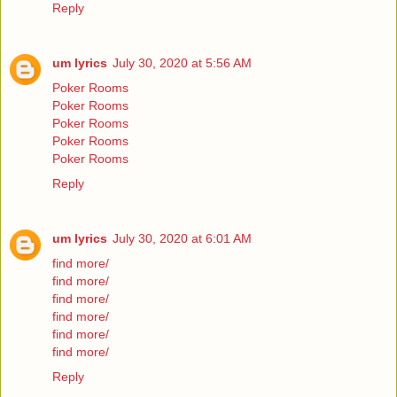
Reply
um lyrics
July 30, 2020 at 5:56 AM
Poker Rooms
Poker Rooms
Poker Rooms
Poker Rooms
Poker Rooms
Reply
um lyrics
July 30, 2020 at 6:01 AM
find more/
find more/
find more/
find more/
find more/
find more/
Reply