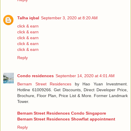
Talha iqbal
September 3, 2020 at 8:20 AM
click & earn
click & earn
click & earn
click & earn
click & earn
Reply
Condo residences
September 14, 2020 at 4:01 AM
Bernam Street Residences
by Hao Yuan Investment.
Hotline 61009266. Get Discounts, Direct Developer Price,
Brochure, Floor Plan, Price List & More. Former Landmark
Tower.
Bernam Street Residences Condo Singapore
Bernam Street Residences Showflat appointment
Reply