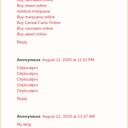
Buy weed online
medical marijuana
Buy marijuana online
Buy Cereal Carts Online
Buy cannabis online
Buy weed online
Reply
Anonymous
August 11, 2020 at 11:51 PM
Citylocalpro
Citylocalpro
Citylocalpro
Citylocalpro
Citylocalpro
Reply
Anonymous
August 12, 2020 at 12:47 AM
My blog