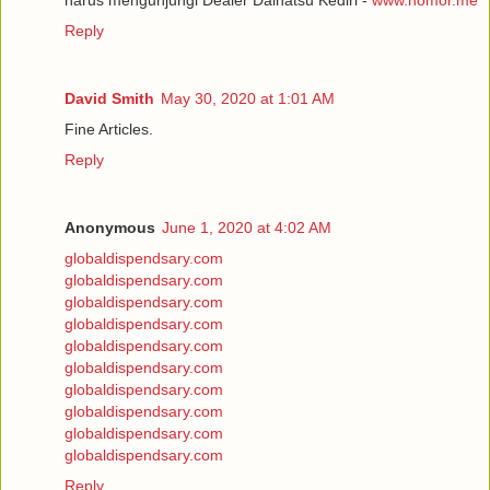
Reply
David Smith
May 30, 2020 at 1:01 AM
Fine Articles.
Reply
Anonymous
June 1, 2020 at 4:02 AM
globaldispendsary.com
globaldispendsary.com
globaldispendsary.com
globaldispendsary.com
globaldispendsary.com
globaldispendsary.com
globaldispendsary.com
globaldispendsary.com
globaldispendsary.com
globaldispendsary.com
Reply