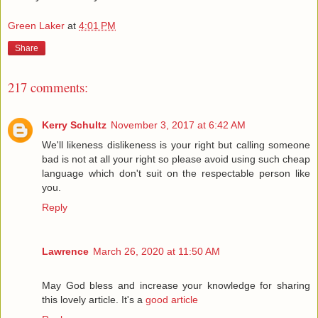
Green Laker
at
4:01 PM
Share
217 comments:
Kerry Schultz
November 3, 2017 at 6:42 AM
We'll likeness dislikeness is your right but calling someone
bad is not at all your right so please avoid using such cheap
language which don't suit on the respectable person like
you.
Reply
Lawrence
March 26, 2020 at 11:50 AM
May God bless and increase your knowledge for sharing
this lovely article. It's a
good article