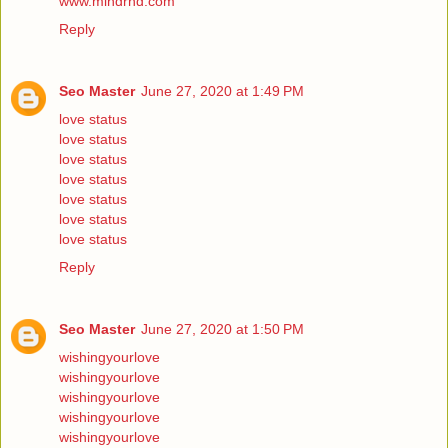
www.mindrnd.com
Reply
Seo Master
June 27, 2020 at 1:49 PM
love status
love status
love status
love status
love status
love status
love status
Reply
Seo Master
June 27, 2020 at 1:50 PM
wishingyourlove
wishingyourlove
wishingyourlove
wishingyourlove
wishingyourlove