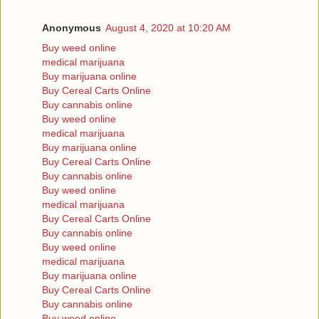
Anonymous
August 4, 2020 at 10:20 AM
Buy weed online
medical marijuana
Buy marijuana online
Buy Cereal Carts Online
Buy cannabis online
Buy weed online
medical marijuana
Buy marijuana online
Buy Cereal Carts Online
Buy cannabis online
Buy weed online
medical marijuana
Buy Cereal Carts Online
Buy cannabis online
Buy weed online
medical marijuana
Buy marijuana online
Buy Cereal Carts Online
Buy cannabis online
Buy weed online