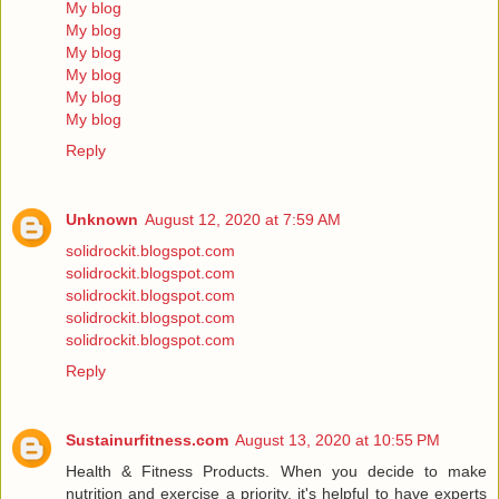
My blog
My blog
My blog
My blog
My blog
My blog
Reply
Unknown
August 12, 2020 at 7:59 AM
solidrockit.blogspot.com
solidrockit.blogspot.com
solidrockit.blogspot.com
solidrockit.blogspot.com
solidrockit.blogspot.com
Reply
Sustainurfitness.com
August 13, 2020 at 10:55 PM
Health & Fitness Products. When you decide to make
nutrition and exercise a priority, it's helpful to have experts