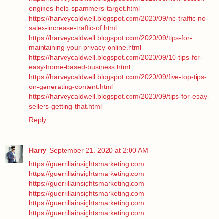
engines-help-spammers-target.html
https://harveycaldwell.blogspot.com/2020/09/no-traffic-no-
sales-increase-traffic-of.html
https://harveycaldwell.blogspot.com/2020/09/tips-for-
maintaining-your-privacy-online.html
https://harveycaldwell.blogspot.com/2020/09/10-tips-for-
easy-home-based-business.html
https://harveycaldwell.blogspot.com/2020/09/five-top-tips-
on-generating-content.html
https://harveycaldwell.blogspot.com/2020/09/tips-for-ebay-
sellers-getting-that.html
Reply
Harry
September 21, 2020 at 2:00 AM
https://guerrillainsightsmarketing.com
https://guerrillainsightsmarketing.com
https://guerrillainsightsmarketing.com
https://guerrillainsightsmarketing.com
https://guerrillainsightsmarketing.com
https://guerrillainsightsmarketing.com