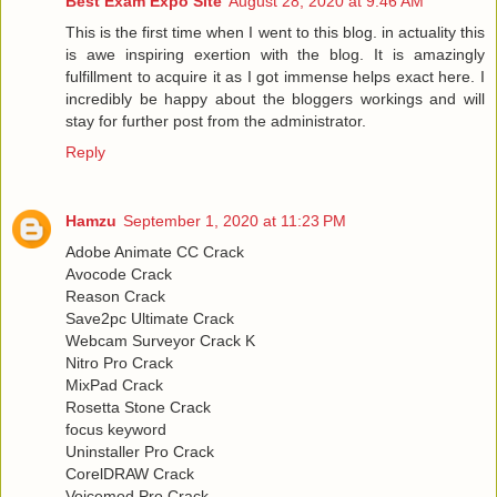
Best Exam Expo Site
August 28, 2020 at 9:46 AM
This is the first time when I went to this blog. in actuality this
is awe inspiring exertion with the blog. It is amazingly
fulfillment to acquire it as I got immense helps exact here. I
incredibly be happy about the bloggers workings and will
stay for further post from the administrator.
Reply
Hamzu
September 1, 2020 at 11:23 PM
Adobe Animate CC Crack
Avocode Crack
Reason Crack
Save2pc Ultimate Crack
Webcam Surveyor Crack K
Nitro Pro Crack
MixPad Crack
Rosetta Stone Crack
focus keyword
Uninstaller Pro Crack
CorelDRAW Crack
Voicemod Pro Crack