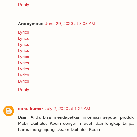
Reply
Anonymous
June 29, 2020 at 8:05 AM
Lyrics
Lyrics
Lyrics
Lyrics
Lyrics
Lyrics
Lyrics
Lyrics
Lyrics
Reply
sonu kumar
July 2, 2020 at 1:24 AM
Disini Anda bisa mendapatkan informasi seputar produk
Mobil Daihatsu Kediri dengan mudah dan lengkap tanpa
harus mengunjungi Dealer Daihatsu Kediri