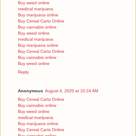
Buy weed online
medical marijuana
Buy marijuana online
Buy Cereal Carts Online
Buy cannabis online
Buy weed online
medical marijuana
Buy marijuana online
Buy Cereal Carts Online
Buy cannabis online
Buy weed online
Reply
Anonymous
August 4, 2020 at 10:24 AM
Buy Cereal Carts Online
Buy cannabis online
Buy weed online
medical marijuana
Buy marijuana online
Buy Cereal Carts Online
Buy cannabis online