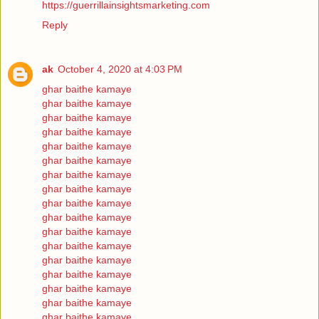
https://guerrillainsightsmarketing.com
Reply
ak
October 4, 2020 at 4:03 PM
ghar baithe kamaye
ghar baithe kamaye
ghar baithe kamaye
ghar baithe kamaye
ghar baithe kamaye
ghar baithe kamaye
ghar baithe kamaye
ghar baithe kamaye
ghar baithe kamaye
ghar baithe kamaye
ghar baithe kamaye
ghar baithe kamaye
ghar baithe kamaye
ghar baithe kamaye
ghar baithe kamaye
ghar baithe kamaye
ghar baithe kamaye