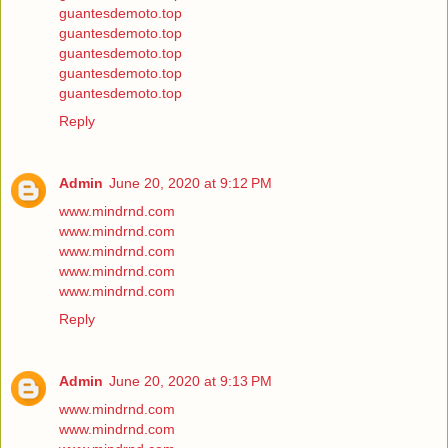
guantesdemoto.top
guantesdemoto.top
guantesdemoto.top
guantesdemoto.top
guantesdemoto.top
Reply
Admin
June 20, 2020 at 9:12 PM
www.mindrnd.com
www.mindrnd.com
www.mindrnd.com
www.mindrnd.com
www.mindrnd.com
Reply
Admin
June 20, 2020 at 9:13 PM
www.mindrnd.com
www.mindrnd.com