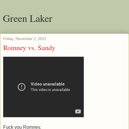
Green Laker
Friday, November 2, 2012
Romney vs. Sandy
Fuck you Romney.