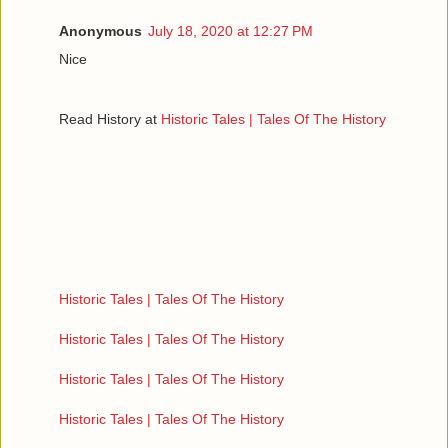
Anonymous
July 18, 2020 at 12:27 PM
Nice
Read History at
Historic Tales | Tales Of The History
Historic Tales | Tales Of The History
Historic Tales | Tales Of The History
Historic Tales | Tales Of The History
Historic Tales | Tales Of The History