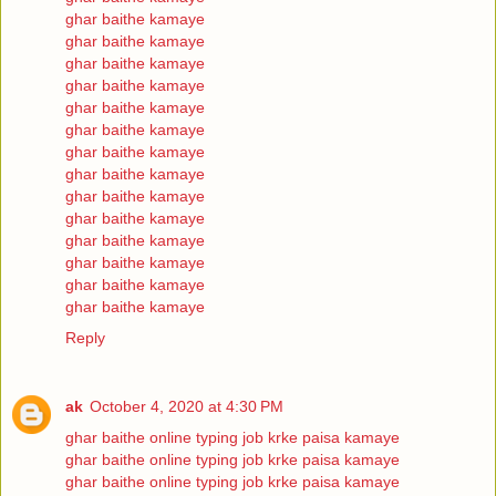
ghar baithe kamaye
ghar baithe kamaye
ghar baithe kamaye
ghar baithe kamaye
ghar baithe kamaye
ghar baithe kamaye
ghar baithe kamaye
ghar baithe kamaye
ghar baithe kamaye
ghar baithe kamaye
ghar baithe kamaye
ghar baithe kamaye
ghar baithe kamaye
ghar baithe kamaye
Reply
ak
October 4, 2020 at 4:30 PM
ghar baithe online typing job krke paisa kamaye
ghar baithe online typing job krke paisa kamaye
ghar baithe online typing job krke paisa kamaye