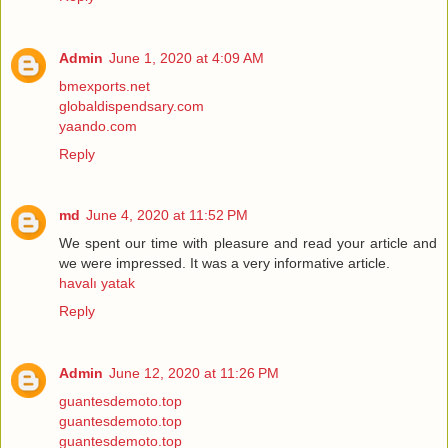
Admin
June 1, 2020 at 4:09 AM
bmexports.net
globaldispendsary.com
yaando.com
Reply
md
June 4, 2020 at 11:52 PM
We spent our time with pleasure and read your article and
we were impressed. It was a very informative article.
havalı yatak
Reply
Admin
June 12, 2020 at 11:26 PM
guantesdemoto.top
guantesdemoto.top
guantesdemoto.top