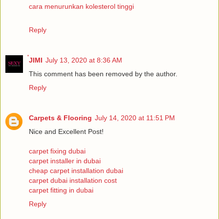
cara menurunkan kolesterol tinggi
Reply
่JIMI
July 13, 2020 at 8:36 AM
This comment has been removed by the author.
Reply
Carpets & Flooring
July 14, 2020 at 11:51 PM
Nice and Excellent Post!
carpet fixing dubai
carpet installer in dubai
cheap carpet installation dubai
carpet dubai installation cost
carpet fitting in dubai
Reply