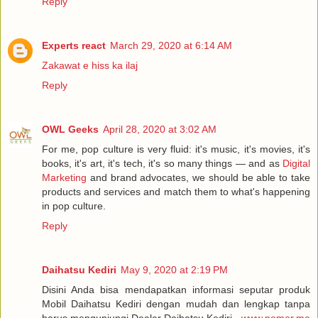
Reply
Experts react
March 29, 2020 at 6:14 AM
Zakawat e hiss ka ilaj
Reply
OWL Geeks
April 28, 2020 at 3:02 AM
For me, pop culture is very fluid: it's music, it's movies, it's
books, it's art, it's tech, it's so many things — and as
Digital
Marketing
and brand advocates, we should be able to take
products and services and match them to what's happening
in pop culture.
Reply
Daihatsu Kediri
May 9, 2020 at 2:19 PM
Disini Anda bisa mendapatkan informasi seputar produk
Mobil Daihatsu Kediri dengan mudah dan lengkap tanpa
harus mengunjungi Dealer Daihatsu Kediri -
www.nomor.me