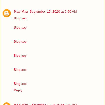
Mad Max
September 15, 2020 at 6:30 AM
Blog seo
Blog seo
Blog seo
Blog seo
Blog seo
Blog seo
Reply
Mad Max
September 15, 2020 at 6:30 AM