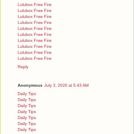
Lulubox Free Fire
Lulubox Free Fire
Lulubox Free Fire
Lulubox Free Fire
Lulubox Free Fire
Lulubox Free Fire
Lulubox Free Fire
Lulubox Free Fire
Lulubox Free Fire
Lulubox Free Fire
Reply
Anonymous
July 3, 2020 at 5:43 AM
Daily Tips
Daily Tips
Daily Tips
Daily Tips
Daily Tips
Daily Tips
Daily Tips