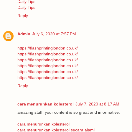
Daily Tips
Daily Tips
Reply
Admin
July 6, 2020 at 7:57 PM
https://flashprintinglondon.co.uk/
https://flashprintinglondon.co.uk/
https://flashprintinglondon.co.uk/
https://flashprintinglondon.co.uk/
https://flashprintinglondon.co.uk/
https://flashprintinglondon.co.uk/
Reply
cara menurunkan kolesterol
July 7, 2020 at 8:17 AM
amazing stuff. your content is so great and informative.
cara menurunkan kolesterol
cara menurunkan kolesterol secara alami