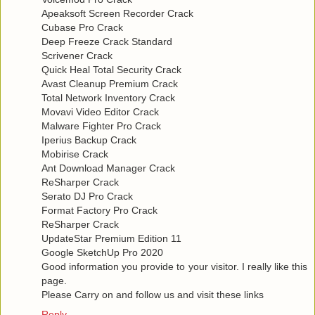
Apeaksoft Screen Recorder Crack
Cubase Pro Crack
Deep Freeze Crack Standard
Scrivener Crack
Quick Heal Total Security Crack
Avast Cleanup Premium Crack
Total Network Inventory Crack
Movavi Video Editor Crack
Malware Fighter Pro Crack
Iperius Backup Crack
Mobirise Crack
Ant Download Manager Crack
ReSharper Crack
Serato DJ Pro Crack
Format Factory Pro Crack
ReSharper Crack
UpdateStar Premium Edition 11
Google SketchUp Pro 2020
Good information you provide to your visitor. I really like this
page.
Please Carry on and follow us and visit these links
Reply