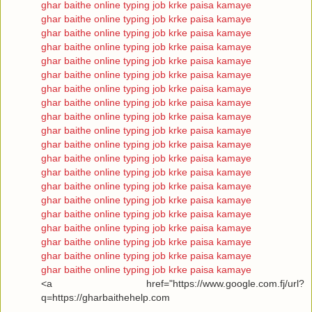
ghar baithe online typing job krke paisa kamaye
ghar baithe online typing job krke paisa kamaye
ghar baithe online typing job krke paisa kamaye
ghar baithe online typing job krke paisa kamaye
ghar baithe online typing job krke paisa kamaye
ghar baithe online typing job krke paisa kamaye
ghar baithe online typing job krke paisa kamaye
ghar baithe online typing job krke paisa kamaye
ghar baithe online typing job krke paisa kamaye
ghar baithe online typing job krke paisa kamaye
ghar baithe online typing job krke paisa kamaye
ghar baithe online typing job krke paisa kamaye
ghar baithe online typing job krke paisa kamaye
ghar baithe online typing job krke paisa kamaye
ghar baithe online typing job krke paisa kamaye
ghar baithe online typing job krke paisa kamaye
ghar baithe online typing job krke paisa kamaye
ghar baithe online typing job krke paisa kamaye
ghar baithe online typing job krke paisa kamaye
ghar baithe online typing job krke paisa kamaye
<a href="https://www.google.com.fj/url?
q=https://gharbaithehelp.com