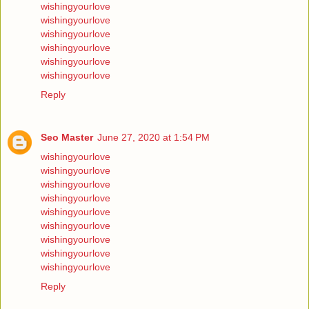
wishingyourlove
wishingyourlove
wishingyourlove
wishingyourlove
wishingyourlove
wishingyourlove
Reply
Seo Master
June 27, 2020 at 1:54 PM
wishingyourlove
wishingyourlove
wishingyourlove
wishingyourlove
wishingyourlove
wishingyourlove
wishingyourlove
wishingyourlove
wishingyourlove
Reply