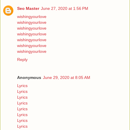
Seo Master
June 27, 2020 at 1:56 PM
wishingyourlove
wishingyourlove
wishingyourlove
wishingyourlove
wishingyourlove
wishingyourlove
wishingyourlove
Reply
Anonymous
June 29, 2020 at 8:05 AM
Lyrics
Lyrics
Lyrics
Lyrics
Lyrics
Lyrics
Lyrics
Lyrics