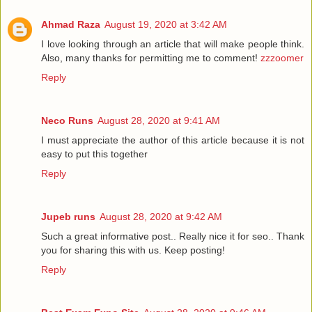
Ahmad Raza
August 19, 2020 at 3:42 AM
I love looking through an article that will make people think.
Also, many thanks for permitting me to comment!
zzzoomer
Reply
Neco Runs
August 28, 2020 at 9:41 AM
I must appreciate the author of this article because it is not
easy to put this together
Reply
Jupeb runs
August 28, 2020 at 9:42 AM
Such a great informative post.. Really nice it for seo.. Thank
you for sharing this with us. Keep posting!
Reply