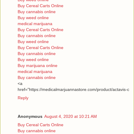
Buy Cereal Carts Online
Buy cannabis online
Buy weed online
medical marijuana
Buy Cereal Carts Online
Buy cannabis online
Buy weed online
Buy Cereal Carts Online
Buy cannabis online
Buy weed online
Buy marijuana online
medical marijuana
Buy cannabis online
<a
href="https://medicalmarjuannastore.com/product/actavis-c
Reply
Anonymous
August 4, 2020 at 10:21 AM
Buy Cereal Carts Online
Buy cannabis online