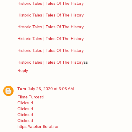
Historic Tales | Tales Of The History
Historic Tales | Tales Of The History
Historic Tales | Tales Of The History
Historic Tales | Tales Of The History
Historic Tales | Tales Of The History
Historic Tales | Tales Of The History
ss
Reply
Tum
July 26, 2020 at 3:06 AM
Filme Turcesti
Clicksud
Clicksud
Clicksud
Clicksud
https://atelier-floral.ro/