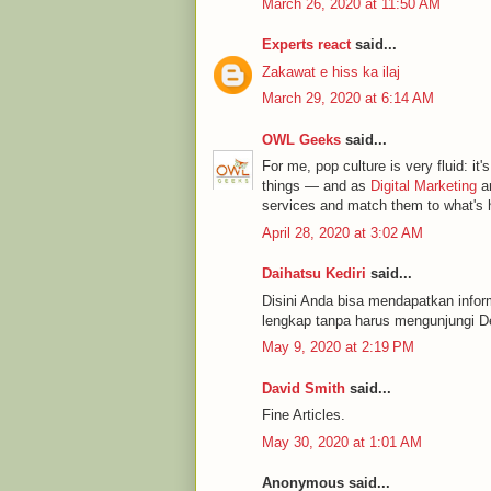
March 26, 2020 at 11:50 AM
Experts react
said...
Zakawat e hiss ka ilaj
March 29, 2020 at 6:14 AM
OWL Geeks
said...
For me, pop culture is very fluid: it's
things — and as
Digital Marketing
an
services and match them to what's h
April 28, 2020 at 3:02 AM
Daihatsu Kediri
said...
Disini Anda bisa mendapatkan infor
lengkap tanpa harus mengunjungi De
May 9, 2020 at 2:19 PM
David Smith
said...
Fine Articles.
May 30, 2020 at 1:01 AM
Anonymous said...