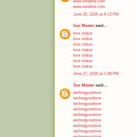
www.mindrnd.com
www.mindrnd.com
June 20, 2020 at 9:13 PM
Seo Master
said...
love status
love status
love status
love status
love status
love status
love status
June 27, 2020 at 1:49 PM
Seo Master
said...
wishingyourlove
wishingyourlove
wishingyourlove
wishingyourlove
wishingyourlove
wishingyourlove
wishingyourlove
wishingyourlove
wishingyourlove