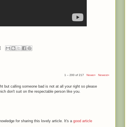
1 – 200 of 217
Newer›
Newest»
ght but calling someone bad is not at all your right so please
ch don't suit on the respectable person like you.
ledge for sharing this lovely article. It's a
good article