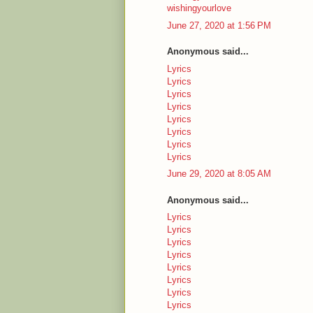
wishingyourlove
June 27, 2020 at 1:56 PM
Anonymous said...
Lyrics
Lyrics
Lyrics
Lyrics
Lyrics
Lyrics
Lyrics
Lyrics
June 29, 2020 at 8:05 AM
Anonymous said...
Lyrics
Lyrics
Lyrics
Lyrics
Lyrics
Lyrics
Lyrics
Lyrics