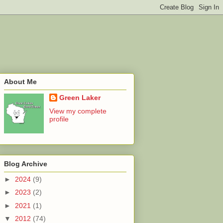
About Me
Green Laker
View my complete
profile
Blog Archive
►
2024
(9)
►
2023
(2)
►
2021
(1)
▼
2012
(74)