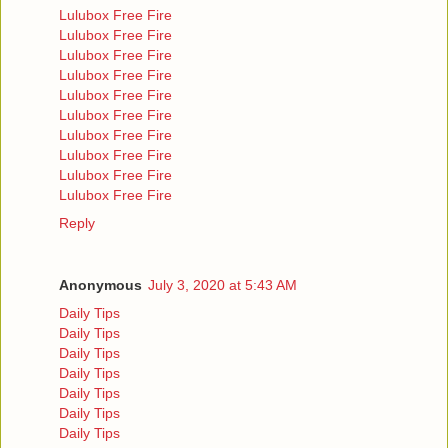
Lulubox Free Fire
Lulubox Free Fire
Lulubox Free Fire
Lulubox Free Fire
Lulubox Free Fire
Lulubox Free Fire
Lulubox Free Fire
Lulubox Free Fire
Lulubox Free Fire
Lulubox Free Fire
Reply
Anonymous
July 3, 2020 at 5:43 AM
Daily Tips
Daily Tips
Daily Tips
Daily Tips
Daily Tips
Daily Tips
Daily Tips