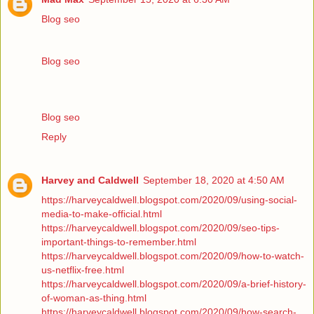
Blog seo
Blog seo
Blog seo
Reply
Harvey and Caldwell
September 18, 2020 at 4:50 AM
https://harveycaldwell.blogspot.com/2020/09/using-social-
media-to-make-official.html
https://harveycaldwell.blogspot.com/2020/09/seo-tips-
important-things-to-remember.html
https://harveycaldwell.blogspot.com/2020/09/how-to-watch-
us-netflix-free.html
https://harveycaldwell.blogspot.com/2020/09/a-brief-history-
of-woman-as-thing.html
https://harveycaldwell.blogspot.com/2020/09/how-search-