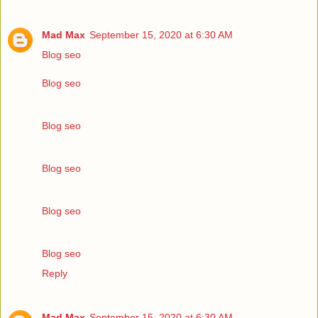
Mad Max
September 15, 2020 at 6:30 AM
Blog seo
Blog seo
Blog seo
Blog seo
Blog seo
Blog seo
Reply
Mad Max
September 15, 2020 at 6:30 AM