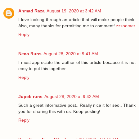
Ahmad Raza
August 19, 2020 at 3:42 AM
I love looking through an article that will make people think.
Also, many thanks for permitting me to comment!
zzzoomer
Reply
Neco Runs
August 28, 2020 at 9:41 AM
I must appreciate the author of this article because it is not
easy to put this together
Reply
Jupeb runs
August 28, 2020 at 9:42 AM
Such a great informative post.. Really nice it for seo.. Thank
you for sharing this with us. Keep posting!
Reply