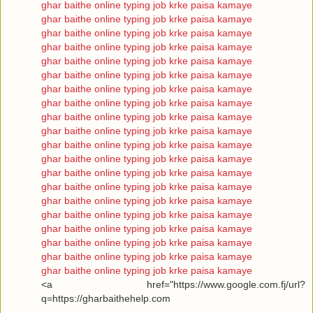
ghar baithe online typing job krke paisa kamaye
ghar baithe online typing job krke paisa kamaye
ghar baithe online typing job krke paisa kamaye
ghar baithe online typing job krke paisa kamaye
ghar baithe online typing job krke paisa kamaye
ghar baithe online typing job krke paisa kamaye
ghar baithe online typing job krke paisa kamaye
ghar baithe online typing job krke paisa kamaye
ghar baithe online typing job krke paisa kamaye
ghar baithe online typing job krke paisa kamaye
ghar baithe online typing job krke paisa kamaye
ghar baithe online typing job krke paisa kamaye
ghar baithe online typing job krke paisa kamaye
ghar baithe online typing job krke paisa kamaye
ghar baithe online typing job krke paisa kamaye
ghar baithe online typing job krke paisa kamaye
ghar baithe online typing job krke paisa kamaye
ghar baithe online typing job krke paisa kamaye
ghar baithe online typing job krke paisa kamaye
ghar baithe online typing job krke paisa kamaye
<a href="https://www.google.com.fj/url?
q=https://gharbaithehelp.com