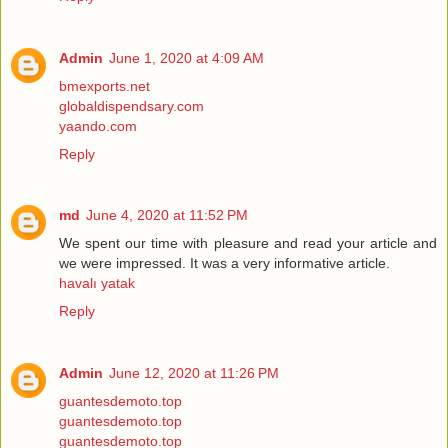
Admin
June 1, 2020 at 4:09 AM
bmexports.net
globaldispendsary.com
yaando.com
Reply
md
June 4, 2020 at 11:52 PM
We spent our time with pleasure and read your article and
we were impressed. It was a very informative article.
havalı yatak
Reply
Admin
June 12, 2020 at 11:26 PM
guantesdemoto.top
guantesdemoto.top
guantesdemoto.top