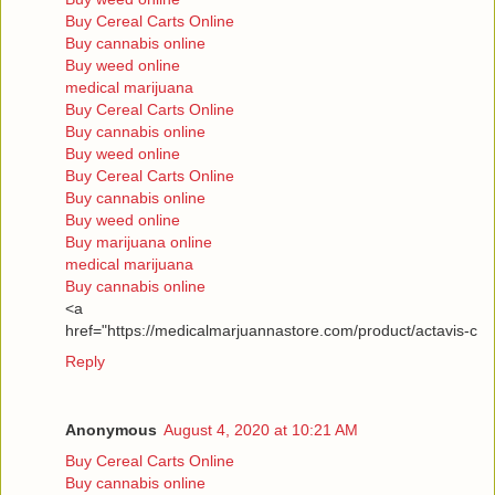
Buy Cereal Carts Online
Buy cannabis online
Buy weed online
medical marijuana
Buy Cereal Carts Online
Buy cannabis online
Buy weed online
Buy Cereal Carts Online
Buy cannabis online
Buy weed online
Buy marijuana online
medical marijuana
Buy cannabis online
<a
href="https://medicalmarjuannastore.com/product/actavis-c
Reply
Anonymous
August 4, 2020 at 10:21 AM
Buy Cereal Carts Online
Buy cannabis online