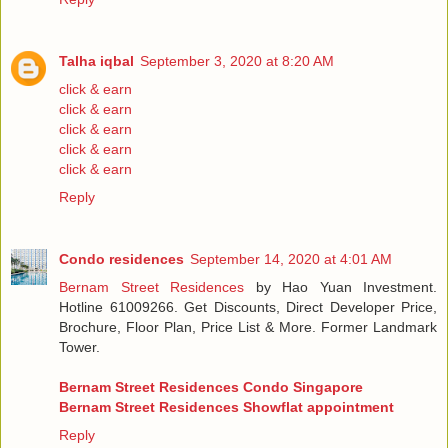
Talha iqbal
September 3, 2020 at 8:20 AM
click & earn
click & earn
click & earn
click & earn
click & earn
Reply
Condo residences
September 14, 2020 at 4:01 AM
Bernam Street Residences
by Hao Yuan Investment.
Hotline 61009266. Get Discounts, Direct Developer Price,
Brochure, Floor Plan, Price List & More. Former Landmark
Tower.
Bernam Street Residences Condo Singapore
Bernam Street Residences Showflat appointment
Reply