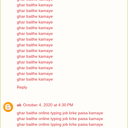
ghar baithe kamaye
ghar baithe kamaye
ghar baithe kamaye
ghar baithe kamaye
ghar baithe kamaye
ghar baithe kamaye
ghar baithe kamaye
ghar baithe kamaye
ghar baithe kamaye
ghar baithe kamaye
ghar baithe kamaye
ghar baithe kamaye
ghar baithe kamaye
ghar baithe kamaye
Reply
ak
October 4, 2020 at 4:30 PM
ghar baithe online typing job krke paisa kamaye
ghar baithe online typing job krke paisa kamaye
ghar baithe online typing job krke paisa kamaye