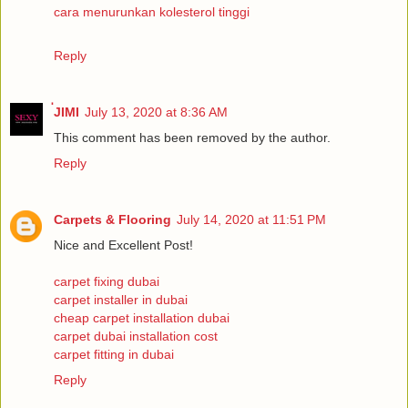
cara menurunkan kolesterol tinggi
Reply
่JIMI
July 13, 2020 at 8:36 AM
This comment has been removed by the author.
Reply
Carpets & Flooring
July 14, 2020 at 11:51 PM
Nice and Excellent Post!
carpet fixing dubai
carpet installer in dubai
cheap carpet installation dubai
carpet dubai installation cost
carpet fitting in dubai
Reply