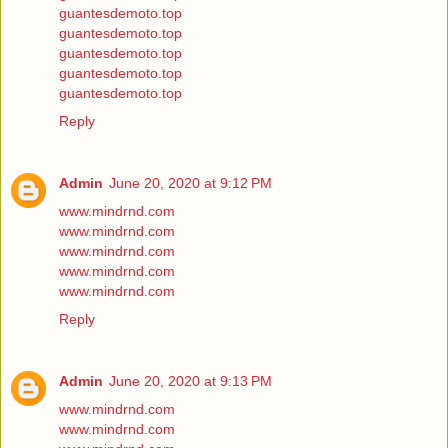
guantesdemoto.top
guantesdemoto.top
guantesdemoto.top
guantesdemoto.top
guantesdemoto.top
Reply
Admin
June 20, 2020 at 9:12 PM
www.mindrnd.com
www.mindrnd.com
www.mindrnd.com
www.mindrnd.com
www.mindrnd.com
Reply
Admin
June 20, 2020 at 9:13 PM
www.mindrnd.com
www.mindrnd.com