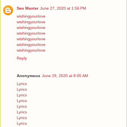
Seo Master
June 27, 2020 at 1:56 PM
wishingyourlove
wishingyourlove
wishingyourlove
wishingyourlove
wishingyourlove
wishingyourlove
wishingyourlove
Reply
Anonymous
June 29, 2020 at 8:05 AM
Lyrics
Lyrics
Lyrics
Lyrics
Lyrics
Lyrics
Lyrics
Lyrics