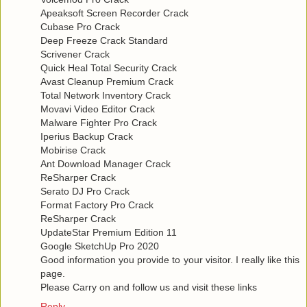
Apeaksoft Screen Recorder Crack
Cubase Pro Crack
Deep Freeze Crack Standard
Scrivener Crack
Quick Heal Total Security Crack
Avast Cleanup Premium Crack
Total Network Inventory Crack
Movavi Video Editor Crack
Malware Fighter Pro Crack
Iperius Backup Crack
Mobirise Crack
Ant Download Manager Crack
ReSharper Crack
Serato DJ Pro Crack
Format Factory Pro Crack
ReSharper Crack
UpdateStar Premium Edition 11
Google SketchUp Pro 2020
Good information you provide to your visitor. I really like this
page.
Please Carry on and follow us and visit these links
Reply