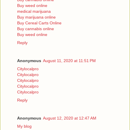
Buy weed online
medical marijuana
Buy marijuana online
Buy Cereal Carts Online
Buy cannabis online
Buy weed online
Reply
Anonymous
August 11, 2020 at 11:51 PM
Citylocalpro
Citylocalpro
Citylocalpro
Citylocalpro
Citylocalpro
Reply
Anonymous
August 12, 2020 at 12:47 AM
My blog