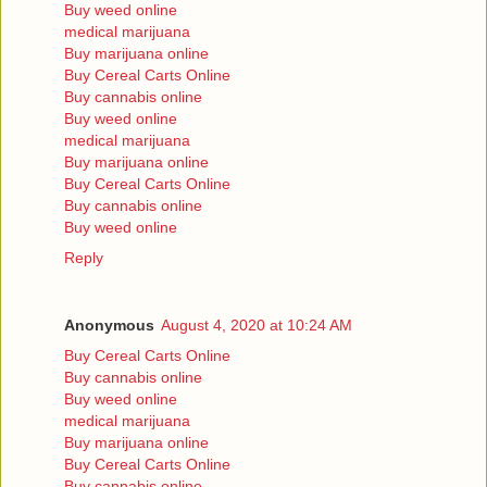
Buy weed online
medical marijuana
Buy marijuana online
Buy Cereal Carts Online
Buy cannabis online
Buy weed online
medical marijuana
Buy marijuana online
Buy Cereal Carts Online
Buy cannabis online
Buy weed online
Reply
Anonymous
August 4, 2020 at 10:24 AM
Buy Cereal Carts Online
Buy cannabis online
Buy weed online
medical marijuana
Buy marijuana online
Buy Cereal Carts Online
Buy cannabis online