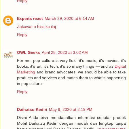
Reply
Experts react
March 29, 2020 at 6:14 AM
Zakawat e hiss ka ilaj
Reply
OWL Geeks
April 28, 2020 at 3:02 AM
For me, pop culture is very fluid: it's music, it's movies, it's
books, it's art, it's tech, it's so many things — and as
Digital
Marketing
and brand advocates, we should be able to take
products and services and match them to what's happening
in pop culture.
Reply
Daihatsu Kediri
May 9, 2020 at 2:19 PM
Disini Anda bisa mendapatkan informasi seputar produk
Mobil Daihatsu Kediri dengan mudah dan lengkap tanpa
harus mengunjungi Dealer Daihatsu Kediri -
www.nomor.me