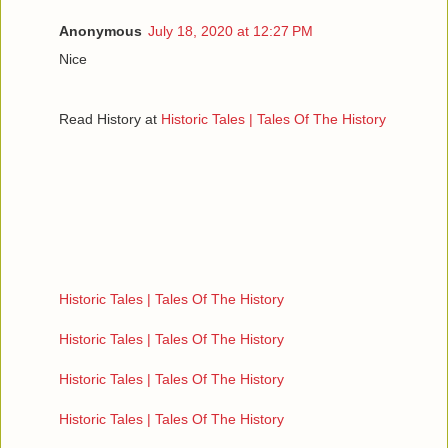
Anonymous
July 18, 2020 at 12:27 PM
Nice
Read History at
Historic Tales | Tales Of The History
Historic Tales | Tales Of The History
Historic Tales | Tales Of The History
Historic Tales | Tales Of The History
Historic Tales | Tales Of The History