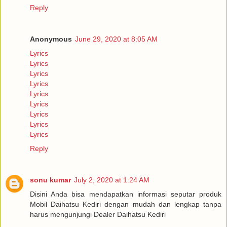
Reply
Anonymous
June 29, 2020 at 8:05 AM
Lyrics
Lyrics
Lyrics
Lyrics
Lyrics
Lyrics
Lyrics
Lyrics
Lyrics
Reply
sonu kumar
July 2, 2020 at 1:24 AM
Disini Anda bisa mendapatkan informasi seputar produk
Mobil Daihatsu Kediri dengan mudah dan lengkap tanpa
harus mengunjungi Dealer Daihatsu Kediri