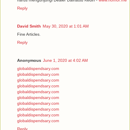
Reply
David Smith
May 30, 2020 at 1:01 AM
Fine Articles.
Reply
Anonymous
June 1, 2020 at 4:02 AM
globaldispendsary.com
globaldispendsary.com
globaldispendsary.com
globaldispendsary.com
globaldispendsary.com
globaldispendsary.com
globaldispendsary.com
globaldispendsary.com
globaldispendsary.com
globaldispendsary.com
Reply