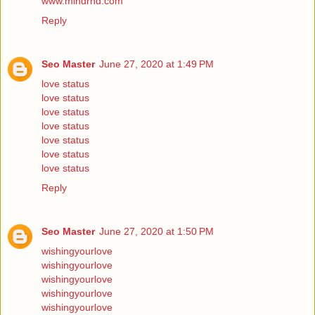
www.mindrnd.com
Reply
Seo Master
June 27, 2020 at 1:49 PM
love status
love status
love status
love status
love status
love status
love status
Reply
Seo Master
June 27, 2020 at 1:50 PM
wishingyourlove
wishingyourlove
wishingyourlove
wishingyourlove
wishingyourlove