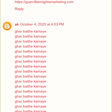
https://guerrillainsightsmarketing.com
Reply
ak
October 4, 2020 at 4:03 PM
ghar baithe kamaye
ghar baithe kamaye
ghar baithe kamaye
ghar baithe kamaye
ghar baithe kamaye
ghar baithe kamaye
ghar baithe kamaye
ghar baithe kamaye
ghar baithe kamaye
ghar baithe kamaye
ghar baithe kamaye
ghar baithe kamaye
ghar baithe kamaye
ghar baithe kamaye
ghar baithe kamaye
ghar baithe kamaye
ghar baithe kamaye