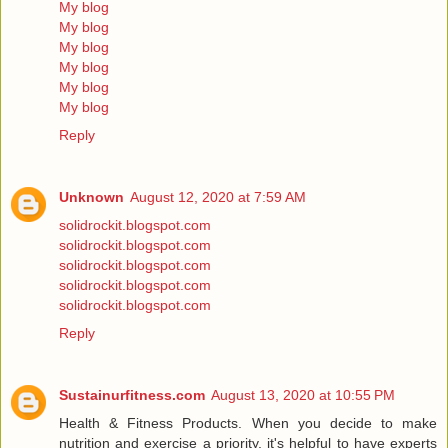
My blog
My blog
My blog
My blog
My blog
My blog
Reply
Unknown
August 12, 2020 at 7:59 AM
solidrockit.blogspot.com
solidrockit.blogspot.com
solidrockit.blogspot.com
solidrockit.blogspot.com
solidrockit.blogspot.com
Reply
Sustainurfitness.com
August 13, 2020 at 10:55 PM
Health & Fitness Products. When you decide to make
nutrition and exercise a priority, it's helpful to have experts