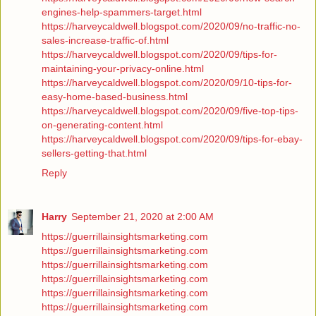
engines-help-spammers-target.html
https://harveycaldwell.blogspot.com/2020/09/no-traffic-no-
sales-increase-traffic-of.html
https://harveycaldwell.blogspot.com/2020/09/tips-for-
maintaining-your-privacy-online.html
https://harveycaldwell.blogspot.com/2020/09/10-tips-for-
easy-home-based-business.html
https://harveycaldwell.blogspot.com/2020/09/five-top-tips-
on-generating-content.html
https://harveycaldwell.blogspot.com/2020/09/tips-for-ebay-
sellers-getting-that.html
Reply
Harry
September 21, 2020 at 2:00 AM
https://guerrillainsightsmarketing.com
https://guerrillainsightsmarketing.com
https://guerrillainsightsmarketing.com
https://guerrillainsightsmarketing.com
https://guerrillainsightsmarketing.com
https://guerrillainsightsmarketing.com