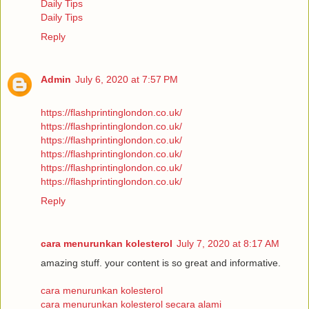
Daily Tips
Daily Tips
Reply
Admin
July 6, 2020 at 7:57 PM
https://flashprintinglondon.co.uk/
https://flashprintinglondon.co.uk/
https://flashprintinglondon.co.uk/
https://flashprintinglondon.co.uk/
https://flashprintinglondon.co.uk/
https://flashprintinglondon.co.uk/
Reply
cara menurunkan kolesterol
July 7, 2020 at 8:17 AM
amazing stuff. your content is so great and informative.
cara menurunkan kolesterol
cara menurunkan kolesterol secara alami