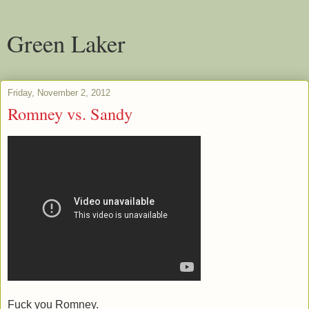
Green Laker
Friday, November 2, 2012
Romney vs. Sandy
Fuck you Romney.