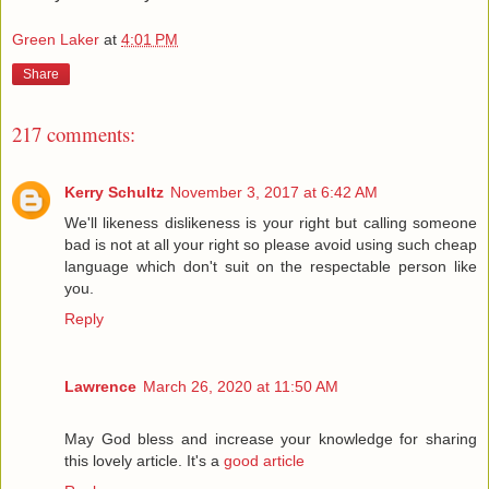
Green Laker
at
4:01 PM
Share
217 comments:
Kerry Schultz
November 3, 2017 at 6:42 AM
We'll likeness dislikeness is your right but calling someone
bad is not at all your right so please avoid using such cheap
language which don't suit on the respectable person like
you.
Reply
Lawrence
March 26, 2020 at 11:50 AM
May God bless and increase your knowledge for sharing
this lovely article. It's a
good article