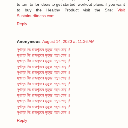
to turn to for ideas to get started, workout plans. if you want
to buy the Healthy Product visit the Site:
Visit
Sustainurfitness.com
Reply
Anonymous
August 14, 2020 at 11:36 AM
সুশান্ত সিং রাজপুতের মৃত্যুর নতুন মোড়।!
সুশান্ত সিং রাজপুতের মৃত্যুর নতুন মোড়।!
সুশান্ত সিং রাজপুতের মৃত্যুর নতুন মোড়।!
সুশান্ত সিং রাজপুতের মৃত্যুর নতুন মোড়।!
সুশান্ত সিং রাজপুতের মৃত্যুর নতুন মোড়।!
সুশান্ত সিং রাজপুতের মৃত্যুর নতুন মোড়।!
সুশান্ত সিং রাজপুতের মৃত্যুর নতুন মোড়।!
সুশান্ত সিং রাজপুতের মৃত্যুর নতুন মোড়।!
সুশান্ত সিং রাজপুতের মৃত্যুর নতুন মোড়।!
সুশান্ত সিং রাজপুতের মৃত্যুর নতুন মোড়।!
সুশান্ত সিং রাজপুতের মৃত্যুর নতুন মোড়।!
সুশান্ত সিং রাজপুতের মৃত্যুর নতুন মোড়।!
Reply