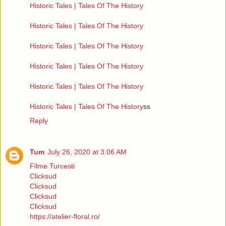
Historic Tales | Tales Of The History
Historic Tales | Tales Of The History
Historic Tales | Tales Of The History
Historic Tales | Tales Of The History
Historic Tales | Tales Of The History
Historic Tales | Tales Of The History
ss
Reply
Tum
July 26, 2020 at 3:06 AM
Filme Turcesti
Clicksud
Clicksud
Clicksud
Clicksud
https://atelier-floral.ro/