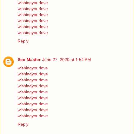
wishingyourlove
wishingyourlove
wishingyourlove
wishingyourlove
wishingyourlove
wishingyourlove
Reply
Seo Master
June 27, 2020 at 1:54 PM
wishingyourlove
wishingyourlove
wishingyourlove
wishingyourlove
wishingyourlove
wishingyourlove
wishingyourlove
wishingyourlove
wishingyourlove
Reply