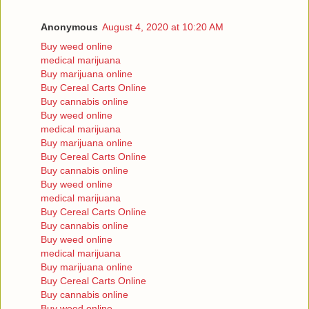
Anonymous
August 4, 2020 at 10:20 AM
Buy weed online
medical marijuana
Buy marijuana online
Buy Cereal Carts Online
Buy cannabis online
Buy weed online
medical marijuana
Buy marijuana online
Buy Cereal Carts Online
Buy cannabis online
Buy weed online
medical marijuana
Buy Cereal Carts Online
Buy cannabis online
Buy weed online
medical marijuana
Buy marijuana online
Buy Cereal Carts Online
Buy cannabis online
Buy weed online