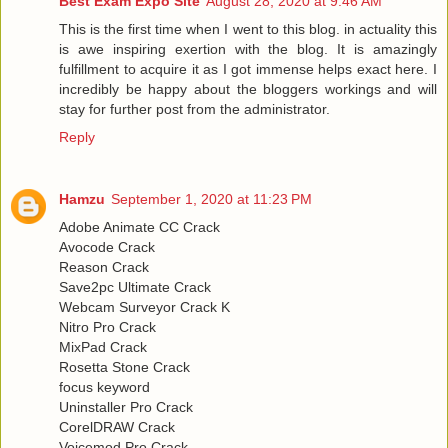
Best Exam Expo Site
August 28, 2020 at 9:46 AM
This is the first time when I went to this blog. in actuality this
is awe inspiring exertion with the blog. It is amazingly
fulfillment to acquire it as I got immense helps exact here. I
incredibly be happy about the bloggers workings and will
stay for further post from the administrator.
Reply
Hamzu
September 1, 2020 at 11:23 PM
Adobe Animate CC Crack
Avocode Crack
Reason Crack
Save2pc Ultimate Crack
Webcam Surveyor Crack K
Nitro Pro Crack
MixPad Crack
Rosetta Stone Crack
focus keyword
Uninstaller Pro Crack
CorelDRAW Crack
Voicemod Pro Crack