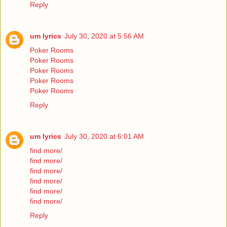
Reply
um lyrics
July 30, 2020 at 5:56 AM
Poker Rooms
Poker Rooms
Poker Rooms
Poker Rooms
Poker Rooms
Reply
um lyrics
July 30, 2020 at 6:01 AM
find more/
find more/
find more/
find more/
find more/
find more/
Reply