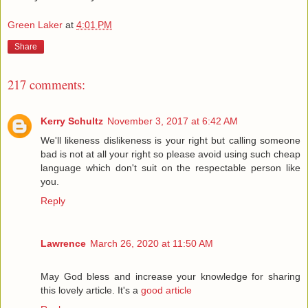
Green Laker
at
4:01 PM
Share
217 comments:
Kerry Schultz
November 3, 2017 at 6:42 AM
We'll likeness dislikeness is your right but calling someone
bad is not at all your right so please avoid using such cheap
language which don't suit on the respectable person like
you.
Reply
Lawrence
March 26, 2020 at 11:50 AM
May God bless and increase your knowledge for sharing
this lovely article. It's a
good article