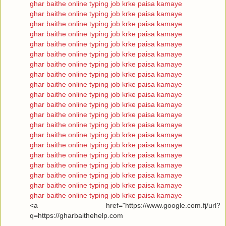
ghar baithe online typing job krke paisa kamaye
ghar baithe online typing job krke paisa kamaye
ghar baithe online typing job krke paisa kamaye
ghar baithe online typing job krke paisa kamaye
ghar baithe online typing job krke paisa kamaye
ghar baithe online typing job krke paisa kamaye
ghar baithe online typing job krke paisa kamaye
ghar baithe online typing job krke paisa kamaye
ghar baithe online typing job krke paisa kamaye
ghar baithe online typing job krke paisa kamaye
ghar baithe online typing job krke paisa kamaye
ghar baithe online typing job krke paisa kamaye
ghar baithe online typing job krke paisa kamaye
ghar baithe online typing job krke paisa kamaye
ghar baithe online typing job krke paisa kamaye
ghar baithe online typing job krke paisa kamaye
ghar baithe online typing job krke paisa kamaye
ghar baithe online typing job krke paisa kamaye
ghar baithe online typing job krke paisa kamaye
ghar baithe online typing job krke paisa kamaye
<a href="https://www.google.com.fj/url?
q=https://gharbaithehelp.com