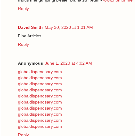
Reply
David Smith
May 30, 2020 at 1:01 AM
Fine Articles.
Reply
Anonymous
June 1, 2020 at 4:02 AM
globaldispendsary.com
globaldispendsary.com
globaldispendsary.com
globaldispendsary.com
globaldispendsary.com
globaldispendsary.com
globaldispendsary.com
globaldispendsary.com
globaldispendsary.com
globaldispendsary.com
Reply