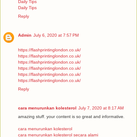
Daily Tips
Daily Tips
Reply
Admin
July 6, 2020 at 7:57 PM
https://flashprintinglondon.co.uk/
https://flashprintinglondon.co.uk/
https://flashprintinglondon.co.uk/
https://flashprintinglondon.co.uk/
https://flashprintinglondon.co.uk/
https://flashprintinglondon.co.uk/
Reply
cara menurunkan kolesterol
July 7, 2020 at 8:17 AM
amazing stuff. your content is so great and informative.
cara menurunkan kolesterol
cara menurunkan kolesterol secara alami