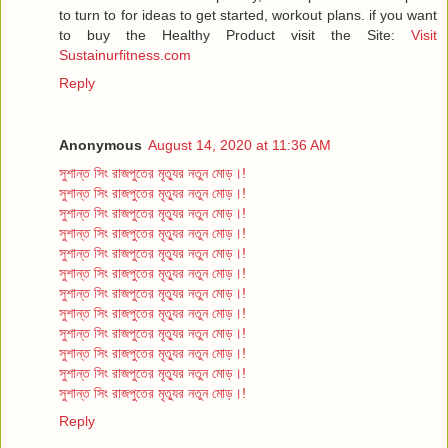
to turn to for ideas to get started, workout plans. if you want
to buy the Healthy Product visit the Site:
Visit
Sustainurfitness.com
Reply
Anonymous
August 14, 2020 at 11:36 AM
সুশান্ত সিং রাজপুতের মৃত্যুর নতুন মোড়।!
সুশান্ত সিং রাজপুতের মৃত্যুর নতুন মোড়।!
সুশান্ত সিং রাজপুতের মৃত্যুর নতুন মোড়।!
সুশান্ত সিং রাজপুতের মৃত্যুর নতুন মোড়।!
সুশান্ত সিং রাজপুতের মৃত্যুর নতুন মোড়।!
সুশান্ত সিং রাজপুতের মৃত্যুর নতুন মোড়।!
সুশান্ত সিং রাজপুতের মৃত্যুর নতুন মোড়।!
সুশান্ত সিং রাজপুতের মৃত্যুর নতুন মোড়।!
সুশান্ত সিং রাজপুতের মৃত্যুর নতুন মোড়।!
সুশান্ত সিং রাজপুতের মৃত্যুর নতুন মোড়।!
সুশান্ত সিং রাজপুতের মৃত্যুর নতুন মোড়।!
সুশান্ত সিং রাজপুতের মৃত্যুর নতুন মোড়।!
Reply