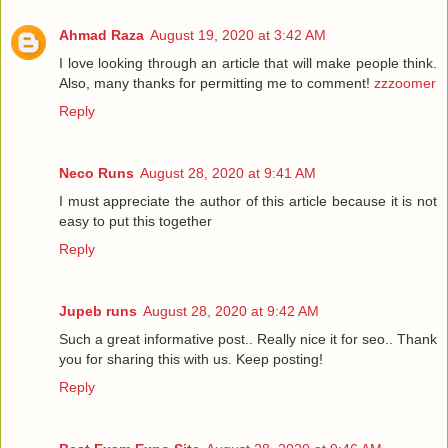
Ahmad Raza
August 19, 2020 at 3:42 AM
I love looking through an article that will make people think.
Also, many thanks for permitting me to comment!
zzzoomer
Reply
Neco Runs
August 28, 2020 at 9:41 AM
I must appreciate the author of this article because it is not
easy to put this together
Reply
Jupeb runs
August 28, 2020 at 9:42 AM
Such a great informative post.. Really nice it for seo.. Thank
you for sharing this with us. Keep posting!
Reply