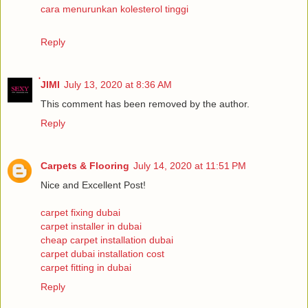
cara menurunkan kolesterol tinggi
Reply
่JIMI
July 13, 2020 at 8:36 AM
This comment has been removed by the author.
Reply
Carpets & Flooring
July 14, 2020 at 11:51 PM
Nice and Excellent Post!
carpet fixing dubai
carpet installer in dubai
cheap carpet installation dubai
carpet dubai installation cost
carpet fitting in dubai
Reply