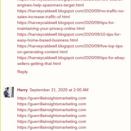
engines-help-spammers-target.html
https://harveycaldwell.blogspot.com/2020/09/no-traffic-no-
sales-increase-traffic-of.html
https://harveycaldwell.blogspot.com/2020/09/tips-for-
maintaining-your-privacy-online.html
https://harveycaldwell.blogspot.com/2020/09/10-tips-for-
easy-home-based-business.html
https://harveycaldwell.blogspot.com/2020/09/five-top-tips-
on-generating-content.html
https://harveycaldwell.blogspot.com/2020/09/tips-for-ebay-
sellers-getting-that.html
Reply
Harry
September 21, 2020 at 2:00 AM
https://guerrillainsightsmarketing.com
https://guerrillainsightsmarketing.com
https://guerrillainsightsmarketing.com
https://guerrillainsightsmarketing.com
https://guerrillainsightsmarketing.com
https://guerrillainsightsmarketing.com