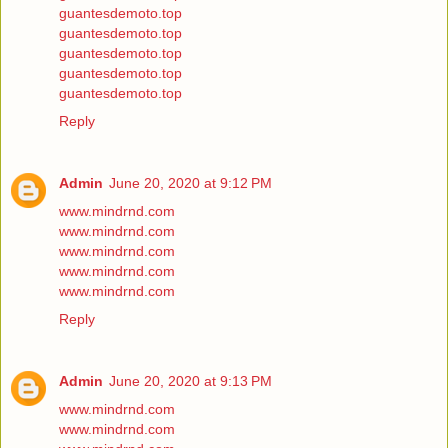
guantesdemoto.top
guantesdemoto.top
guantesdemoto.top
guantesdemoto.top
guantesdemoto.top
Reply
Admin
June 20, 2020 at 9:12 PM
www.mindrnd.com
www.mindrnd.com
www.mindrnd.com
www.mindrnd.com
www.mindrnd.com
Reply
Admin
June 20, 2020 at 9:13 PM
www.mindrnd.com
www.mindrnd.com