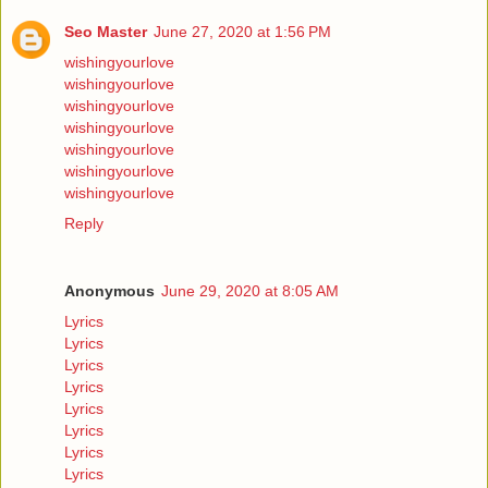
Seo Master
June 27, 2020 at 1:56 PM
wishingyourlove
wishingyourlove
wishingyourlove
wishingyourlove
wishingyourlove
wishingyourlove
wishingyourlove
Reply
Anonymous
June 29, 2020 at 8:05 AM
Lyrics
Lyrics
Lyrics
Lyrics
Lyrics
Lyrics
Lyrics
Lyrics