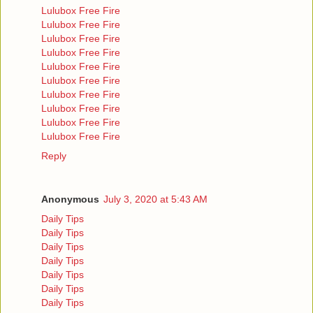
Lulubox Free Fire
Lulubox Free Fire
Lulubox Free Fire
Lulubox Free Fire
Lulubox Free Fire
Lulubox Free Fire
Lulubox Free Fire
Lulubox Free Fire
Lulubox Free Fire
Lulubox Free Fire
Reply
Anonymous
July 3, 2020 at 5:43 AM
Daily Tips
Daily Tips
Daily Tips
Daily Tips
Daily Tips
Daily Tips
Daily Tips