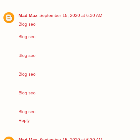
Mad Max
September 15, 2020 at 6:30 AM
Blog seo
Blog seo
Blog seo
Blog seo
Blog seo
Blog seo
Reply
Mad Max
September 15, 2020 at 6:30 AM