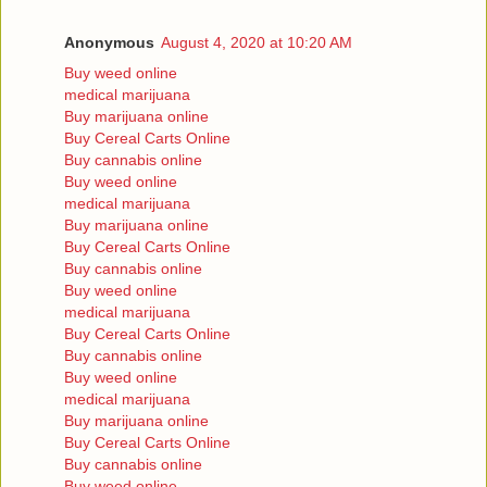
Anonymous
August 4, 2020 at 10:20 AM
Buy weed online
medical marijuana
Buy marijuana online
Buy Cereal Carts Online
Buy cannabis online
Buy weed online
medical marijuana
Buy marijuana online
Buy Cereal Carts Online
Buy cannabis online
Buy weed online
medical marijuana
Buy Cereal Carts Online
Buy cannabis online
Buy weed online
medical marijuana
Buy marijuana online
Buy Cereal Carts Online
Buy cannabis online
Buy weed online