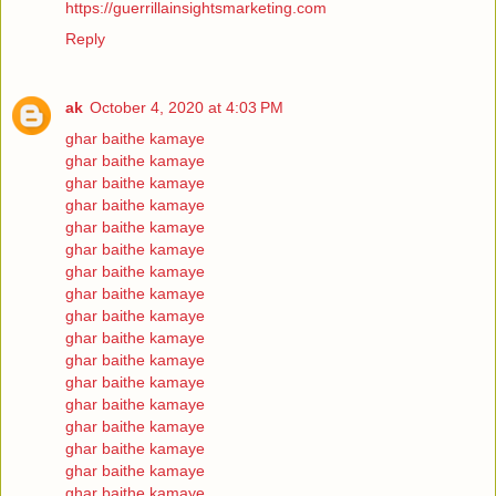
https://guerrillainsightsmarketing.com
Reply
ak
October 4, 2020 at 4:03 PM
ghar baithe kamaye
ghar baithe kamaye
ghar baithe kamaye
ghar baithe kamaye
ghar baithe kamaye
ghar baithe kamaye
ghar baithe kamaye
ghar baithe kamaye
ghar baithe kamaye
ghar baithe kamaye
ghar baithe kamaye
ghar baithe kamaye
ghar baithe kamaye
ghar baithe kamaye
ghar baithe kamaye
ghar baithe kamaye
ghar baithe kamaye