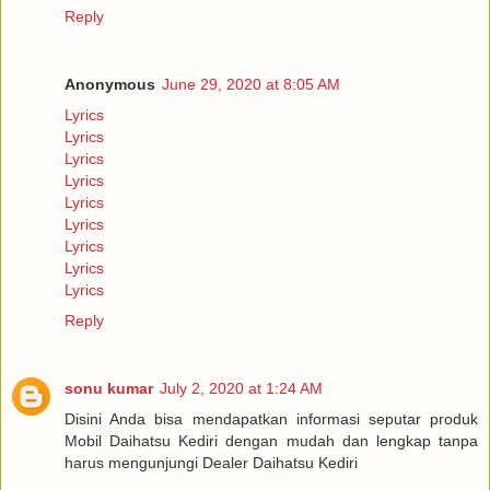
Reply
Anonymous
June 29, 2020 at 8:05 AM
Lyrics
Lyrics
Lyrics
Lyrics
Lyrics
Lyrics
Lyrics
Lyrics
Lyrics
Reply
sonu kumar
July 2, 2020 at 1:24 AM
Disini Anda bisa mendapatkan informasi seputar produk
Mobil Daihatsu Kediri dengan mudah dan lengkap tanpa
harus mengunjungi Dealer Daihatsu Kediri