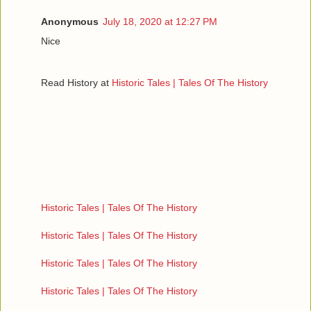
Anonymous
July 18, 2020 at 12:27 PM
Nice
Read History at
Historic Tales | Tales Of The History
Historic Tales | Tales Of The History
Historic Tales | Tales Of The History
Historic Tales | Tales Of The History
Historic Tales | Tales Of The History