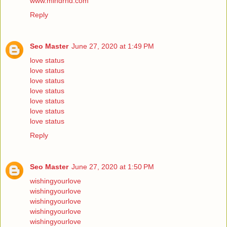
www.mindrnd.com
Reply
Seo Master
June 27, 2020 at 1:49 PM
love status
love status
love status
love status
love status
love status
love status
Reply
Seo Master
June 27, 2020 at 1:50 PM
wishingyourlove
wishingyourlove
wishingyourlove
wishingyourlove
wishingyourlove