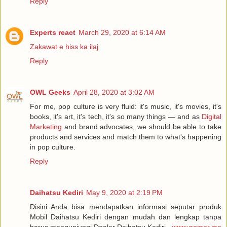
Reply
Experts react
March 29, 2020 at 6:14 AM
Zakawat e hiss ka ilaj
Reply
OWL Geeks
April 28, 2020 at 3:02 AM
For me, pop culture is very fluid: it's music, it's movies, it's
books, it's art, it's tech, it's so many things — and as
Digital
Marketing
and brand advocates, we should be able to take
products and services and match them to what's happening
in pop culture.
Reply
Daihatsu Kediri
May 9, 2020 at 2:19 PM
Disini Anda bisa mendapatkan informasi seputar produk
Mobil Daihatsu Kediri dengan mudah dan lengkap tanpa
harus mengunjungi Dealer Daihatsu Kediri -
www.nomor.me