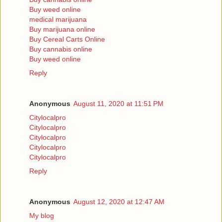
Buy weed online
medical marijuana
Buy marijuana online
Buy Cereal Carts Online
Buy cannabis online
Buy weed online
Reply
Anonymous
August 11, 2020 at 11:51 PM
Citylocalpro
Citylocalpro
Citylocalpro
Citylocalpro
Citylocalpro
Reply
Anonymous
August 12, 2020 at 12:47 AM
My blog