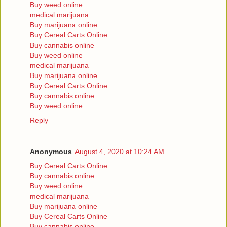
Buy weed online
medical marijuana
Buy marijuana online
Buy Cereal Carts Online
Buy cannabis online
Buy weed online
medical marijuana
Buy marijuana online
Buy Cereal Carts Online
Buy cannabis online
Buy weed online
Reply
Anonymous
August 4, 2020 at 10:24 AM
Buy Cereal Carts Online
Buy cannabis online
Buy weed online
medical marijuana
Buy marijuana online
Buy Cereal Carts Online
Buy cannabis online