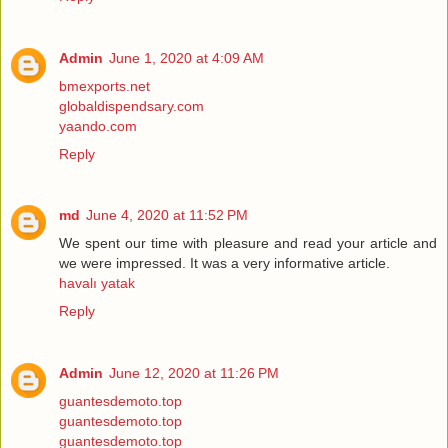
Admin
June 1, 2020 at 4:09 AM
bmexports.net
globaldispendsary.com
yaando.com
Reply
md
June 4, 2020 at 11:52 PM
We spent our time with pleasure and read your article and
we were impressed. It was a very informative article.
havalı yatak
Reply
Admin
June 12, 2020 at 11:26 PM
guantesdemoto.top
guantesdemoto.top
guantesdemoto.top