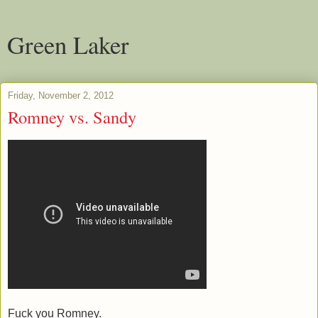
Green Laker
Friday, November 2, 2012
Romney vs. Sandy
Fuck you Romney.