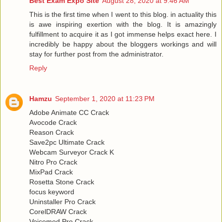
Best Exam Expo Site
August 28, 2020 at 9:46 AM
This is the first time when I went to this blog. in actuality this
is awe inspiring exertion with the blog. It is amazingly
fulfillment to acquire it as I got immense helps exact here. I
incredibly be happy about the bloggers workings and will
stay for further post from the administrator.
Reply
Hamzu
September 1, 2020 at 11:23 PM
Adobe Animate CC Crack
Avocode Crack
Reason Crack
Save2pc Ultimate Crack
Webcam Surveyor Crack K
Nitro Pro Crack
MixPad Crack
Rosetta Stone Crack
focus keyword
Uninstaller Pro Crack
CorelDRAW Crack
Voicemod Pro Crack