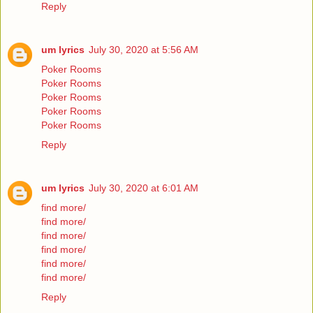
Reply
um lyrics
July 30, 2020 at 5:56 AM
Poker Rooms
Poker Rooms
Poker Rooms
Poker Rooms
Poker Rooms
Reply
um lyrics
July 30, 2020 at 6:01 AM
find more/
find more/
find more/
find more/
find more/
find more/
Reply