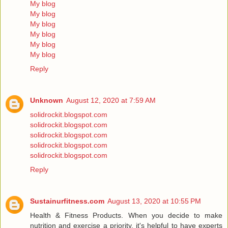
My blog
My blog
My blog
My blog
My blog
My blog
Reply
Unknown
August 12, 2020 at 7:59 AM
solidrockit.blogspot.com
solidrockit.blogspot.com
solidrockit.blogspot.com
solidrockit.blogspot.com
solidrockit.blogspot.com
Reply
Sustainurfitness.com
August 13, 2020 at 10:55 PM
Health & Fitness Products. When you decide to make
nutrition and exercise a priority, it's helpful to have experts