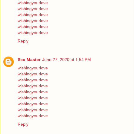
wishingyourlove
wishingyourlove
wishingyourlove
wishingyourlove
wishingyourlove
wishingyourlove
Reply
Seo Master
June 27, 2020 at 1:54 PM
wishingyourlove
wishingyourlove
wishingyourlove
wishingyourlove
wishingyourlove
wishingyourlove
wishingyourlove
wishingyourlove
wishingyourlove
Reply