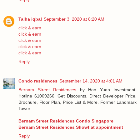
Talha iqbal
September 3, 2020 at 8:20 AM
click & earn
click & earn
click & earn
click & earn
click & earn
Reply
Condo residences
September 14, 2020 at 4:01 AM
Bernam Street Residences
by Hao Yuan Investment.
Hotline 61009266. Get Discounts, Direct Developer Price,
Brochure, Floor Plan, Price List & More. Former Landmark
Tower.
Bernam Street Residences Condo Singapore
Bernam Street Residences Showflat appointment
Reply