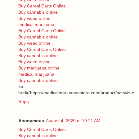
Buy Cereal Carts Online
Buy cannabis online
Buy weed online
medical marijuana
Buy Cereal Carts Online
Buy cannabis online
Buy weed online
Buy Cereal Carts Online
Buy cannabis online
Buy weed online
Buy marijuana online
medical marijuana
Buy cannabis online
<a
href="https://medicalmarjuannastore.com/product/actavis-c
Reply
Anonymous
August 4, 2020 at 10:21 AM
Buy Cereal Carts Online
Buy cannabis online