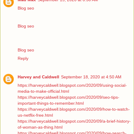
Blog seo
Blog seo
Blog seo
Reply
Harvey and Caldwell
September 18, 2020 at 4:50 AM
https://harveycaldwell.blogspot.com/2020/09/using-social-
media-to-make-official.html
https://harveycaldwell.blogspot.com/2020/09/seo-tips-
important-things-to-remember.html
https://harveycaldwell.blogspot.com/2020/09/how-to-watch-
us-netflix-free.html
https://harveycaldwell.blogspot.com/2020/09/a-brief-history-
of-woman-as-thing.html
https://harveycaldwell.blogspot.com/2020/09/how-search-