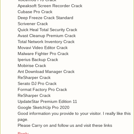
Apeaksoft Screen Recorder Crack
Cubase Pro Crack
Deep Freeze Crack Standard
Scrivener Crack
Quick Heal Total Security Crack
Avast Cleanup Premium Crack
Total Network Inventory Crack
Movavi Video Editor Crack
Malware Fighter Pro Crack
Iperius Backup Crack
Mobirise Crack
Ant Download Manager Crack
ReSharper Crack
Serato DJ Pro Crack
Format Factory Pro Crack
ReSharper Crack
UpdateStar Premium Edition 11
Google SketchUp Pro 2020
Good information you provide to your visitor. I really like this
page.
Please Carry on and follow us and visit these links
Reply