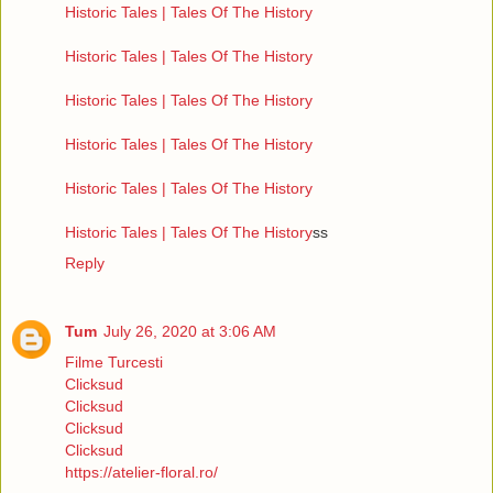
Historic Tales | Tales Of The History
Historic Tales | Tales Of The History
Historic Tales | Tales Of The History
Historic Tales | Tales Of The History
Historic Tales | Tales Of The History
Historic Tales | Tales Of The History
ss
Reply
Tum
July 26, 2020 at 3:06 AM
Filme Turcesti
Clicksud
Clicksud
Clicksud
Clicksud
https://atelier-floral.ro/