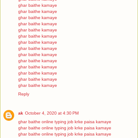
ghar baithe kamaye
ghar baithe kamaye
ghar baithe kamaye
ghar baithe kamaye
ghar baithe kamaye
ghar baithe kamaye
ghar baithe kamaye
ghar baithe kamaye
ghar baithe kamaye
ghar baithe kamaye
ghar baithe kamaye
ghar baithe kamaye
ghar baithe kamaye
ghar baithe kamaye
Reply
ak
October 4, 2020 at 4:30 PM
ghar baithe online typing job krke paisa kamaye
ghar baithe online typing job krke paisa kamaye
ghar baithe online typing job krke paisa kamaye