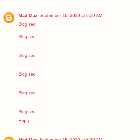
Mad Max
September 15, 2020 at 6:30 AM
Blog seo
Blog seo
Blog seo
Blog seo
Blog seo
Blog seo
Reply
Mad Max
September 15, 2020 at 6:30 AM