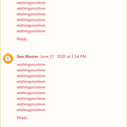
wishingyourlove
wishingyourlove
wishingyourlove
wishingyourlove
wishingyourlove
wishingyourlove
Reply
Seo Master
June 27, 2020 at 1:54 PM
wishingyourlove
wishingyourlove
wishingyourlove
wishingyourlove
wishingyourlove
wishingyourlove
wishingyourlove
wishingyourlove
wishingyourlove
Reply