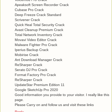
Apeaksoft Screen Recorder Crack
Cubase Pro Crack
Deep Freeze Crack Standard
Scrivener Crack
Quick Heal Total Security Crack
Avast Cleanup Premium Crack
Total Network Inventory Crack
Movavi Video Editor Crack
Malware Fighter Pro Crack
Iperius Backup Crack
Mobirise Crack
Ant Download Manager Crack
ReSharper Crack
Serato DJ Pro Crack
Format Factory Pro Crack
ReSharper Crack
UpdateStar Premium Edition 11
Google SketchUp Pro 2020
Good information you provide to your visitor. I really like this
page.
Please Carry on and follow us and visit these links
Reply