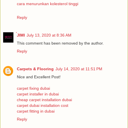
cara menurunkan kolesterol tinggi
Reply
่JIMI
July 13, 2020 at 8:36 AM
This comment has been removed by the author.
Reply
Carpets & Flooring
July 14, 2020 at 11:51 PM
Nice and Excellent Post!
carpet fixing dubai
carpet installer in dubai
cheap carpet installation dubai
carpet dubai installation cost
carpet fitting in dubai
Reply