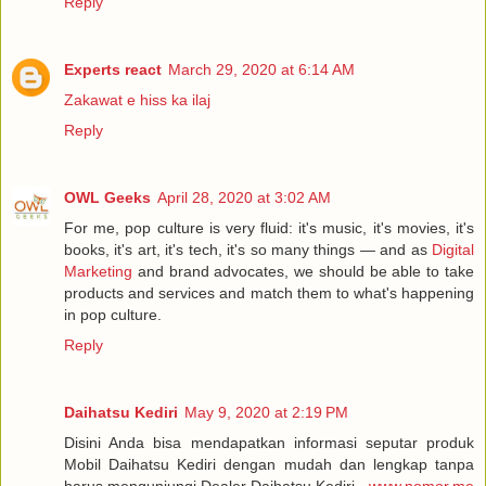
Reply
Experts react
March 29, 2020 at 6:14 AM
Zakawat e hiss ka ilaj
Reply
OWL Geeks
April 28, 2020 at 3:02 AM
For me, pop culture is very fluid: it's music, it's movies, it's
books, it's art, it's tech, it's so many things — and as
Digital
Marketing
and brand advocates, we should be able to take
products and services and match them to what's happening
in pop culture.
Reply
Daihatsu Kediri
May 9, 2020 at 2:19 PM
Disini Anda bisa mendapatkan informasi seputar produk
Mobil Daihatsu Kediri dengan mudah dan lengkap tanpa
harus mengunjungi Dealer Daihatsu Kediri -
www.nomor.me