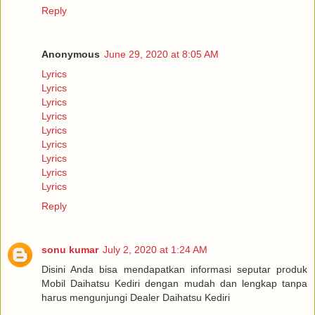
Reply
Anonymous
June 29, 2020 at 8:05 AM
Lyrics
Lyrics
Lyrics
Lyrics
Lyrics
Lyrics
Lyrics
Lyrics
Lyrics
Reply
sonu kumar
July 2, 2020 at 1:24 AM
Disini Anda bisa mendapatkan informasi seputar produk
Mobil Daihatsu Kediri dengan mudah dan lengkap tanpa
harus mengunjungi Dealer Daihatsu Kediri