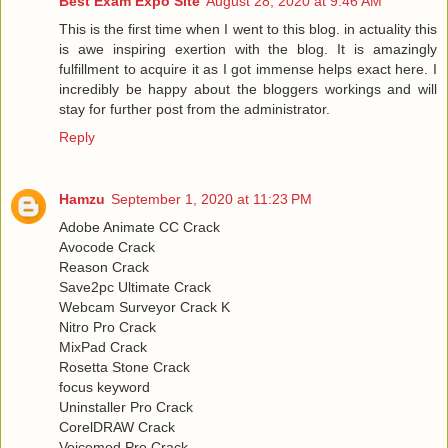
Best Exam Expo Site
August 28, 2020 at 9:46 AM
This is the first time when I went to this blog. in actuality this
is awe inspiring exertion with the blog. It is amazingly
fulfillment to acquire it as I got immense helps exact here. I
incredibly be happy about the bloggers workings and will
stay for further post from the administrator.
Reply
Hamzu
September 1, 2020 at 11:23 PM
Adobe Animate CC Crack
Avocode Crack
Reason Crack
Save2pc Ultimate Crack
Webcam Surveyor Crack K
Nitro Pro Crack
MixPad Crack
Rosetta Stone Crack
focus keyword
Uninstaller Pro Crack
CorelDRAW Crack
Voicemod Pro Crack