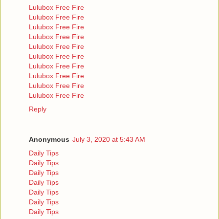
Lulubox Free Fire
Lulubox Free Fire
Lulubox Free Fire
Lulubox Free Fire
Lulubox Free Fire
Lulubox Free Fire
Lulubox Free Fire
Lulubox Free Fire
Lulubox Free Fire
Lulubox Free Fire
Reply
Anonymous
July 3, 2020 at 5:43 AM
Daily Tips
Daily Tips
Daily Tips
Daily Tips
Daily Tips
Daily Tips
Daily Tips