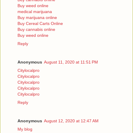
Buy weed online
medical marijuana
Buy marijuana online
Buy Cereal Carts Online
Buy cannabis online
Buy weed online
Reply
Anonymous
August 11, 2020 at 11:51 PM
Citylocalpro
Citylocalpro
Citylocalpro
Citylocalpro
Citylocalpro
Reply
Anonymous
August 12, 2020 at 12:47 AM
My blog