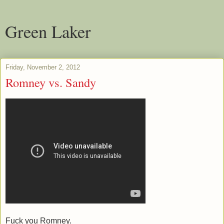
Green Laker
Friday, November 2, 2012
Romney vs. Sandy
Fuck you Romney.