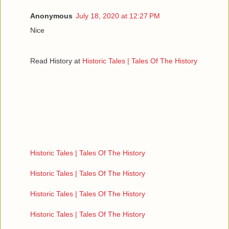
Anonymous
July 18, 2020 at 12:27 PM
Nice
Read History at
Historic Tales | Tales Of The History
Historic Tales | Tales Of The History
Historic Tales | Tales Of The History
Historic Tales | Tales Of The History
Historic Tales | Tales Of The History