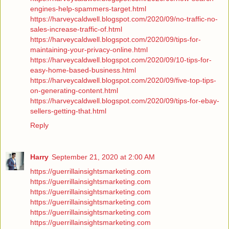
engines-help-spammers-target.html
https://harveycaldwell.blogspot.com/2020/09/no-traffic-no-
sales-increase-traffic-of.html
https://harveycaldwell.blogspot.com/2020/09/tips-for-
maintaining-your-privacy-online.html
https://harveycaldwell.blogspot.com/2020/09/10-tips-for-
easy-home-based-business.html
https://harveycaldwell.blogspot.com/2020/09/five-top-tips-
on-generating-content.html
https://harveycaldwell.blogspot.com/2020/09/tips-for-ebay-
sellers-getting-that.html
Reply
Harry
September 21, 2020 at 2:00 AM
https://guerrillainsightsmarketing.com
https://guerrillainsightsmarketing.com
https://guerrillainsightsmarketing.com
https://guerrillainsightsmarketing.com
https://guerrillainsightsmarketing.com
https://guerrillainsightsmarketing.com