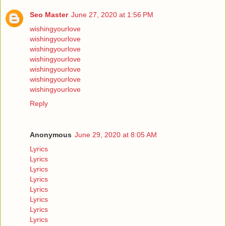
Seo Master
June 27, 2020 at 1:56 PM
wishingyourlove
wishingyourlove
wishingyourlove
wishingyourlove
wishingyourlove
wishingyourlove
wishingyourlove
Reply
Anonymous
June 29, 2020 at 8:05 AM
Lyrics
Lyrics
Lyrics
Lyrics
Lyrics
Lyrics
Lyrics
Lyrics