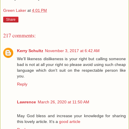
Green Laker
at
4:01 PM
Share
217 comments:
Kerry Schultz
November 3, 2017 at 6:42 AM
We'll likeness dislikeness is your right but calling someone
bad is not at all your right so please avoid using such cheap
language which don't suit on the respectable person like
you.
Reply
Lawrence
March 26, 2020 at 11:50 AM
May God bless and increase your knowledge for sharing
this lovely article. It's a
good article