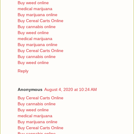
Buy weed online
medical marijuana
Buy marijuana online
Buy Cereal Carts Online
Buy cannabis online
Buy weed online
medical marijuana
Buy marijuana online
Buy Cereal Carts Online
Buy cannabis online
Buy weed online
Reply
Anonymous
August 4, 2020 at 10:24 AM
Buy Cereal Carts Online
Buy cannabis online
Buy weed online
medical marijuana
Buy marijuana online
Buy Cereal Carts Online
Buy cannabis online