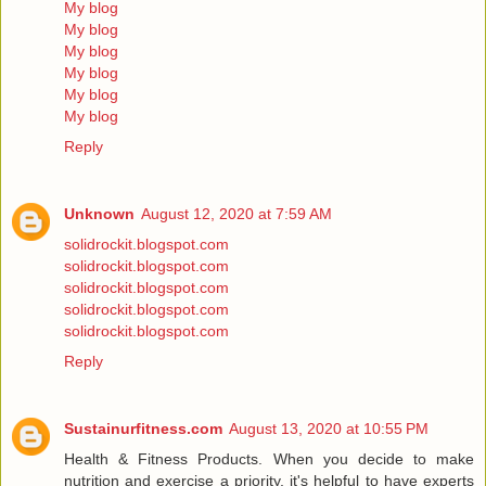
My blog
My blog
My blog
My blog
My blog
My blog
Reply
Unknown
August 12, 2020 at 7:59 AM
solidrockit.blogspot.com
solidrockit.blogspot.com
solidrockit.blogspot.com
solidrockit.blogspot.com
solidrockit.blogspot.com
Reply
Sustainurfitness.com
August 13, 2020 at 10:55 PM
Health & Fitness Products. When you decide to make
nutrition and exercise a priority, it's helpful to have experts