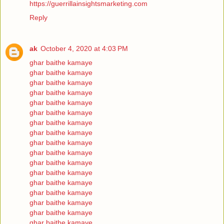
https://guerrillainsightsmarketing.com
Reply
ak
October 4, 2020 at 4:03 PM
ghar baithe kamaye
ghar baithe kamaye
ghar baithe kamaye
ghar baithe kamaye
ghar baithe kamaye
ghar baithe kamaye
ghar baithe kamaye
ghar baithe kamaye
ghar baithe kamaye
ghar baithe kamaye
ghar baithe kamaye
ghar baithe kamaye
ghar baithe kamaye
ghar baithe kamaye
ghar baithe kamaye
ghar baithe kamaye
ghar baithe kamaye