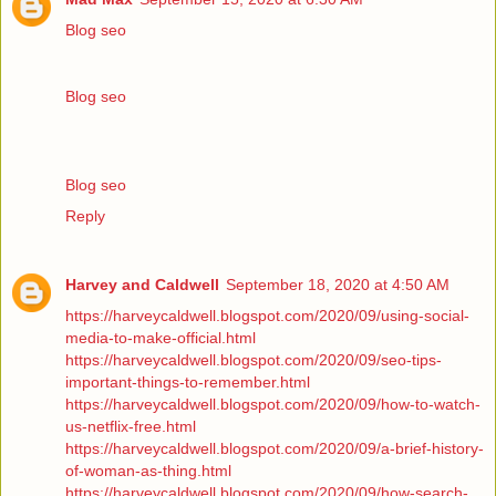
Blog seo
Blog seo
Blog seo
Reply
Harvey and Caldwell
September 18, 2020 at 4:50 AM
https://harveycaldwell.blogspot.com/2020/09/using-social-
media-to-make-official.html
https://harveycaldwell.blogspot.com/2020/09/seo-tips-
important-things-to-remember.html
https://harveycaldwell.blogspot.com/2020/09/how-to-watch-
us-netflix-free.html
https://harveycaldwell.blogspot.com/2020/09/a-brief-history-
of-woman-as-thing.html
https://harveycaldwell.blogspot.com/2020/09/how-search-