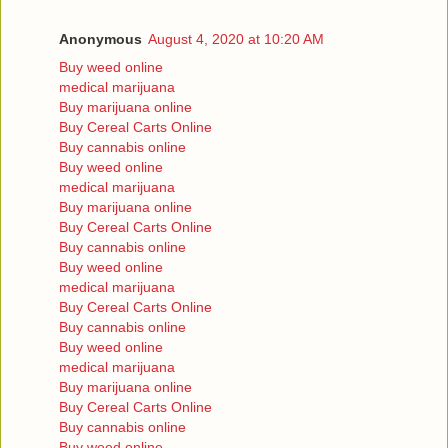
Anonymous
August 4, 2020 at 10:20 AM
Buy weed online
medical marijuana
Buy marijuana online
Buy Cereal Carts Online
Buy cannabis online
Buy weed online
medical marijuana
Buy marijuana online
Buy Cereal Carts Online
Buy cannabis online
Buy weed online
medical marijuana
Buy Cereal Carts Online
Buy cannabis online
Buy weed online
medical marijuana
Buy marijuana online
Buy Cereal Carts Online
Buy cannabis online
Buy weed online