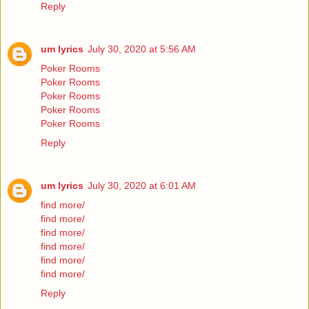
Reply
um lyrics
July 30, 2020 at 5:56 AM
Poker Rooms
Poker Rooms
Poker Rooms
Poker Rooms
Poker Rooms
Reply
um lyrics
July 30, 2020 at 6:01 AM
find more/
find more/
find more/
find more/
find more/
find more/
Reply