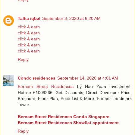
Talha iqbal
September 3, 2020 at 8:20 AM
click & earn
click & earn
click & earn
click & earn
click & earn
Reply
Condo residences
September 14, 2020 at 4:01 AM
Bernam Street Residences
by Hao Yuan Investment.
Hotline 61009266. Get Discounts, Direct Developer Price,
Brochure, Floor Plan, Price List & More. Former Landmark
Tower.
Bernam Street Residences Condo Singapore
Bernam Street Residences Showflat appointment
Reply