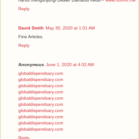
Reply
David Smith
May 30, 2020 at 1:01 AM
Fine Articles.
Reply
Anonymous
June 1, 2020 at 4:02 AM
globaldispendsary.com
globaldispendsary.com
globaldispendsary.com
globaldispendsary.com
globaldispendsary.com
globaldispendsary.com
globaldispendsary.com
globaldispendsary.com
globaldispendsary.com
globaldispendsary.com
Reply