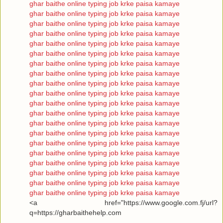
ghar baithe online typing job krke paisa kamaye
ghar baithe online typing job krke paisa kamaye
ghar baithe online typing job krke paisa kamaye
ghar baithe online typing job krke paisa kamaye
ghar baithe online typing job krke paisa kamaye
ghar baithe online typing job krke paisa kamaye
ghar baithe online typing job krke paisa kamaye
ghar baithe online typing job krke paisa kamaye
ghar baithe online typing job krke paisa kamaye
ghar baithe online typing job krke paisa kamaye
ghar baithe online typing job krke paisa kamaye
ghar baithe online typing job krke paisa kamaye
ghar baithe online typing job krke paisa kamaye
ghar baithe online typing job krke paisa kamaye
ghar baithe online typing job krke paisa kamaye
ghar baithe online typing job krke paisa kamaye
ghar baithe online typing job krke paisa kamaye
ghar baithe online typing job krke paisa kamaye
ghar baithe online typing job krke paisa kamaye
ghar baithe online typing job krke paisa kamaye
<a href="https://www.google.com.fj/url?
q=https://gharbaithehelp.com