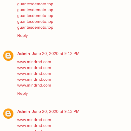
guantesdemoto.top
guantesdemoto.top
guantesdemoto.top
guantesdemoto.top
guantesdemoto.top
Reply
Admin
June 20, 2020 at 9:12 PM
www.mindrnd.com
www.mindrnd.com
www.mindrnd.com
www.mindrnd.com
www.mindrnd.com
Reply
Admin
June 20, 2020 at 9:13 PM
www.mindrnd.com
www.mindrnd.com