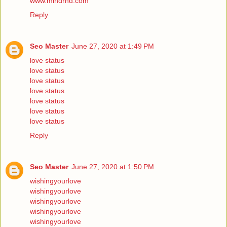
www.mindrnd.com
Reply
Seo Master
June 27, 2020 at 1:49 PM
love status
love status
love status
love status
love status
love status
love status
Reply
Seo Master
June 27, 2020 at 1:50 PM
wishingyourlove
wishingyourlove
wishingyourlove
wishingyourlove
wishingyourlove