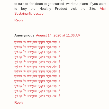
to turn to for ideas to get started, workout plans. if you want
to buy the Healthy Product visit the Site:
Visit
Sustainurfitness.com
Reply
Anonymous
August 14, 2020 at 11:36 AM
সুশান্ত সিং রাজপুতের মৃত্যুর নতুন মোড়।!
সুশান্ত সিং রাজপুতের মৃত্যুর নতুন মোড়।!
সুশান্ত সিং রাজপুতের মৃত্যুর নতুন মোড়।!
সুশান্ত সিং রাজপুতের মৃত্যুর নতুন মোড়।!
সুশান্ত সিং রাজপুতের মৃত্যুর নতুন মোড়।!
সুশান্ত সিং রাজপুতের মৃত্যুর নতুন মোড়।!
সুশান্ত সিং রাজপুতের মৃত্যুর নতুন মোড়।!
সুশান্ত সিং রাজপুতের মৃত্যুর নতুন মোড়।!
সুশান্ত সিং রাজপুতের মৃত্যুর নতুন মোড়।!
সুশান্ত সিং রাজপুতের মৃত্যুর নতুন মোড়।!
সুশান্ত সিং রাজপুতের মৃত্যুর নতুন মোড়।!
সুশান্ত সিং রাজপুতের মৃত্যুর নতুন মোড়।!
Reply