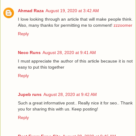
Ahmad Raza
August 19, 2020 at 3:42 AM
I love looking through an article that will make people think.
Also, many thanks for permitting me to comment!
zzzoomer
Reply
Neco Runs
August 28, 2020 at 9:41 AM
I must appreciate the author of this article because it is not
easy to put this together
Reply
Jupeb runs
August 28, 2020 at 9:42 AM
Such a great informative post.. Really nice it for seo.. Thank
you for sharing this with us. Keep posting!
Reply