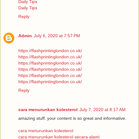
Daily Tips
Daily Tips
Reply
Admin
July 6, 2020 at 7:57 PM
https://flashprintinglondon.co.uk/
https://flashprintinglondon.co.uk/
https://flashprintinglondon.co.uk/
https://flashprintinglondon.co.uk/
https://flashprintinglondon.co.uk/
https://flashprintinglondon.co.uk/
Reply
cara menurunkan kolesterol
July 7, 2020 at 8:17 AM
amazing stuff. your content is so great and informative.
cara menurunkan kolesterol
cara menurunkan kolesterol secara alami