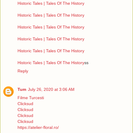
Historic Tales | Tales Of The History
Historic Tales | Tales Of The History
Historic Tales | Tales Of The History
Historic Tales | Tales Of The History
Historic Tales | Tales Of The History
Historic Tales | Tales Of The History
ss
Reply
Tum
July 26, 2020 at 3:06 AM
Filme Turcesti
Clicksud
Clicksud
Clicksud
Clicksud
https://atelier-floral.ro/