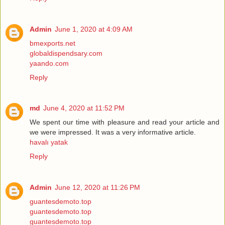
Admin
June 1, 2020 at 4:09 AM
bmexports.net
globaldispendsary.com
yaando.com
Reply
md
June 4, 2020 at 11:52 PM
We spent our time with pleasure and read your article and
we were impressed. It was a very informative article.
havalı yatak
Reply
Admin
June 12, 2020 at 11:26 PM
guantesdemoto.top
guantesdemoto.top
guantesdemoto.top