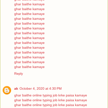
ghar baithe kamaye
ghar baithe kamaye
ghar baithe kamaye
ghar baithe kamaye
ghar baithe kamaye
ghar baithe kamaye
ghar baithe kamaye
ghar baithe kamaye
ghar baithe kamaye
ghar baithe kamaye
ghar baithe kamaye
ghar baithe kamaye
ghar baithe kamaye
ghar baithe kamaye
Reply
ak
October 4, 2020 at 4:30 PM
ghar baithe online typing job krke paisa kamaye
ghar baithe online typing job krke paisa kamaye
ghar baithe online typing job krke paisa kamaye