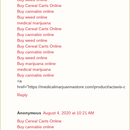
Buy Cereal Carts Online
Buy cannabis online
Buy weed online
medical marijuana
Buy Cereal Carts Online
Buy cannabis online
Buy weed online
Buy Cereal Carts Online
Buy cannabis online
Buy weed online
Buy marijuana online
medical marijuana
Buy cannabis online
<a
href="https://medicalmarjuannastore.com/product/actavis-c
Reply
Anonymous
August 4, 2020 at 10:21 AM
Buy Cereal Carts Online
Buy cannabis online