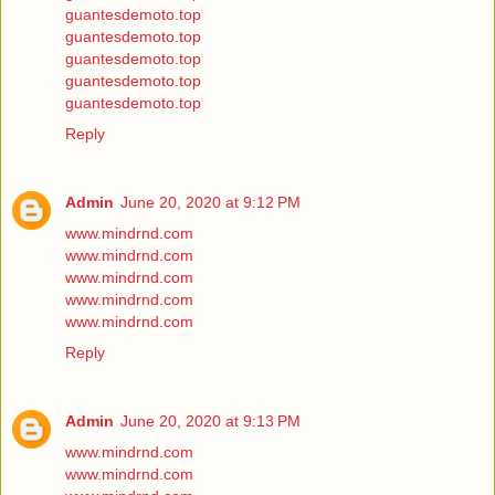
guantesdemoto.top
guantesdemoto.top
guantesdemoto.top
guantesdemoto.top
guantesdemoto.top
Reply
Admin
June 20, 2020 at 9:12 PM
www.mindrnd.com
www.mindrnd.com
www.mindrnd.com
www.mindrnd.com
www.mindrnd.com
Reply
Admin
June 20, 2020 at 9:13 PM
www.mindrnd.com
www.mindrnd.com