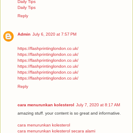
Daily Tips
Daily Tips
Reply
Admin
July 6, 2020 at 7:57 PM
https://flashprintinglondon.co.uk/
https://flashprintinglondon.co.uk/
https://flashprintinglondon.co.uk/
https://flashprintinglondon.co.uk/
https://flashprintinglondon.co.uk/
https://flashprintinglondon.co.uk/
Reply
cara menurunkan kolesterol
July 7, 2020 at 8:17 AM
amazing stuff. your content is so great and informative.
cara menurunkan kolesterol
cara menurunkan kolesterol secara alami