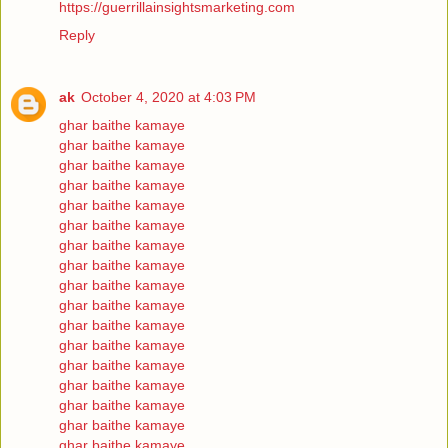
https://guerrillainsightsmarketing.com
Reply
ak
October 4, 2020 at 4:03 PM
ghar baithe kamaye
ghar baithe kamaye
ghar baithe kamaye
ghar baithe kamaye
ghar baithe kamaye
ghar baithe kamaye
ghar baithe kamaye
ghar baithe kamaye
ghar baithe kamaye
ghar baithe kamaye
ghar baithe kamaye
ghar baithe kamaye
ghar baithe kamaye
ghar baithe kamaye
ghar baithe kamaye
ghar baithe kamaye
ghar baithe kamaye