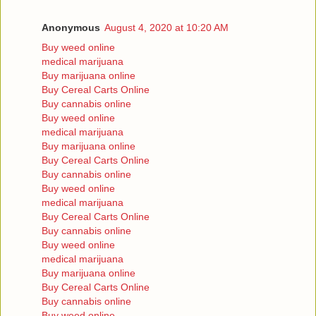
Anonymous
August 4, 2020 at 10:20 AM
Buy weed online
medical marijuana
Buy marijuana online
Buy Cereal Carts Online
Buy cannabis online
Buy weed online
medical marijuana
Buy marijuana online
Buy Cereal Carts Online
Buy cannabis online
Buy weed online
medical marijuana
Buy Cereal Carts Online
Buy cannabis online
Buy weed online
medical marijuana
Buy marijuana online
Buy Cereal Carts Online
Buy cannabis online
Buy weed online