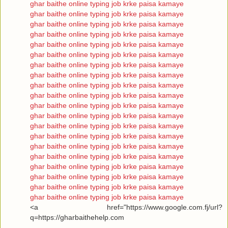
ghar baithe online typing job krke paisa kamaye
ghar baithe online typing job krke paisa kamaye
ghar baithe online typing job krke paisa kamaye
ghar baithe online typing job krke paisa kamaye
ghar baithe online typing job krke paisa kamaye
ghar baithe online typing job krke paisa kamaye
ghar baithe online typing job krke paisa kamaye
ghar baithe online typing job krke paisa kamaye
ghar baithe online typing job krke paisa kamaye
ghar baithe online typing job krke paisa kamaye
ghar baithe online typing job krke paisa kamaye
ghar baithe online typing job krke paisa kamaye
ghar baithe online typing job krke paisa kamaye
ghar baithe online typing job krke paisa kamaye
ghar baithe online typing job krke paisa kamaye
ghar baithe online typing job krke paisa kamaye
ghar baithe online typing job krke paisa kamaye
ghar baithe online typing job krke paisa kamaye
ghar baithe online typing job krke paisa kamaye
ghar baithe online typing job krke paisa kamaye
<a href="https://www.google.com.fj/url?
q=https://gharbaithehelp.com