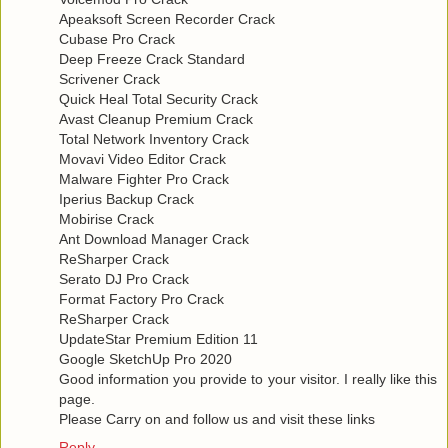
Apeaksoft Screen Recorder Crack
Cubase Pro Crack
Deep Freeze Crack Standard
Scrivener Crack
Quick Heal Total Security Crack
Avast Cleanup Premium Crack
Total Network Inventory Crack
Movavi Video Editor Crack
Malware Fighter Pro Crack
Iperius Backup Crack
Mobirise Crack
Ant Download Manager Crack
ReSharper Crack
Serato DJ Pro Crack
Format Factory Pro Crack
ReSharper Crack
UpdateStar Premium Edition 11
Google SketchUp Pro 2020
Good information you provide to your visitor. I really like this
page.
Please Carry on and follow us and visit these links
Reply