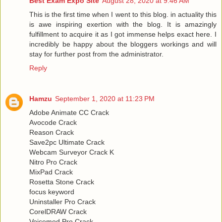
Best Exam Expo Site
August 28, 2020 at 9:46 AM
This is the first time when I went to this blog. in actuality this
is awe inspiring exertion with the blog. It is amazingly
fulfillment to acquire it as I got immense helps exact here. I
incredibly be happy about the bloggers workings and will
stay for further post from the administrator.
Reply
Hamzu
September 1, 2020 at 11:23 PM
Adobe Animate CC Crack
Avocode Crack
Reason Crack
Save2pc Ultimate Crack
Webcam Surveyor Crack K
Nitro Pro Crack
MixPad Crack
Rosetta Stone Crack
focus keyword
Uninstaller Pro Crack
CorelDRAW Crack
Voicemod Pro Crack