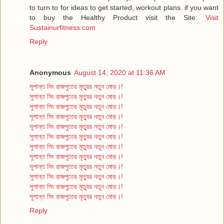
to turn to for ideas to get started, workout plans. if you want
to buy the Healthy Product visit the Site:
Visit
Sustainurfitness.com
Reply
Anonymous
August 14, 2020 at 11:36 AM
সুশান্ত সিং রাজপুতের মৃত্যুর নতুন মোড়।!
সুশান্ত সিং রাজপুতের মৃত্যুর নতুন মোড়।!
সুশান্ত সিং রাজপুতের মৃত্যুর নতুন মোড়।!
সুশান্ত সিং রাজপুতের মৃত্যুর নতুন মোড়।!
সুশান্ত সিং রাজপুতের মৃত্যুর নতুন মোড়।!
সুশান্ত সিং রাজপুতের মৃত্যুর নতুন মোড়।!
সুশান্ত সিং রাজপুতের মৃত্যুর নতুন মোড়।!
সুশান্ত সিং রাজপুতের মৃত্যুর নতুন মোড়।!
সুশান্ত সিং রাজপুতের মৃত্যুর নতুন মোড়।!
সুশান্ত সিং রাজপুতের মৃত্যুর নতুন মোড়।!
সুশান্ত সিং রাজপুতের মৃত্যুর নতুন মোড়।!
সুশান্ত সিং রাজপুতের মৃত্যুর নতুন মোড়।!
Reply