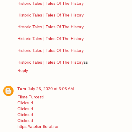
Historic Tales | Tales Of The History
Historic Tales | Tales Of The History
Historic Tales | Tales Of The History
Historic Tales | Tales Of The History
Historic Tales | Tales Of The History
Historic Tales | Tales Of The History
ss
Reply
Tum
July 26, 2020 at 3:06 AM
Filme Turcesti
Clicksud
Clicksud
Clicksud
Clicksud
https://atelier-floral.ro/