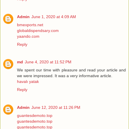
Admin
June 1, 2020 at 4:09 AM
bmexports.net
globaldispendsary.com
yaando.com
Reply
md
June 4, 2020 at 11:52 PM
We spent our time with pleasure and read your article and
we were impressed. It was a very informative article.
havalı yatak
Reply
Admin
June 12, 2020 at 11:26 PM
guantesdemoto.top
guantesdemoto.top
guantesdemoto.top