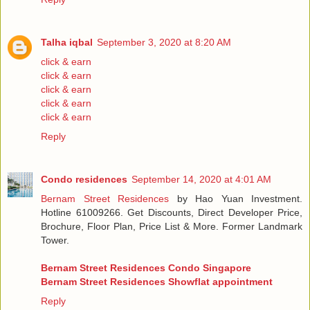
Talha iqbal
September 3, 2020 at 8:20 AM
click & earn
click & earn
click & earn
click & earn
click & earn
Reply
Condo residences
September 14, 2020 at 4:01 AM
Bernam Street Residences
by Hao Yuan Investment.
Hotline 61009266. Get Discounts, Direct Developer Price,
Brochure, Floor Plan, Price List & More. Former Landmark
Tower.
Bernam Street Residences Condo Singapore
Bernam Street Residences Showflat appointment
Reply