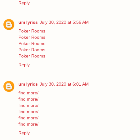
Reply
um lyrics
July 30, 2020 at 5:56 AM
Poker Rooms
Poker Rooms
Poker Rooms
Poker Rooms
Poker Rooms
Reply
um lyrics
July 30, 2020 at 6:01 AM
find more/
find more/
find more/
find more/
find more/
find more/
Reply