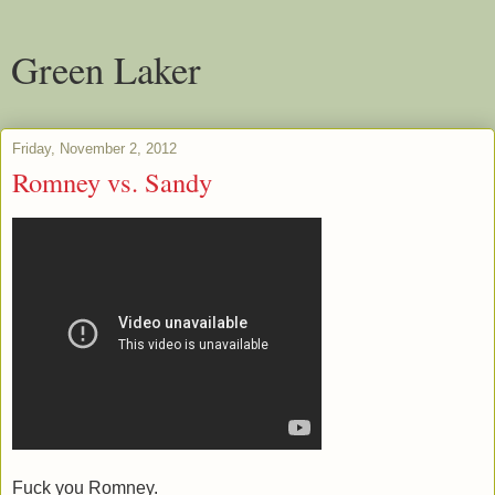
Green Laker
Friday, November 2, 2012
Romney vs. Sandy
Fuck you Romney.