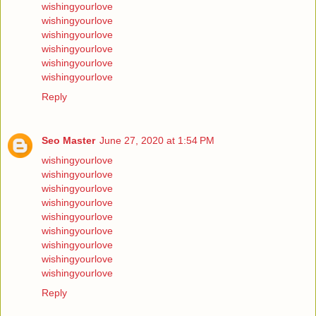
wishingyourlove
wishingyourlove
wishingyourlove
wishingyourlove
wishingyourlove
wishingyourlove
Reply
Seo Master
June 27, 2020 at 1:54 PM
wishingyourlove
wishingyourlove
wishingyourlove
wishingyourlove
wishingyourlove
wishingyourlove
wishingyourlove
wishingyourlove
wishingyourlove
Reply