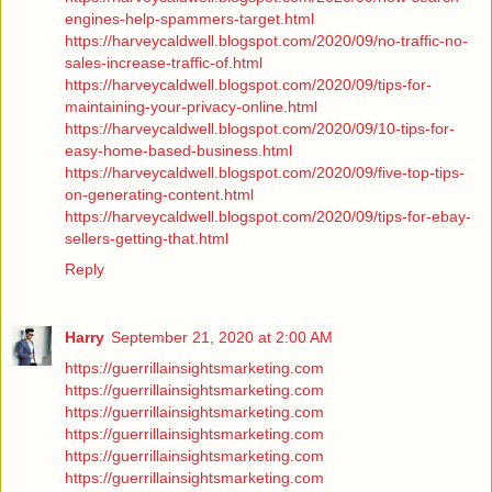
engines-help-spammers-target.html
https://harveycaldwell.blogspot.com/2020/09/no-traffic-no-
sales-increase-traffic-of.html
https://harveycaldwell.blogspot.com/2020/09/tips-for-
maintaining-your-privacy-online.html
https://harveycaldwell.blogspot.com/2020/09/10-tips-for-
easy-home-based-business.html
https://harveycaldwell.blogspot.com/2020/09/five-top-tips-
on-generating-content.html
https://harveycaldwell.blogspot.com/2020/09/tips-for-ebay-
sellers-getting-that.html
Reply
Harry
September 21, 2020 at 2:00 AM
https://guerrillainsightsmarketing.com
https://guerrillainsightsmarketing.com
https://guerrillainsightsmarketing.com
https://guerrillainsightsmarketing.com
https://guerrillainsightsmarketing.com
https://guerrillainsightsmarketing.com