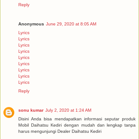
Reply
Anonymous
June 29, 2020 at 8:05 AM
Lyrics
Lyrics
Lyrics
Lyrics
Lyrics
Lyrics
Lyrics
Lyrics
Lyrics
Reply
sonu kumar
July 2, 2020 at 1:24 AM
Disini Anda bisa mendapatkan informasi seputar produk
Mobil Daihatsu Kediri dengan mudah dan lengkap tanpa
harus mengunjungi Dealer Daihatsu Kediri