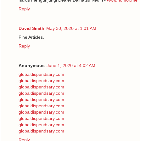
Reply
David Smith
May 30, 2020 at 1:01 AM
Fine Articles.
Reply
Anonymous
June 1, 2020 at 4:02 AM
globaldispendsary.com
globaldispendsary.com
globaldispendsary.com
globaldispendsary.com
globaldispendsary.com
globaldispendsary.com
globaldispendsary.com
globaldispendsary.com
globaldispendsary.com
globaldispendsary.com
Reply