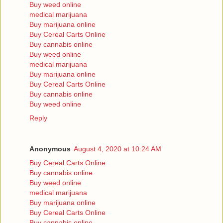
Buy weed online
medical marijuana
Buy marijuana online
Buy Cereal Carts Online
Buy cannabis online
Buy weed online
medical marijuana
Buy marijuana online
Buy Cereal Carts Online
Buy cannabis online
Buy weed online
Reply
Anonymous
August 4, 2020 at 10:24 AM
Buy Cereal Carts Online
Buy cannabis online
Buy weed online
medical marijuana
Buy marijuana online
Buy Cereal Carts Online
Buy cannabis online