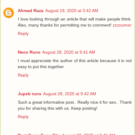
Ahmad Raza
August 19, 2020 at 3:42 AM
I love looking through an article that will make people think.
Also, many thanks for permitting me to comment!
zzzoomer
Reply
Neco Runs
August 28, 2020 at 9:41 AM
I must appreciate the author of this article because it is not
easy to put this together
Reply
Jupeb runs
August 28, 2020 at 9:42 AM
Such a great informative post.. Really nice it for seo.. Thank
you for sharing this with us. Keep posting!
Reply