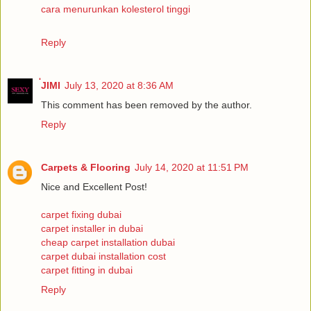
cara menurunkan kolesterol tinggi
Reply
่JIMI
July 13, 2020 at 8:36 AM
This comment has been removed by the author.
Reply
Carpets & Flooring
July 14, 2020 at 11:51 PM
Nice and Excellent Post!
carpet fixing dubai
carpet installer in dubai
cheap carpet installation dubai
carpet dubai installation cost
carpet fitting in dubai
Reply