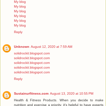
My blog
My blog
My blog
My blog
My blog
My blog
Reply
Unknown
August 12, 2020 at 7:59 AM
solidrockit.blogspot.com
solidrockit.blogspot.com
solidrockit.blogspot.com
solidrockit.blogspot.com
solidrockit.blogspot.com
Reply
Sustainurfitness.com
August 13, 2020 at 10:55 PM
Health & Fitness Products. When you decide to make
nutrition and exercise a priority, it's helpful to have experts