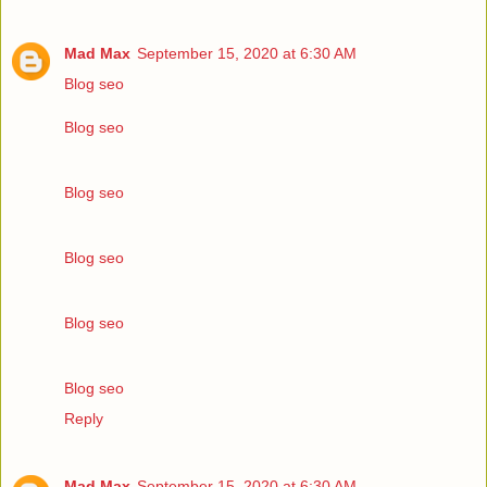
Mad Max
September 15, 2020 at 6:30 AM
Blog seo
Blog seo
Blog seo
Blog seo
Blog seo
Blog seo
Reply
Mad Max
September 15, 2020 at 6:30 AM