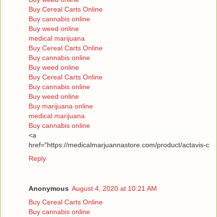
Buy Cereal Carts Online
Buy cannabis online
Buy weed online
medical marijuana
Buy Cereal Carts Online
Buy cannabis online
Buy weed online
Buy Cereal Carts Online
Buy cannabis online
Buy weed online
Buy marijuana online
medical marijuana
Buy cannabis online
<a
href="https://medicalmarjuannastore.com/product/actavis-c
Reply
Anonymous
August 4, 2020 at 10:21 AM
Buy Cereal Carts Online
Buy cannabis online