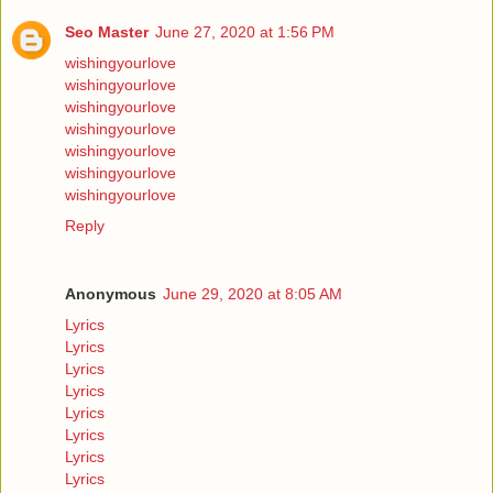
Seo Master
June 27, 2020 at 1:56 PM
wishingyourlove
wishingyourlove
wishingyourlove
wishingyourlove
wishingyourlove
wishingyourlove
wishingyourlove
Reply
Anonymous
June 29, 2020 at 8:05 AM
Lyrics
Lyrics
Lyrics
Lyrics
Lyrics
Lyrics
Lyrics
Lyrics