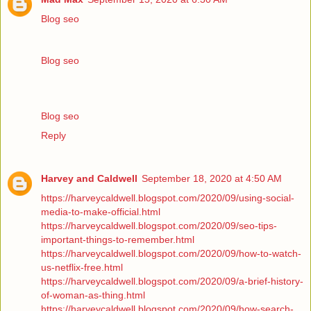
Blog seo
Blog seo
Blog seo
Reply
Harvey and Caldwell
September 18, 2020 at 4:50 AM
https://harveycaldwell.blogspot.com/2020/09/using-social-
media-to-make-official.html
https://harveycaldwell.blogspot.com/2020/09/seo-tips-
important-things-to-remember.html
https://harveycaldwell.blogspot.com/2020/09/how-to-watch-
us-netflix-free.html
https://harveycaldwell.blogspot.com/2020/09/a-brief-history-
of-woman-as-thing.html
https://harveycaldwell.blogspot.com/2020/09/how-search-