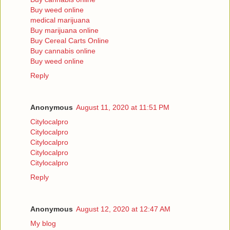
Buy weed online
medical marijuana
Buy marijuana online
Buy Cereal Carts Online
Buy cannabis online
Buy weed online
Reply
Anonymous
August 11, 2020 at 11:51 PM
Citylocalpro
Citylocalpro
Citylocalpro
Citylocalpro
Citylocalpro
Reply
Anonymous
August 12, 2020 at 12:47 AM
My blog