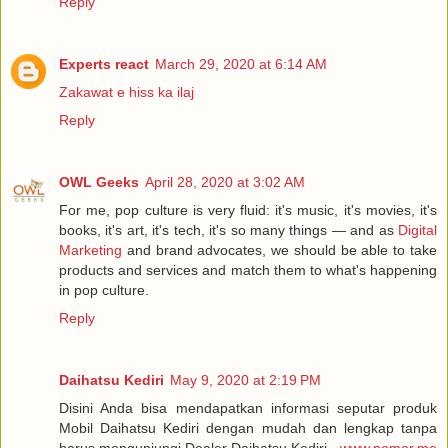
Reply
Experts react
March 29, 2020 at 6:14 AM
Zakawat e hiss ka ilaj
Reply
OWL Geeks
April 28, 2020 at 3:02 AM
For me, pop culture is very fluid: it's music, it's movies, it's
books, it's art, it's tech, it's so many things — and as
Digital
Marketing
and brand advocates, we should be able to take
products and services and match them to what's happening
in pop culture.
Reply
Daihatsu Kediri
May 9, 2020 at 2:19 PM
Disini Anda bisa mendapatkan informasi seputar produk
Mobil Daihatsu Kediri dengan mudah dan lengkap tanpa
harus mengunjungi Dealer Daihatsu Kediri -
www.nomor.me