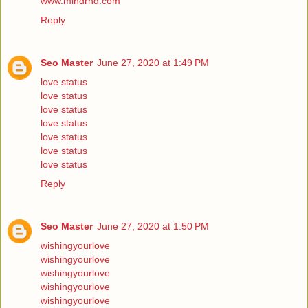
www.mindrnd.com
Reply
Seo Master
June 27, 2020 at 1:49 PM
love status
love status
love status
love status
love status
love status
love status
Reply
Seo Master
June 27, 2020 at 1:50 PM
wishingyourlove
wishingyourlove
wishingyourlove
wishingyourlove
wishingyourlove