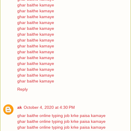
ghar baithe kamaye
ghar baithe kamaye
ghar baithe kamaye
ghar baithe kamaye
ghar baithe kamaye
ghar baithe kamaye
ghar baithe kamaye
ghar baithe kamaye
ghar baithe kamaye
ghar baithe kamaye
ghar baithe kamaye
ghar baithe kamaye
ghar baithe kamaye
ghar baithe kamaye
Reply
ak
October 4, 2020 at 4:30 PM
ghar baithe online typing job krke paisa kamaye
ghar baithe online typing job krke paisa kamaye
ghar baithe online typing job krke paisa kamaye