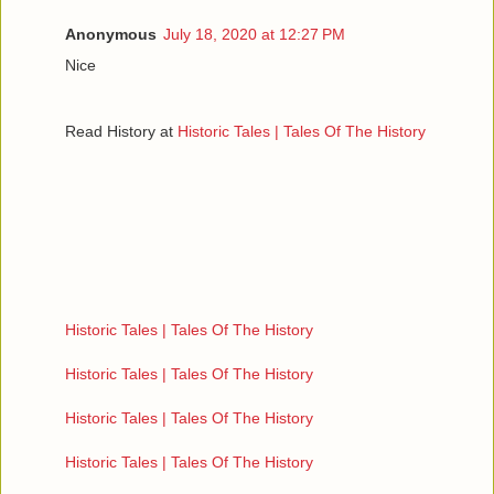
Anonymous
July 18, 2020 at 12:27 PM
Nice
Read History at
Historic Tales | Tales Of The History
Historic Tales | Tales Of The History
Historic Tales | Tales Of The History
Historic Tales | Tales Of The History
Historic Tales | Tales Of The History