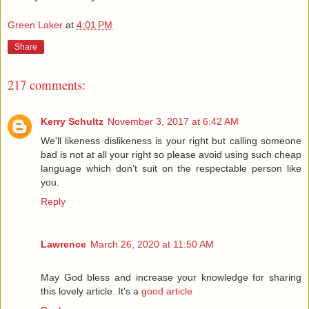
Green Laker
at
4:01 PM
Share
217 comments:
Kerry Schultz
November 3, 2017 at 6:42 AM
We'll likeness dislikeness is your right but calling someone
bad is not at all your right so please avoid using such cheap
language which don't suit on the respectable person like
you.
Reply
Lawrence
March 26, 2020 at 11:50 AM
May God bless and increase your knowledge for sharing
this lovely article. It's a
good article