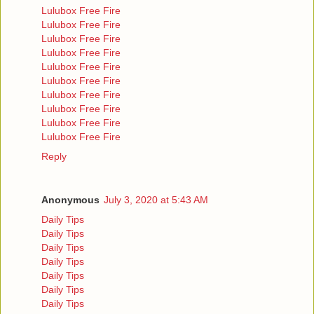
Lulubox Free Fire
Lulubox Free Fire
Lulubox Free Fire
Lulubox Free Fire
Lulubox Free Fire
Lulubox Free Fire
Lulubox Free Fire
Lulubox Free Fire
Lulubox Free Fire
Lulubox Free Fire
Reply
Anonymous
July 3, 2020 at 5:43 AM
Daily Tips
Daily Tips
Daily Tips
Daily Tips
Daily Tips
Daily Tips
Daily Tips