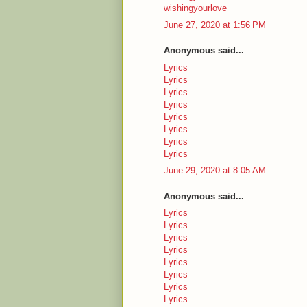
wishingyourlove
June 27, 2020 at 1:56 PM
Anonymous said...
Lyrics
Lyrics
Lyrics
Lyrics
Lyrics
Lyrics
Lyrics
Lyrics
June 29, 2020 at 8:05 AM
Anonymous said...
Lyrics
Lyrics
Lyrics
Lyrics
Lyrics
Lyrics
Lyrics
Lyrics