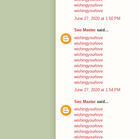
wishingyourlove
wishingyourlove
June 27, 2020 at 1:50 PM
Seo Master
said...
wishingyourlove
wishingyourlove
wishingyourlove
wishingyourlove
wishingyourlove
wishingyourlove
wishingyourlove
wishingyourlove
wishingyourlove
June 27, 2020 at 1:54 PM
Seo Master
said...
wishingyourlove
wishingyourlove
wishingyourlove
wishingyourlove
wishingyourlove
wishingyourlove