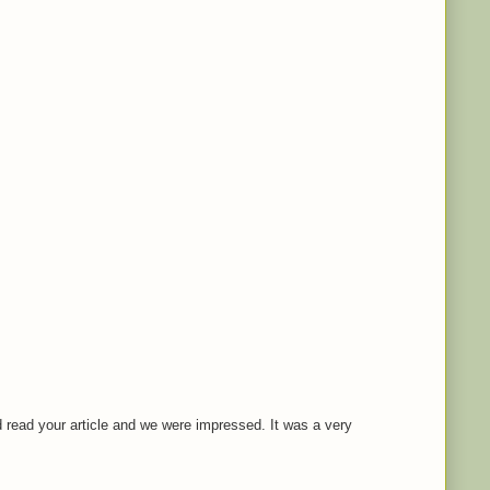
 read your article and we were impressed. It was a very