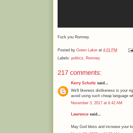
Fuck you Romney.
Posted by
Green Laker
at
4:01 PM
Labels:
politics
,
Romney
217 comments:
Kerry Schultz
said...
We'll likeness dislikeness is your ri
avoid using such cheap language whi
November 3, 2017 at 6:42 AM
Lawrence
said...
May God bless and increase your know