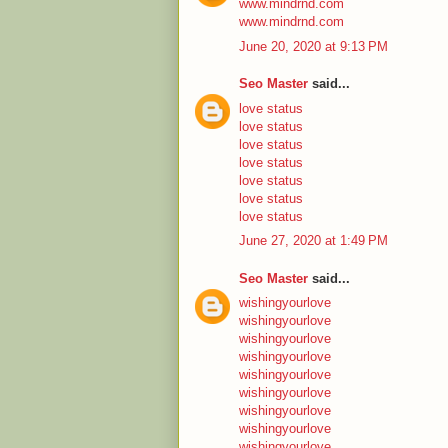
www.mindrnd.com
www.mindrnd.com
June 20, 2020 at 9:13 PM
Seo Master
said...
love status
love status
love status
love status
love status
love status
love status
June 27, 2020 at 1:49 PM
Seo Master
said...
wishingyourlove
wishingyourlove
wishingyourlove
wishingyourlove
wishingyourlove
wishingyourlove
wishingyourlove
wishingyourlove
wishingyourlove