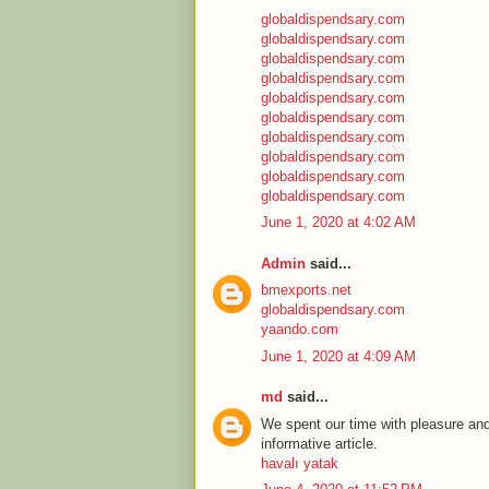
globaldispendsary.com
globaldispendsary.com
globaldispendsary.com
globaldispendsary.com
globaldispendsary.com
globaldispendsary.com
globaldispendsary.com
globaldispendsary.com
globaldispendsary.com
globaldispendsary.com
June 1, 2020 at 4:02 AM
Admin
said...
bmexports.net
globaldispendsary.com
yaando.com
June 1, 2020 at 4:09 AM
md
said...
We spent our time with pleasure and
informative article.
havalı yatak