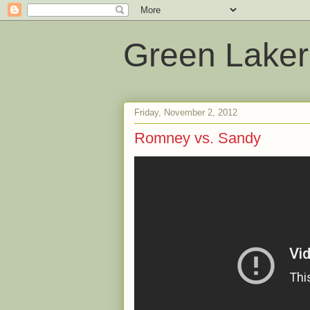
Green Laker
Friday, November 2, 2012
Romney vs. Sandy