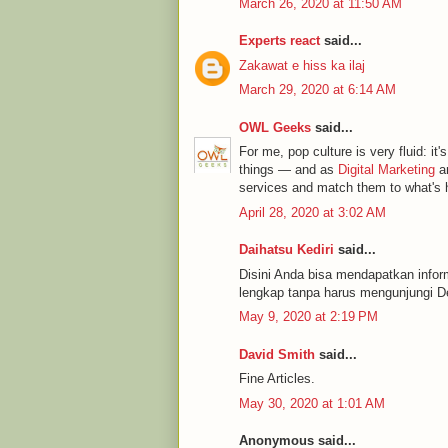
March 26, 2020 at 11:50 AM
Experts react
said...
Zakawat e hiss ka ilaj
March 29, 2020 at 6:14 AM
OWL Geeks
said...
For me, pop culture is very fluid: it's
things — and as
Digital Marketing
an
services and match them to what's h
April 28, 2020 at 3:02 AM
Daihatsu Kediri
said...
Disini Anda bisa mendapatkan infor
lengkap tanpa harus mengunjungi De
May 9, 2020 at 2:19 PM
David Smith
said...
Fine Articles.
May 30, 2020 at 1:01 AM
Anonymous said...