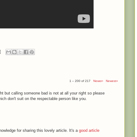
1 – 200 of 217
Newer›
Newest»
ght but calling someone bad is not at all your right so please
ch don't suit on the respectable person like you.
ledge for sharing this lovely article. It's a
good article