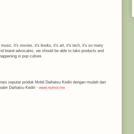
 music, it's movies, it's books, it's art, it's tech, it's so many
d brand advocates, we should be able to take products and
appening in pop culture.
masi seputar produk Mobil Daihatsu Kediri dengan mudah dan
aler Daihatsu Kediri -
www.nomor.me