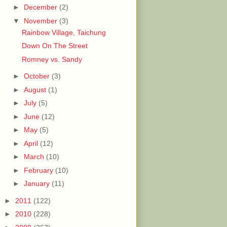
►
December
(2)
▼
November
(3)
Rainbow Village, Taichung
Down On The Street
Romney vs. Sandy
►
October
(3)
►
August
(1)
►
July
(5)
►
June
(12)
►
May
(5)
►
April
(12)
►
March
(10)
►
February
(10)
►
January
(11)
►
2011
(122)
►
2010
(228)