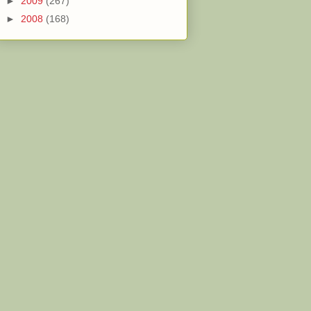
►
2009
(267)
►
2008
(168)