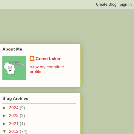
About Me
Green Laker
View my complete
profile
Blog Archive
►
2024
(9)
►
2023
(2)
►
2021
(1)
▼
2012
(74)