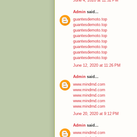
June 4, 2020 at 11:52 PM
Admin
said...
guantesdemoto.top
guantesdemoto.top
guantesdemoto.top
guantesdemoto.top
guantesdemoto.top
guantesdemoto.top
guantesdemoto.top
guantesdemoto.top
June 12, 2020 at 11:26 PM
Admin
said...
www.mindrnd.com
www.mindrnd.com
www.mindrnd.com
www.mindrnd.com
www.mindrnd.com
June 20, 2020 at 9:12 PM
Admin
said...
www.mindrnd.com