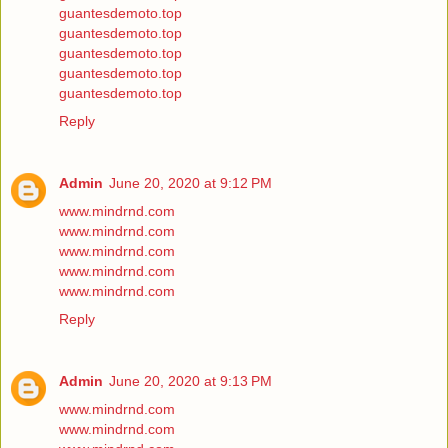
guantesdemoto.top
guantesdemoto.top
guantesdemoto.top
guantesdemoto.top
guantesdemoto.top
Reply
Admin
June 20, 2020 at 9:12 PM
www.mindrnd.com
www.mindrnd.com
www.mindrnd.com
www.mindrnd.com
www.mindrnd.com
Reply
Admin
June 20, 2020 at 9:13 PM
www.mindrnd.com
www.mindrnd.com