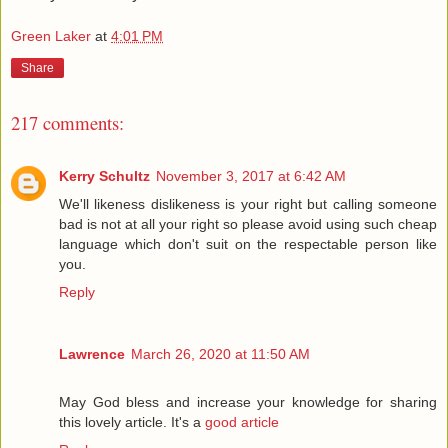
Green Laker
at
4:01 PM
Share
217 comments:
Kerry Schultz
November 3, 2017 at 6:42 AM
We'll likeness dislikeness is your right but calling someone
bad is not at all your right so please avoid using such cheap
language which don't suit on the respectable person like
you.
Reply
Lawrence
March 26, 2020 at 11:50 AM
May God bless and increase your knowledge for sharing
this lovely article. It's a
good article