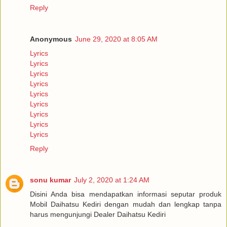
Reply
Anonymous
June 29, 2020 at 8:05 AM
Lyrics
Lyrics
Lyrics
Lyrics
Lyrics
Lyrics
Lyrics
Lyrics
Lyrics
Reply
sonu kumar
July 2, 2020 at 1:24 AM
Disini Anda bisa mendapatkan informasi seputar produk
Mobil Daihatsu Kediri dengan mudah dan lengkap tanpa
harus mengunjungi Dealer Daihatsu Kediri