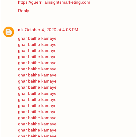
https://guerrillainsightsmarketing.com
Reply
ak
October 4, 2020 at 4:03 PM
ghar baithe kamaye
ghar baithe kamaye
ghar baithe kamaye
ghar baithe kamaye
ghar baithe kamaye
ghar baithe kamaye
ghar baithe kamaye
ghar baithe kamaye
ghar baithe kamaye
ghar baithe kamaye
ghar baithe kamaye
ghar baithe kamaye
ghar baithe kamaye
ghar baithe kamaye
ghar baithe kamaye
ghar baithe kamaye
ghar baithe kamaye