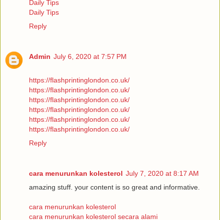
Daily Tips
Daily Tips
Reply
Admin
July 6, 2020 at 7:57 PM
https://flashprintinglondon.co.uk/
https://flashprintinglondon.co.uk/
https://flashprintinglondon.co.uk/
https://flashprintinglondon.co.uk/
https://flashprintinglondon.co.uk/
https://flashprintinglondon.co.uk/
Reply
cara menurunkan kolesterol
July 7, 2020 at 8:17 AM
amazing stuff. your content is so great and informative.
cara menurunkan kolesterol
cara menurunkan kolesterol secara alami