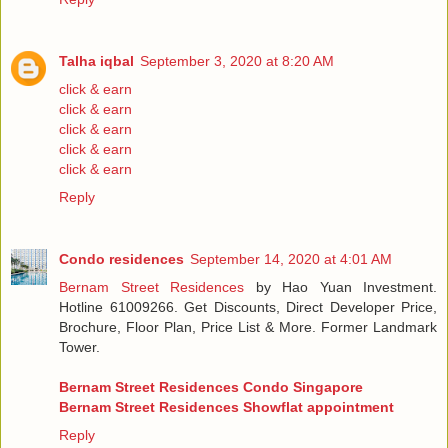
Talha iqbal
September 3, 2020 at 8:20 AM
click & earn
click & earn
click & earn
click & earn
click & earn
Reply
Condo residences
September 14, 2020 at 4:01 AM
Bernam Street Residences
by Hao Yuan Investment.
Hotline 61009266. Get Discounts, Direct Developer Price,
Brochure, Floor Plan, Price List & More. Former Landmark
Tower.
Bernam Street Residences Condo Singapore
Bernam Street Residences Showflat appointment
Reply