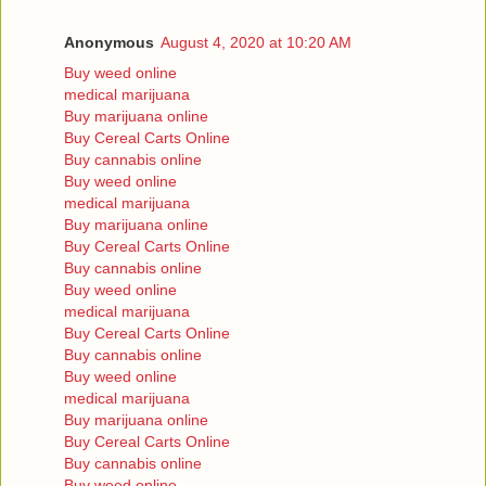
Anonymous
August 4, 2020 at 10:20 AM
Buy weed online
medical marijuana
Buy marijuana online
Buy Cereal Carts Online
Buy cannabis online
Buy weed online
medical marijuana
Buy marijuana online
Buy Cereal Carts Online
Buy cannabis online
Buy weed online
medical marijuana
Buy Cereal Carts Online
Buy cannabis online
Buy weed online
medical marijuana
Buy marijuana online
Buy Cereal Carts Online
Buy cannabis online
Buy weed online