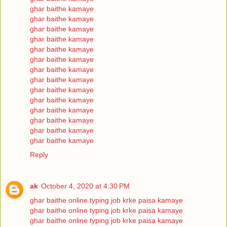
ghar baithe kamaye
ghar baithe kamaye
ghar baithe kamaye
ghar baithe kamaye
ghar baithe kamaye
ghar baithe kamaye
ghar baithe kamaye
ghar baithe kamaye
ghar baithe kamaye
ghar baithe kamaye
ghar baithe kamaye
ghar baithe kamaye
ghar baithe kamaye
ghar baithe kamaye
Reply
ak
October 4, 2020 at 4:30 PM
ghar baithe online typing job krke paisa kamaye
ghar baithe online typing job krke paisa kamaye
ghar baithe online typing job krke paisa kamaye