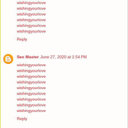
wishingyourlove
wishingyourlove
wishingyourlove
wishingyourlove
wishingyourlove
wishingyourlove
Reply
Seo Master
June 27, 2020 at 1:54 PM
wishingyourlove
wishingyourlove
wishingyourlove
wishingyourlove
wishingyourlove
wishingyourlove
wishingyourlove
wishingyourlove
wishingyourlove
Reply