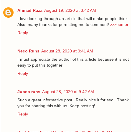
Ahmad Raza
August 19, 2020 at 3:42 AM
I love looking through an article that will make people think.
Also, many thanks for permitting me to comment!
zzzoomer
Reply
Neco Runs
August 28, 2020 at 9:41 AM
I must appreciate the author of this article because it is not
easy to put this together
Reply
Jupeb runs
August 28, 2020 at 9:42 AM
Such a great informative post.. Really nice it for seo.. Thank
you for sharing this with us. Keep posting!
Reply