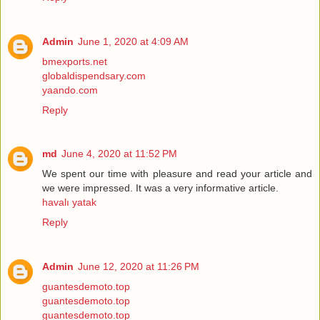
Admin
June 1, 2020 at 4:09 AM
bmexports.net
globaldispendsary.com
yaando.com
Reply
md
June 4, 2020 at 11:52 PM
We spent our time with pleasure and read your article and
we were impressed. It was a very informative article.
havalı yatak
Reply
Admin
June 12, 2020 at 11:26 PM
guantesdemoto.top
guantesdemoto.top
guantesdemoto.top