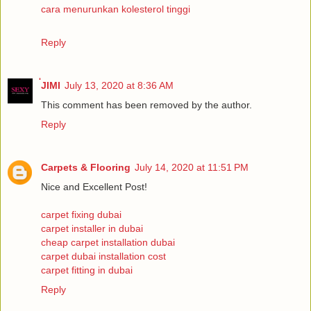
cara menurunkan kolesterol tinggi
Reply
่JIMI
July 13, 2020 at 8:36 AM
This comment has been removed by the author.
Reply
Carpets & Flooring
July 14, 2020 at 11:51 PM
Nice and Excellent Post!
carpet fixing dubai
carpet installer in dubai
cheap carpet installation dubai
carpet dubai installation cost
carpet fitting in dubai
Reply