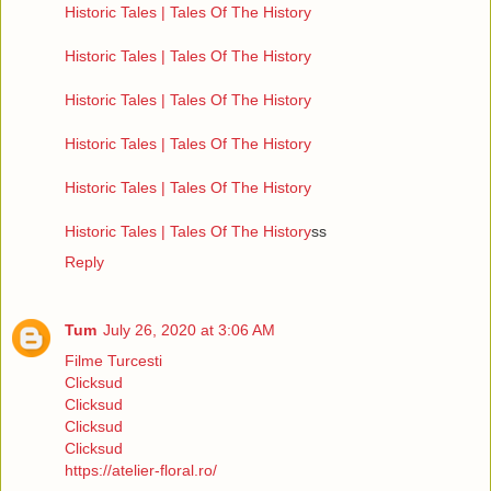
Historic Tales | Tales Of The History
Historic Tales | Tales Of The History
Historic Tales | Tales Of The History
Historic Tales | Tales Of The History
Historic Tales | Tales Of The History
Historic Tales | Tales Of The History
ss
Reply
Tum
July 26, 2020 at 3:06 AM
Filme Turcesti
Clicksud
Clicksud
Clicksud
Clicksud
https://atelier-floral.ro/