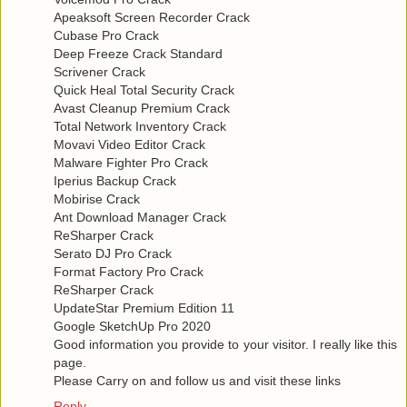
Apeaksoft Screen Recorder Crack
Cubase Pro Crack
Deep Freeze Crack Standard
Scrivener Crack
Quick Heal Total Security Crack
Avast Cleanup Premium Crack
Total Network Inventory Crack
Movavi Video Editor Crack
Malware Fighter Pro Crack
Iperius Backup Crack
Mobirise Crack
Ant Download Manager Crack
ReSharper Crack
Serato DJ Pro Crack
Format Factory Pro Crack
ReSharper Crack
UpdateStar Premium Edition 11
Google SketchUp Pro 2020
Good information you provide to your visitor. I really like this
page.
Please Carry on and follow us and visit these links
Reply