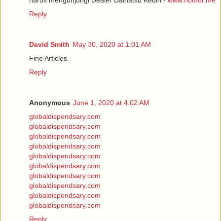
Reply
David Smith
May 30, 2020 at 1:01 AM
Fine Articles.
Reply
Anonymous
June 1, 2020 at 4:02 AM
globaldispendsary.com
globaldispendsary.com
globaldispendsary.com
globaldispendsary.com
globaldispendsary.com
globaldispendsary.com
globaldispendsary.com
globaldispendsary.com
globaldispendsary.com
globaldispendsary.com
Reply