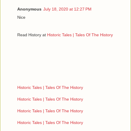
Anonymous
July 18, 2020 at 12:27 PM
Nice
Read History at
Historic Tales | Tales Of The History
Historic Tales | Tales Of The History
Historic Tales | Tales Of The History
Historic Tales | Tales Of The History
Historic Tales | Tales Of The History