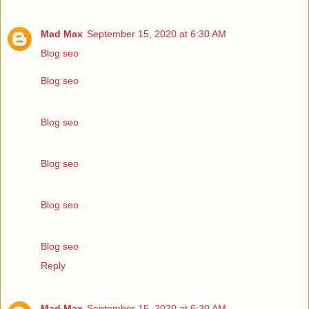
Mad Max
September 15, 2020 at 6:30 AM
Blog seo
Blog seo
Blog seo
Blog seo
Blog seo
Blog seo
Reply
Mad Max
September 15, 2020 at 6:30 AM