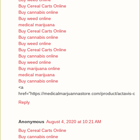
Buy Cereal Carts Online
Buy cannabis online
Buy weed online
medical marijuana
Buy Cereal Carts Online
Buy cannabis online
Buy weed online
Buy Cereal Carts Online
Buy cannabis online
Buy weed online
Buy marijuana online
medical marijuana
Buy cannabis online
<a
href="https://medicalmarjuannastore.com/product/actavis-c
Reply
Anonymous
August 4, 2020 at 10:21 AM
Buy Cereal Carts Online
Buy cannabis online