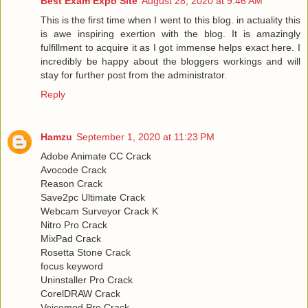
Best Exam Expo Site
August 28, 2020 at 9:46 AM
This is the first time when I went to this blog. in actuality this
is awe inspiring exertion with the blog. It is amazingly
fulfillment to acquire it as I got immense helps exact here. I
incredibly be happy about the bloggers workings and will
stay for further post from the administrator.
Reply
Hamzu
September 1, 2020 at 11:23 PM
Adobe Animate CC Crack
Avocode Crack
Reason Crack
Save2pc Ultimate Crack
Webcam Surveyor Crack K
Nitro Pro Crack
MixPad Crack
Rosetta Stone Crack
focus keyword
Uninstaller Pro Crack
CorelDRAW Crack
Voicemod Pro Crack