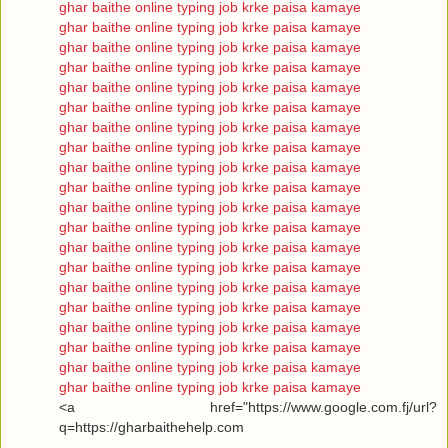
ghar baithe online typing job krke paisa kamaye
ghar baithe online typing job krke paisa kamaye
ghar baithe online typing job krke paisa kamaye
ghar baithe online typing job krke paisa kamaye
ghar baithe online typing job krke paisa kamaye
ghar baithe online typing job krke paisa kamaye
ghar baithe online typing job krke paisa kamaye
ghar baithe online typing job krke paisa kamaye
ghar baithe online typing job krke paisa kamaye
ghar baithe online typing job krke paisa kamaye
ghar baithe online typing job krke paisa kamaye
ghar baithe online typing job krke paisa kamaye
ghar baithe online typing job krke paisa kamaye
ghar baithe online typing job krke paisa kamaye
ghar baithe online typing job krke paisa kamaye
ghar baithe online typing job krke paisa kamaye
ghar baithe online typing job krke paisa kamaye
ghar baithe online typing job krke paisa kamaye
ghar baithe online typing job krke paisa kamaye
ghar baithe online typing job krke paisa kamaye
<a href="https://www.google.com.fj/url?
q=https://gharbaithehelp.com