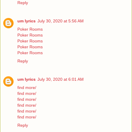
Reply
um lyrics
July 30, 2020 at 5:56 AM
Poker Rooms
Poker Rooms
Poker Rooms
Poker Rooms
Poker Rooms
Reply
um lyrics
July 30, 2020 at 6:01 AM
find more/
find more/
find more/
find more/
find more/
find more/
Reply