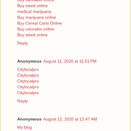
Buy weed online
medical marijuana
Buy marijuana online
Buy Cereal Carts Online
Buy cannabis online
Buy weed online
Reply
Anonymous
August 11, 2020 at 11:51 PM
Citylocalpro
Citylocalpro
Citylocalpro
Citylocalpro
Citylocalpro
Reply
Anonymous
August 12, 2020 at 12:47 AM
My blog