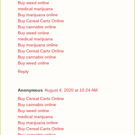
Buy weed online
medical marijuana
Buy marijuana online
Buy Cereal Carts Online
Buy cannabis online
Buy weed online
medical marijuana
Buy marijuana online
Buy Cereal Carts Online
Buy cannabis online
Buy weed online
Reply
Anonymous
August 4, 2020 at 10:24 AM
Buy Cereal Carts Online
Buy cannabis online
Buy weed online
medical marijuana
Buy marijuana online
Buy Cereal Carts Online
Buy cannabis online