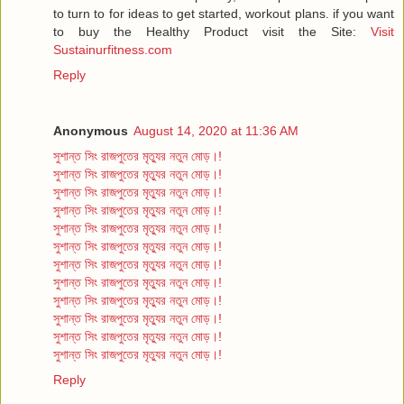
to turn to for ideas to get started, workout plans. if you want
to buy the Healthy Product visit the Site:
Visit
Sustainurfitness.com
Reply
Anonymous
August 14, 2020 at 11:36 AM
সুশান্ত সিং রাজপুতের মৃত্যুর নতুন মোড়।!
সুশান্ত সিং রাজপুতের মৃত্যুর নতুন মোড়।!
সুশান্ত সিং রাজপুতের মৃত্যুর নতুন মোড়।!
সুশান্ত সিং রাজপুতের মৃত্যুর নতুন মোড়।!
সুশান্ত সিং রাজপুতের মৃত্যুর নতুন মোড়।!
সুশান্ত সিং রাজপুতের মৃত্যুর নতুন মোড়।!
সুশান্ত সিং রাজপুতের মৃত্যুর নতুন মোড়।!
সুশান্ত সিং রাজপুতের মৃত্যুর নতুন মোড়।!
সুশান্ত সিং রাজপুতের মৃত্যুর নতুন মোড়।!
সুশান্ত সিং রাজপুতের মৃত্যুর নতুন মোড়।!
সুশান্ত সিং রাজপুতের মৃত্যুর নতুন মোড়।!
সুশান্ত সিং রাজপুতের মৃত্যুর নতুন মোড়।!
Reply