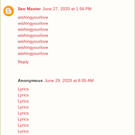
Seo Master
June 27, 2020 at 1:56 PM
wishingyourlove
wishingyourlove
wishingyourlove
wishingyourlove
wishingyourlove
wishingyourlove
wishingyourlove
Reply
Anonymous
June 29, 2020 at 8:05 AM
Lyrics
Lyrics
Lyrics
Lyrics
Lyrics
Lyrics
Lyrics
Lyrics