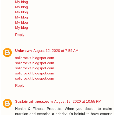
My blog
My blog
My blog
My blog
My blog
My blog
Reply
Unknown
August 12, 2020 at 7:59 AM
solidrockit.blogspot.com
solidrockit.blogspot.com
solidrockit.blogspot.com
solidrockit.blogspot.com
solidrockit.blogspot.com
Reply
Sustainurfitness.com
August 13, 2020 at 10:55 PM
Health & Fitness Products. When you decide to make
nutrition and exercise a priority, it's helpful to have experts