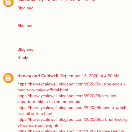
Blog seo
Blog seo
Blog seo
Reply
Harvey and Caldwell
September 18, 2020 at 4:50 AM
https://harveycaldwell.blogspot.com/2020/09/using-social-
media-to-make-official.html
https://harveycaldwell.blogspot.com/2020/09/seo-tips-
important-things-to-remember.html
https://harveycaldwell.blogspot.com/2020/09/how-to-watch-
us-netflix-free.html
https://harveycaldwell.blogspot.com/2020/09/a-brief-history-
of-woman-as-thing.html
https://harveycaldwell.blogspot.com/2020/09/how-search-