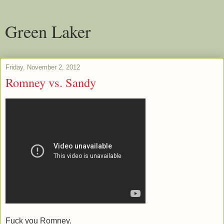
Green Laker
Friday, November 2, 2012
Romney vs. Sandy
Fuck you Romney.