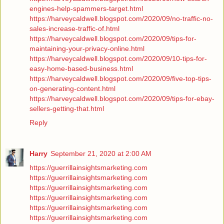
engines-help-spammers-target.html
https://harveycaldwell.blogspot.com/2020/09/no-traffic-no-
sales-increase-traffic-of.html
https://harveycaldwell.blogspot.com/2020/09/tips-for-
maintaining-your-privacy-online.html
https://harveycaldwell.blogspot.com/2020/09/10-tips-for-
easy-home-based-business.html
https://harveycaldwell.blogspot.com/2020/09/five-top-tips-
on-generating-content.html
https://harveycaldwell.blogspot.com/2020/09/tips-for-ebay-
sellers-getting-that.html
Reply
Harry
September 21, 2020 at 2:00 AM
https://guerrillainsightsmarketing.com
https://guerrillainsightsmarketing.com
https://guerrillainsightsmarketing.com
https://guerrillainsightsmarketing.com
https://guerrillainsightsmarketing.com
https://guerrillainsightsmarketing.com