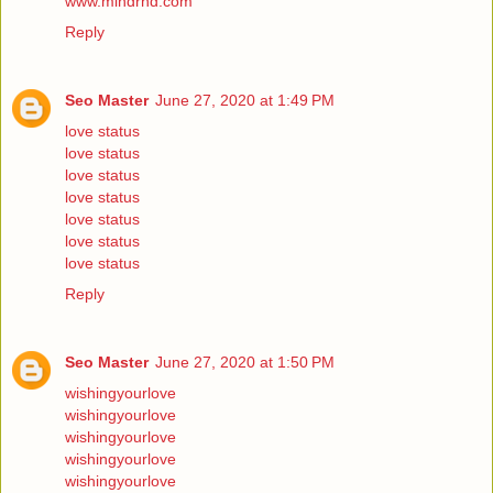
www.mindrnd.com
Reply
Seo Master
June 27, 2020 at 1:49 PM
love status
love status
love status
love status
love status
love status
love status
Reply
Seo Master
June 27, 2020 at 1:50 PM
wishingyourlove
wishingyourlove
wishingyourlove
wishingyourlove
wishingyourlove