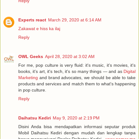
Reply
Experts react
March 29, 2020 at 6:14 AM
Zakawat e hiss ka ilaj
Reply
OWL Geeks
April 28, 2020 at 3:02 AM
For me, pop culture is very fluid: it's music, it's movies, it's
books, it's art, it's tech, it's so many things — and as
Digital
Marketing
and brand advocates, we should be able to take
products and services and match them to what's happening
in pop culture.
Reply
Daihatsu Kediri
May 9, 2020 at 2:19 PM
Disini Anda bisa mendapatkan informasi seputar produk
Mobil Daihatsu Kediri dengan mudah dan lengkap tanpa
harus mengunjungi Dealer Daihatsu Kediri -
www.nomor.me