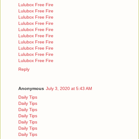
Lulubox Free Fire
Lulubox Free Fire
Lulubox Free Fire
Lulubox Free Fire
Lulubox Free Fire
Lulubox Free Fire
Lulubox Free Fire
Lulubox Free Fire
Lulubox Free Fire
Lulubox Free Fire
Reply
Anonymous
July 3, 2020 at 5:43 AM
Daily Tips
Daily Tips
Daily Tips
Daily Tips
Daily Tips
Daily Tips
Daily Tips