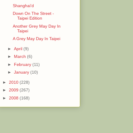
Shanghai'd
Down On The Street -
Taipei Edition
Another Grey May Day In
Taipei
A Grey May Day In Taipei
►
April
(9)
►
March
(6)
►
February
(11)
►
January
(10)
►
2010
(228)
►
2009
(267)
►
2008
(168)