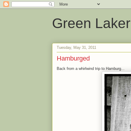
Green Laker
Tuesday, May 31, 2011
Hamburged
Back from a whirlwind trip to Hamburg...