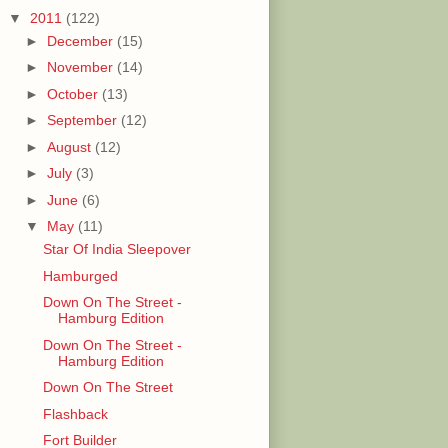
▼
2011
(122)
►
December
(15)
►
November
(14)
►
October
(13)
►
September
(12)
►
August
(12)
►
July
(3)
►
June
(6)
▼
May
(11)
Star Of India Sleepover
Hamburged
Down On The Street -
Hamburg Edition
Down On The Street -
Hamburg Edition
Down On The Street
Flashback
Fort Builder