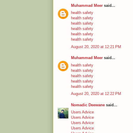
Muhammad Meer
said...
health safety
health safety
health safety
health safety
health safety
health safety
August 20, 2020 at 12:21 PM
Muhammad Meer
said...
health safety
health safety
health safety
health safety
health safety
August 20, 2020 at 12:22 PM
Nomadic Deewane
said...
Users Advice
Users Advice
Users Advice
Users Advice