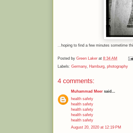
...hoping to find a few minutes sometime th
Posted by
Green Laker
at
8:34 AM
Labels:
Germany
,
Hamburg
,
photography
4 comments:
Muhammad Meer
said...
health safety
health safety
health safety
health safety
health safety
August 20, 2020 at 12:19 PM