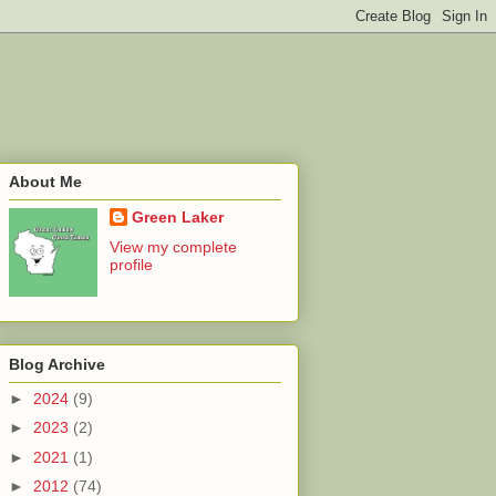
About Me
Green Laker
View my complete
profile
Blog Archive
►
2024
(9)
►
2023
(2)
►
2021
(1)
►
2012
(74)