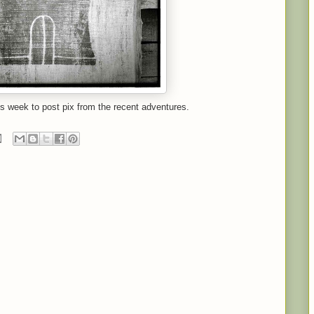
is week to post pix from the recent adventures.