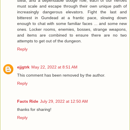
steal, and a dependable dodge role, each of our heroes
must scale and escape through their own unique path of
increasingly dangerous elevators. Fight the last and
bitterest in Gundead at a frantic pace, slowing down
enough to chat with some familiar faces ... and some new
ones. Locker rooms, enemies, bosses, strange weapons,
and items are combined to ensure there are no two
attempts to get out of the dungeon.
Reply
ejjgtrk
May 22, 2022 at 8:51 AM
This comment has been removed by the author.
Reply
Facts Ride
July 29, 2022 at 12:50 AM
thanks for sharing!
Reply