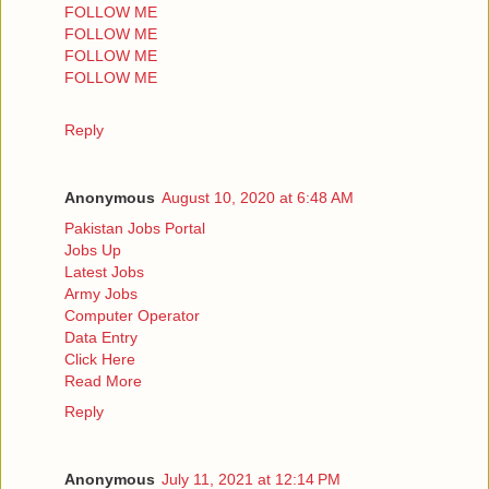
FOLLOW ME
FOLLOW ME
FOLLOW ME
FOLLOW ME
Reply
Anonymous
August 10, 2020 at 6:48 AM
Pakistan Jobs Portal
Jobs Up
Latest Jobs
Army Jobs
Computer Operator
Data Entry
Click Here
Read More
Reply
Anonymous
July 11, 2021 at 12:14 PM