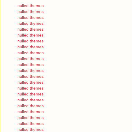
nulled themes
nulled themes
nulled themes
nulled themes
nulled themes
nulled themes
nulled themes
nulled themes
nulled themes
nulled themes
nulled themes
nulled themes
nulled themes
nulled themes
nulled themes
nulled themes
nulled themes
nulled themes
nulled themes
nulled themes
nulled themes
nulled themes