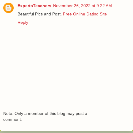
ExpertsTeachers
November 26, 2022 at 9:22 AM
Beautiful Pics and Post.
Free Online Dating Site
Reply
Note: Only a member of this blog may post a
comment.