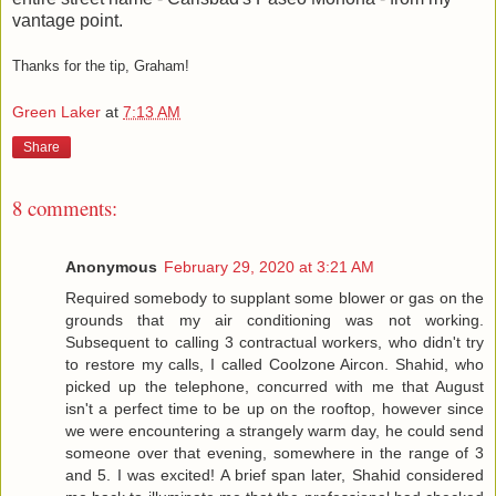
vantage point.
Thanks for the tip, Graham!
Green Laker
at
7:13 AM
Share
8 comments:
Anonymous
February 29, 2020 at 3:21 AM
Required somebody to supplant some blower or gas on the
grounds that my air conditioning was not working.
Subsequent to calling 3 contractual workers, who didn't try
to restore my calls, I called Coolzone Aircon. Shahid, who
picked up the telephone, concurred with me that August
isn't a perfect time to be up on the rooftop, however since
we were encountering a strangely warm day, he could send
someone over that evening, somewhere in the range of 3
and 5. I was excited! A brief span later, Shahid considered