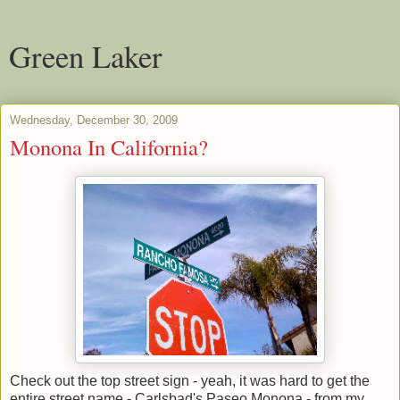
Green Laker
Wednesday, December 30, 2009
Monona In California?
Check out the top street sign - yeah, it was hard to get the
entire street name - Carlsbad's Paseo Monona - from my