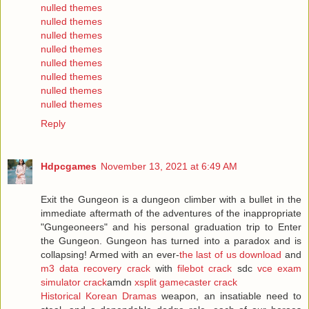
nulled themes
nulled themes
nulled themes
nulled themes
nulled themes
nulled themes
nulled themes
nulled themes
Reply
Hdpcgames
November 13, 2021 at 6:49 AM
Exit the Gungeon is a dungeon climber with a bullet in the
immediate aftermath of the adventures of the inappropriate
"Gungeoneers" and his personal graduation trip to Enter
the Gungeon. Gungeon has turned into a paradox and is
collapsing! Armed with an ever-
the last of us download
and
m3 data recovery crack
with
filebot crack
sdc
vce exam
simulator crack
amdn
xsplit gamecaster crack
Historical Korean Dramas
weapon, an insatiable need to