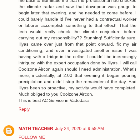
me back to illuminate me that the professional had checked
the climate radar and saw that downpour was gauge to
begin later that evening, and he needed to come before. I
could barely handle it! I've never had a contractual worker
or laborer accomplish something to that effect! That the
tech would really check the climate conjecture before
carrying out my responsibility?? Stunning! Sufficiently sure,
Illyas came over just from that point onward, fix my air
conditioning, and even investigated another issue I was
having with a fridge in the cellar. I couldn't be increasingly
intrigued with the expert occupation done by Illyas. I will call
Coolzone Aircon again should I need administration. What's
more, incidentally, at 2:00 that evening it began pouring
precipitation and didn't stop the remainder of the day. Had
Illyas been so proactive, my activity would have completed.
Much obliged to you Coolzone Aircon.
This is best
AC Service in Vadodara
Reply
MATH TEACHER
July 24, 2020 at 9:59 AM
FOLLOW ME