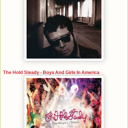
The Hold Steady - Boys And Girls In America