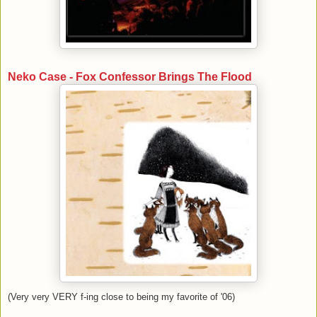
Neko Case - Fox Confessor Brings The Flood
(Very very VERY f-ing close to being my favorite of '06)