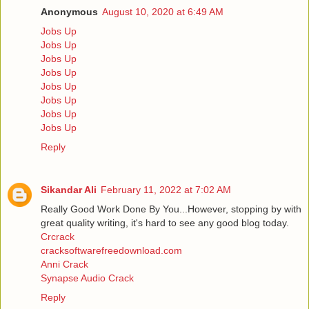
Anonymous
August 10, 2020 at 6:49 AM
Jobs Up
Jobs Up
Jobs Up
Jobs Up
Jobs Up
Jobs Up
Jobs Up
Jobs Up
Reply
Sikandar Ali
February 11, 2022 at 7:02 AM
Really Good Work Done By You...However, stopping by with
great quality writing, it's hard to see any good blog today.
Crcrack
cracksoftwarefreedownload.com
Anni Crack
Synapse Audio Crack
Reply