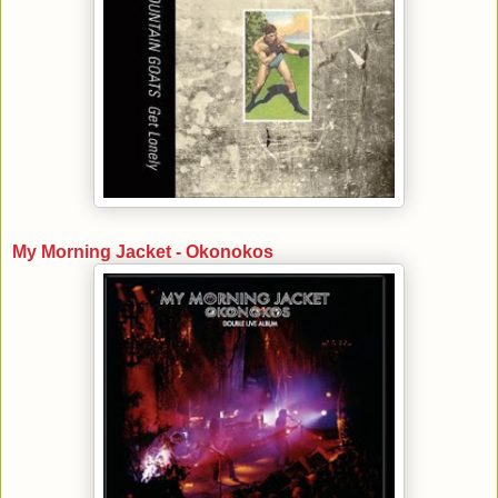
My Morning Jacket - Okonokos