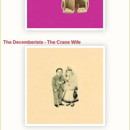
The Decemberists - The Crane Wife