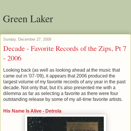
Green Laker
Sunday, December 27, 2009
Decade - Favorite Records of the Zips, Pt 7
- 2006
Looking back (as well as looking ahead at the music that
came out in '07-'09), it appears that 2006 produced the
largest volume of my favorite records of any year in the past
decade. Not only that, but it's also presented me with a
dilemma as far as selecting a favorite as there were four
outstanding release by some of my all-time favorite artists.
His Name Is Alive - Detrola