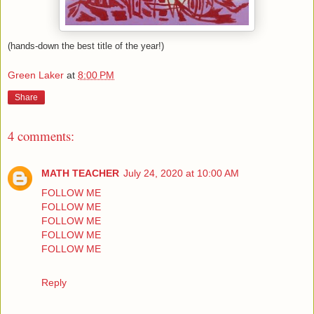
(hands-down the best title of the year!)
Green Laker
at
8:00 PM
Share
4 comments:
MATH TEACHER
July 24, 2020 at 10:00 AM
FOLLOW ME
FOLLOW ME
FOLLOW ME
FOLLOW ME
FOLLOW ME
Reply