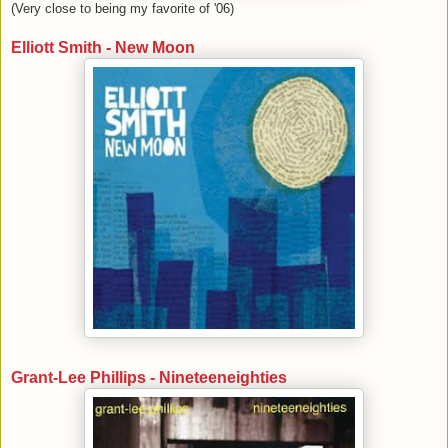
(Very close to being my favorite of '06)
Elliott Smith - New Moon
Grant-Lee Phillips - Nineteeneighties