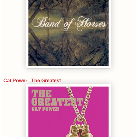
Cat Power - The Greatest