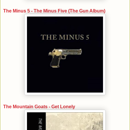
The Minus 5 - The Minus Five (The Gun Album)
The Mountain Goats - Get Lonely