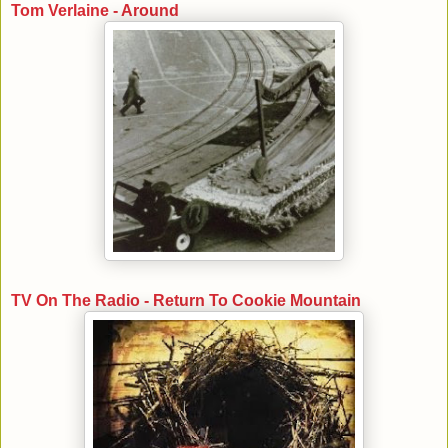
Tom Verlaine - Around
TV On The Radio - Return To Cookie Mountain