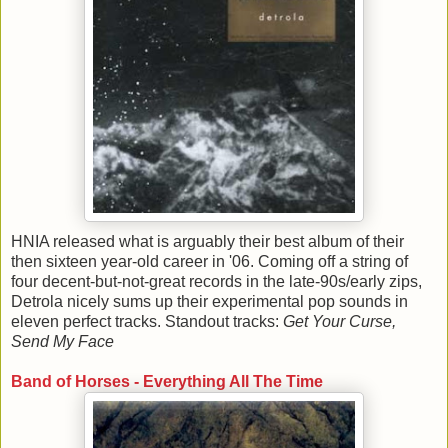
HNIA released what is arguably their best album of their
then sixteen year-old career in '06. Coming off a string of
four decent-but-not-great records in the late-90s/early zips,
Detrola nicely sums up their experimental pop sounds in
eleven perfect tracks. Standout tracks:
Get Your Curse,
Send My Face
Band of Horses - Everything All The Time