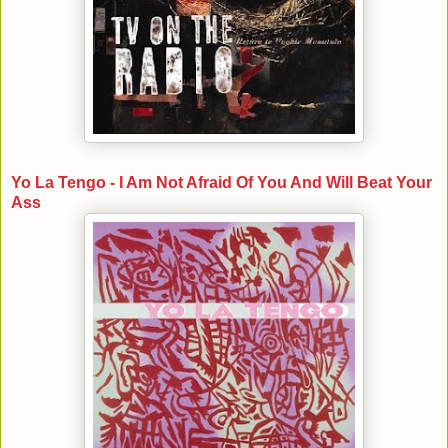
Yo La Tengo - I Am Not Afraid Of You And Will Beat Your
Ass