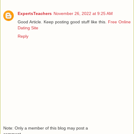
ExpertsTeachers
November 26, 2022 at 9:25 AM
Good Article. Keep posting good stuff like this.
Free Online
Dating Site
Reply
Note: Only a member of this blog may post a