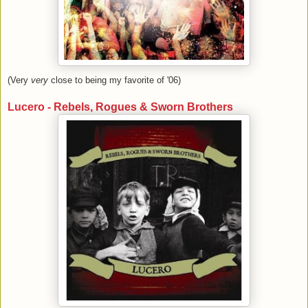
(Very
very
close to being my favorite of '06)
Lucero - Rebels, Rogues & Sworn Brothers