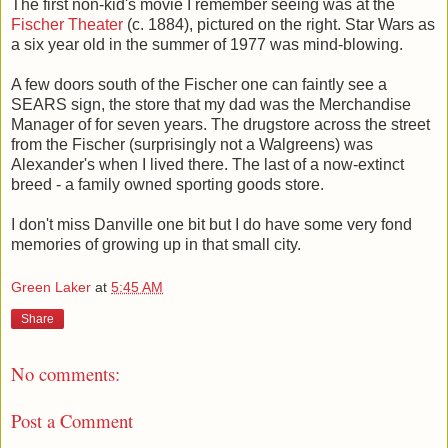
The first non-kid's movie I remember seeing was at the
Fischer Theater
(c. 1884), pictured on the right. Star Wars as
a six year old in the summer of 1977 was mind-blowing.
A few doors south of the Fischer one can faintly see a
SEARS sign, the store that my dad was the Merchandise
Manager of for seven years. The drugstore across the street
from the Fischer (surprisingly not a Walgreens) was
Alexander's when I lived there. The last of a now-extinct
breed - a family owned sporting goods store.
I don't miss Danville one bit but I do have some very fond
memories of growing up in that small city.
Green Laker
at
5:45 AM
Share
No comments:
Post a Comment