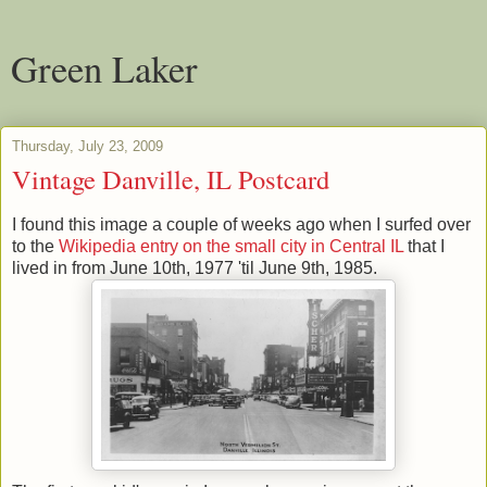
Green Laker
Thursday, July 23, 2009
Vintage Danville, IL Postcard
I found this image a couple of weeks ago when I surfed over
to the
Wikipedia entry on the small city in Central IL
that I
lived in from June 10th, 1977 'til June 9th, 1985.