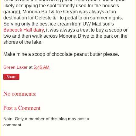
likely occupying the spot formerly used for the house's
garage), Monona Bait & Ice Cream was always a fun
destination for Celeste & I to pedal to on summer nights.
Serving only the best ice cream from UW Madison's
Babcock Hall dairy
, it was always a treat to buy a scoop or
two and then walk across Monona Drive to the park on the
shores of the lake.
Make mine a scoop of chocolate peanut butter please.
Green Laker
at
5:45 AM
Share
No comments:
Post a Comment
Note: Only a member of this blog may post a
comment.