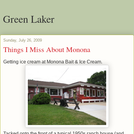
Green Laker
Sunday, July 26, 2009
Things I Miss About Monona
Getting ice cream at Monona Bait & Ice Cream.
Tacked onto the front of a typical 1950s ranch house (and