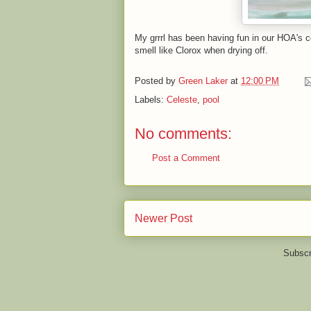
My grrrl has been having fun in our HOA's c
smell like Clorox when drying off.
Posted by
Green Laker
at
12:00 PM
Labels:
Celeste
,
pool
No comments:
Post a Comment
Newer Post
Subscr