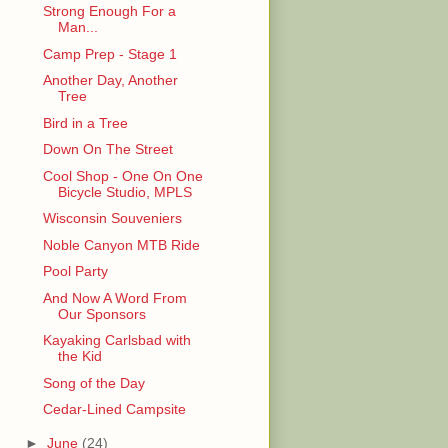
Strong Enough For a
Man...
Camp Prep - Stage 1
Another Day, Another
Tree
Bird in a Tree
Down On The Street
Cool Shop - One On One
Bicycle Studio, MPLS
Wisconsin Souveniers
Noble Canyon MTB Ride
Pool Party
And Now A Word From
Our Sponsors
Kayaking Carlsbad with
the Kid
Song of the Day
Cedar-Lined Campsite
►
June
(24)