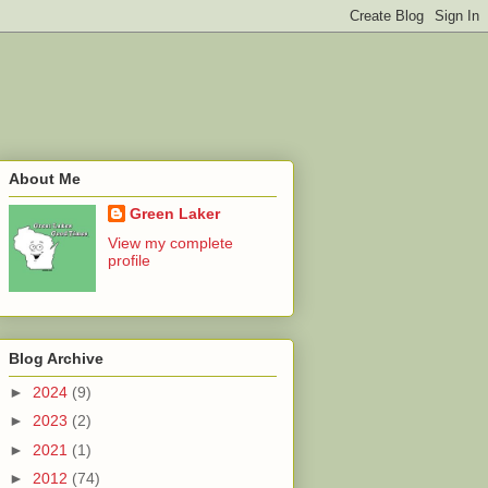
About Me
Green Laker
View my complete
profile
Blog Archive
►
2024
(9)
►
2023
(2)
►
2021
(1)
►
2012
(74)