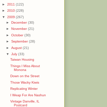
►
2011
(122)
►
2010
(228)
▼
2009
(267)
►
December
(30)
►
November
(21)
►
October
(30)
►
September
(28)
►
August
(21)
▼
July
(33)
Taiwan Housing
Things I Miss About
Monona
Down on the Street
Those Wacky Kiwis
Replicating Winter
I Weap For Are Nashun
Vintage Danville, IL
Postcard