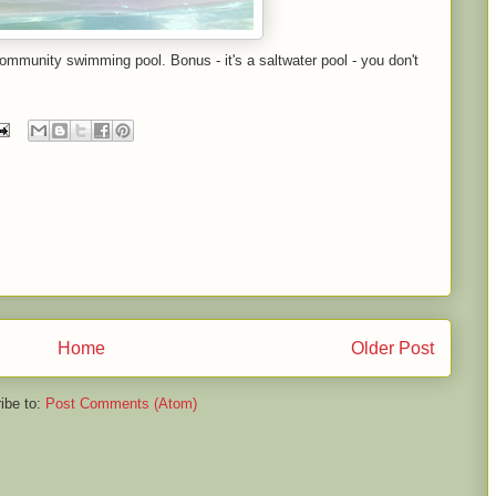
ommunity swimming pool. Bonus - it's a saltwater pool - you don't
Home
Older Post
ibe to:
Post Comments (Atom)