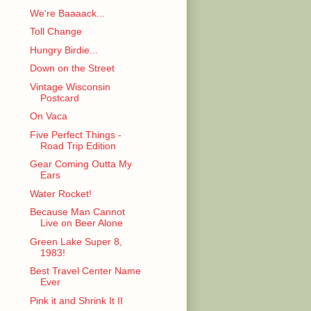
We're Baaaack...
Toll Change
Hungry Birdie...
Down on the Street
Vintage Wisconsin
Postcard
On Vaca
Five Perfect Things -
Road Trip Edition
Gear Coming Outta My
Ears
Water Rocket!
Because Man Cannot
Live on Beer Alone
Green Lake Super 8,
1983!
Best Travel Center Name
Ever
Pink it and Shrink It II