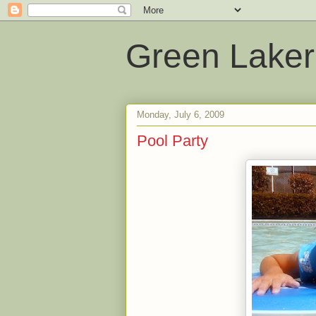
Green Laker
Monday, July 6, 2009
Pool Party