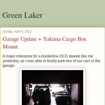
Green Laker
Sunday, April 8, 2012
Garage Update + Yakima Cargo Box
Mount
A major milestone for a borderline-OCD dweeb like me
yesterday, as I was able to finally park two of our cars in the
garage.