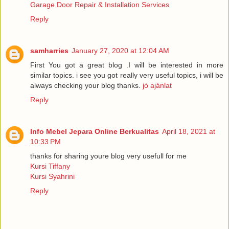
Garage Door Repair & Installation Services
Reply
samharries
January 27, 2020 at 12:04 AM
First You got a great blog .I will be interested in more
similar topics. i see you got really very useful topics, i will be
always checking your blog thanks.
jó ajánlat
Reply
Info Mebel Jepara Online Berkualitas
April 18, 2021 at
10:33 PM
thanks for sharing youre blog very usefull for me
Kursi Tiffany
Kursi Syahrini
Reply