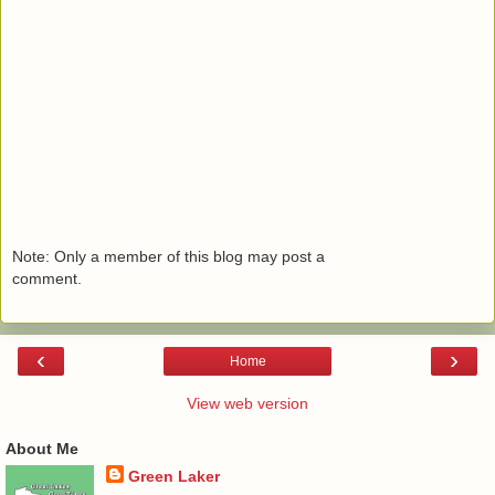
Note: Only a member of this blog may post a
comment.
‹
›
Home
View web version
About Me
Green Laker