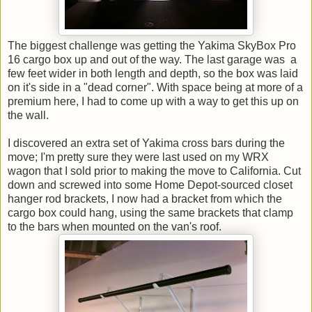
The biggest challenge was getting the Yakima SkyBox Pro
16 cargo box up and out of the way. The last garage was a
few feet wider in both length and depth, so the box was laid
on it's side in a "dead corner". With space being at more of a
premium here, I had to come up with a way to get this up on
the wall.
I discovered an extra set of Yakima cross bars during the
move; I'm pretty sure they were last used on my WRX
wagon that I sold prior to making the move to California. Cut
down and screwed into some Home Depot-sourced closet
hanger rod brackets, I now had a bracket from which the
cargo box could hang, using the same brackets that clamp
to the bars when mounted on the van's roof.