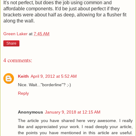
It's not perfect, but does the job using common and
affordable components. It'd be just about perfect if they
brackets were about half as deep, allowing for a flusher fit
along the wall.
Green Laker
at
7:45 AM
Share
4 comments:
Keith
April 9, 2012 at 5:52 AM
Nice. Wait..."borderline"? ;-)
Reply
Anonymous
January 9, 2018 at 12:15 AM
The article you have shared here very awesome. I really
like and appreciated your work. I read deeply your article,
the points you have mentioned in this article are useful.