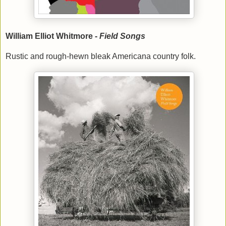
William Elliot Whitmore -
Field Songs
Rustic and rough-hewn bleak Americana country folk.