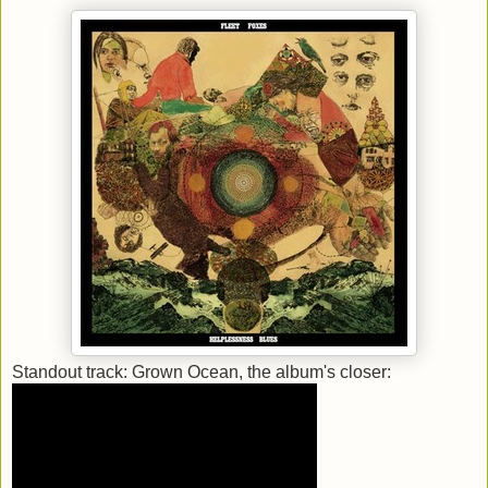
Standout track: Grown Ocean, the album's closer: