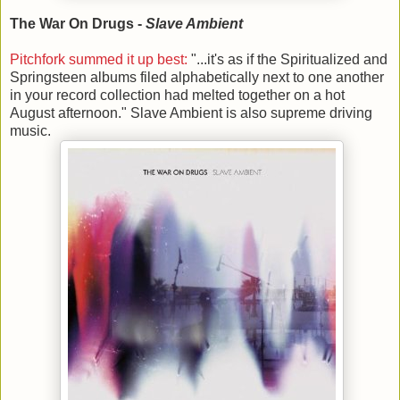
The War On Drugs -
Slave Ambient
Pitchfork summed it up best:
"...it's as if the Spiritualized and
Springsteen albums filed alphabetically next to one another
in your record collection had melted together on a hot
August afternoon." Slave Ambient is also supreme driving
music.