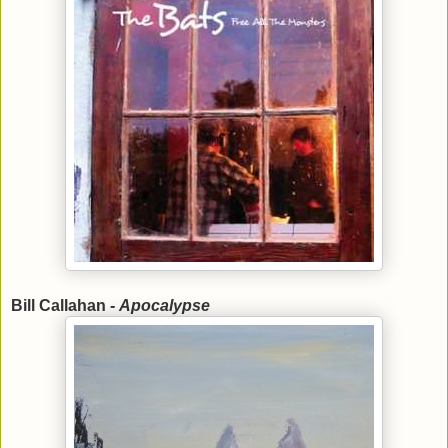
Bill Callahan -
Apocalypse