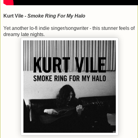
Kurt Vile -
Smoke Ring For My Halo
Yet another lo-fi indie singer/songwriter - this stunner feels of
dreamy late nights.