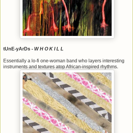
tUnE-yArDs -
W H O K I L L
Essentially a lo-fi one-woman band who layers interesting
instruments and textures atop African-inspired rhythms.