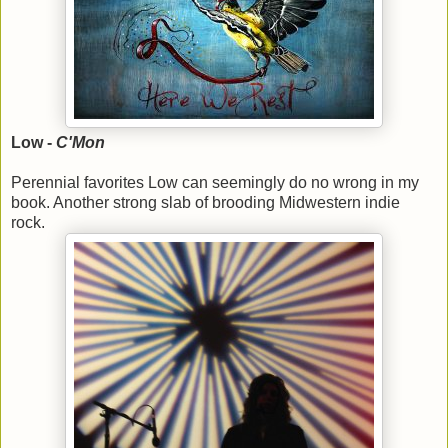
Low -
C'Mon
Perennial favorites Low can seemingly do no wrong in my
book. Another strong slab of brooding Midwestern indie
rock.