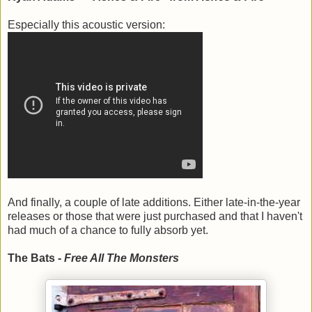
Especially this acoustic version:
And finally, a couple of late additions. Either late-in-the-year
releases or those that were just purchased and that I haven't
had much of a chance to fully absorb yet.
The Bats -
Free All The Monsters