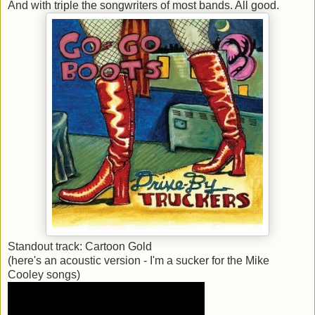
And with triple the songwriters of most bands. All good.
Standout track: Cartoon Gold
(here's an acoustic version - I'm a sucker for the Mike
Cooley songs)