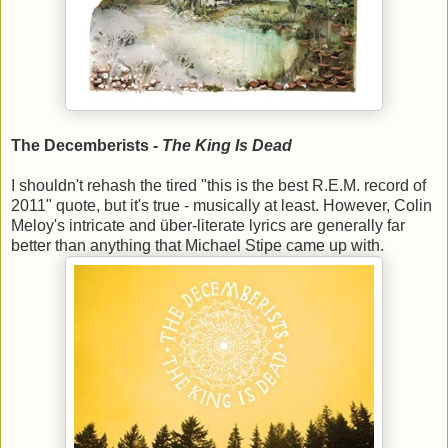
The Decemberists -
The King Is Dead
I shouldn't rehash the tired "this is the best R.E.M. record of
2011" quote, but it's true - musically at least. However, Colin
Meloy's intricate and über-literate lyrics are generally far
better than anything that Michael Stipe came up with.