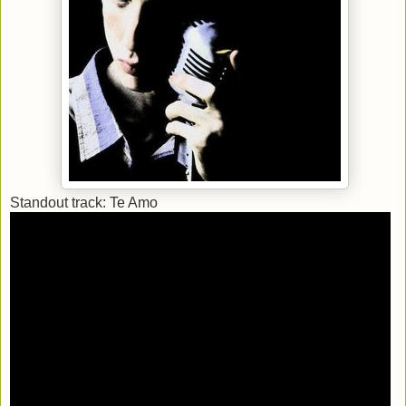
Standout track: Te Amo