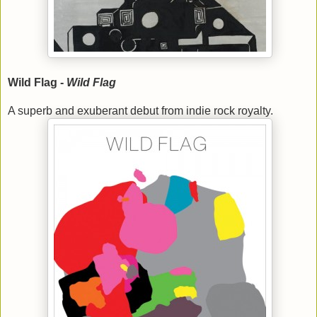
Wild Flag -
Wild Flag
A superb and exuberant debut from indie rock royalty.