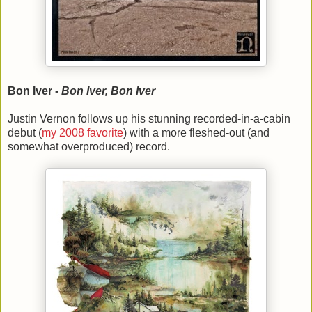
Bon Iver -
Bon Iver, Bon Iver
Justin Vernon follows up his stunning recorded-in-a-cabin
debut (
my 2008 favorite
) with a more fleshed-out (and
somewhat overproduced) record.