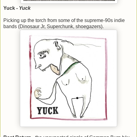
Yuck -
Yuck
Picking up the torch from some of the supreme-90s indie
bands (Dinosaur Jr, Superchunk, shoegazers).