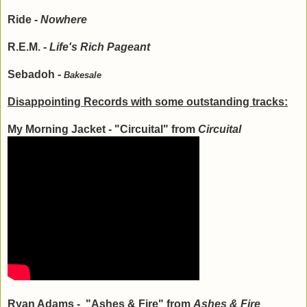
Ride -
Nowhere
R.E.M. -
Life's Rich Pageant
Sebadoh -
Bakesale
Disappointing Records with some outstanding tracks:
My Morning Jacket - "Circuital" from
Circuital
Ryan Adams - "Ashes & Fire" from
Ashes & Fire