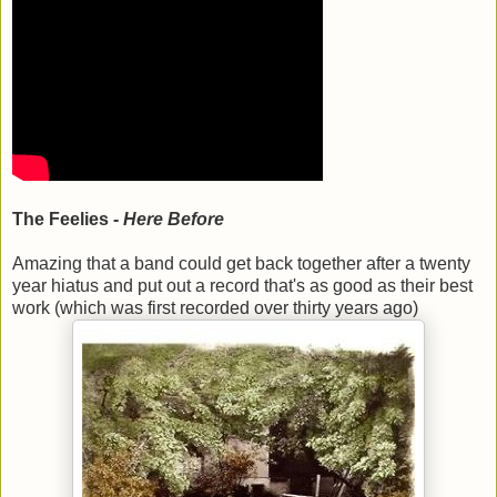
The Feelies -
Here Before
Amazing that a band could get back together after a twenty
year hiatus and put out a record that's as good as their best
work (which was first recorded over thirty years ago)