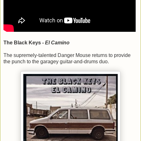
The Black Keys -
El Camino
The supremely-talented Danger Mouse returns to provide
the punch to the garagey guitar-and-drums duo.