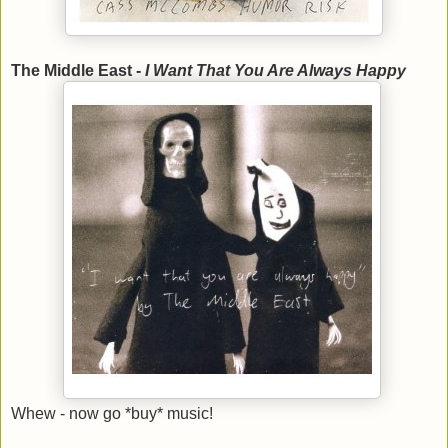
The Middle East -
I Want That You Are Always Happy
Whew - now go *buy* music!