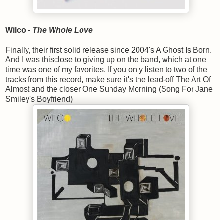
Wilco -
The Whole Love
Finally, their first solid release since 2004's A Ghost Is Born.
And I was thisclose to giving up on the band, which at one
time was one of my favorites. If you only listen to two of the
tracks from this record, make sure it's the lead-off The Art Of
Almost and the closer One Sunday Morning (Song For Jane
Smiley's Boyfriend)