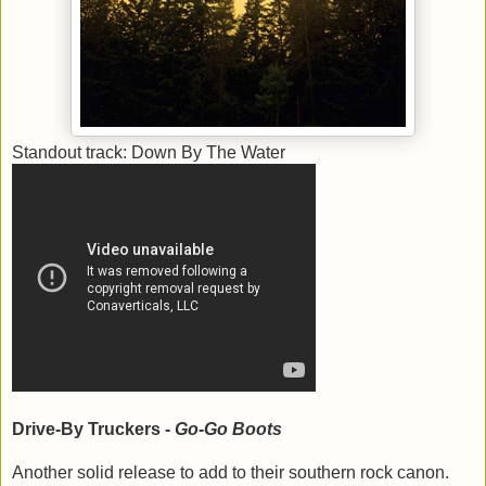
Standout track: Down By The Water
Drive-By Truckers -
Go-Go Boots
Another solid release to add to their southern rock canon.