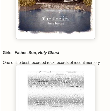
Girls - Father, Son,
Holy Ghost
One of the best-recorded rock records of recent memory.