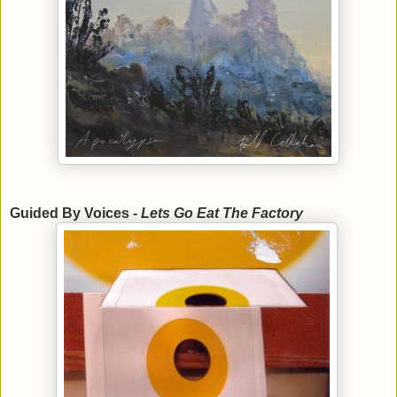
Guided By Voices -
Lets Go Eat The Factory