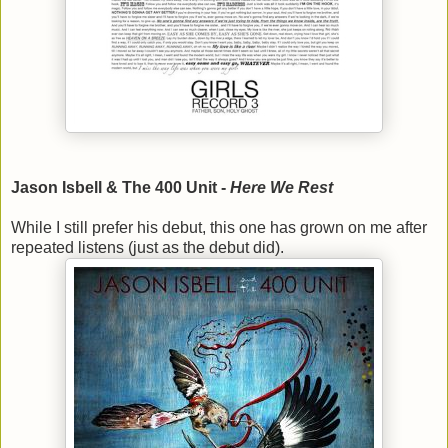
Jason Isbell & The 400 Unit -
Here We Rest
While I still prefer his debut, this one has grown on me after
repeated listens (just as the debut did).