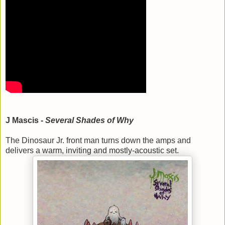
J Mascis -
Several Shades of Why
The Dinosaur Jr. front man turns down the amps and
delivers a warm, inviting and mostly-acoustic set.