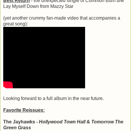
Best Return
- the unexpected single of Common Burn b/w
Lay Myself Down from Mazzy Star
(yet another crummy fan-made video that accompanies a
great song):
Looking forward to a full album in the near future.
Favorite Reissues:
The Jayhawks -
Hollywood Town Hall
&
Tomorrow The
Green Grass