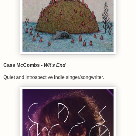
Cass McCombs -
Wit's End
Quiet and introspective indie singer/songwriter.