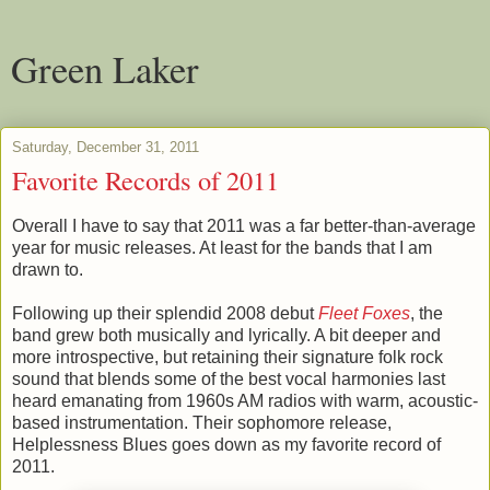
Green Laker
Saturday, December 31, 2011
Favorite Records of 2011
Overall I have to say that 2011 was a far better-than-average
year for music releases. At least for the bands that I am
drawn to.
Following up their splendid 2008 debut
Fleet Foxes
, the
band grew both musically and lyrically. A bit deeper and
more introspective, but retaining their signature folk rock
sound that blends some of the best vocal harmonies last
heard emanating from 1960s AM radios with warm, acoustic-
based instrumentation. Their sophomore release,
Helplessness Blues goes down as my favorite record of
2011.