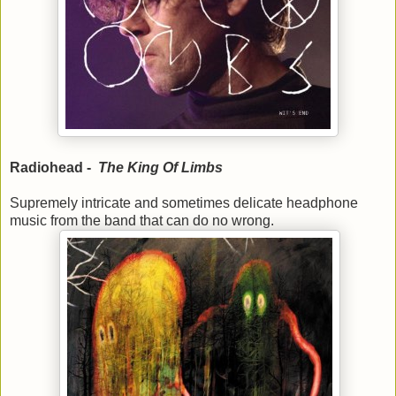
Radiohead -
The King Of Limbs
Supremely intricate and sometimes delicate headphone
music from the band that can do no wrong.