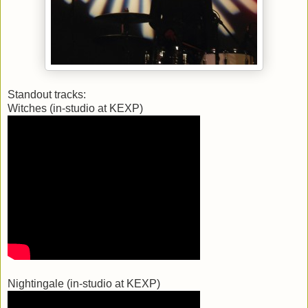
Standout tracks:
Witches (in-studio at KEXP)
Nightingale (in-studio at KEXP)