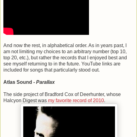
And now the rest, in alphabetical order. As in years past, I
am not limiting my choices to an arbitrary number (top 10,
top 20, etc.), but rather the records that I enjoyed best and
see myself returning to in the future. YouTube links are
included for songs that particularly stood out.
Atlas Sound -
Parallax
The side project of Bradford Cox of Deerhunter, whose
Halcyon Digest was
my favorite record of 2010
.