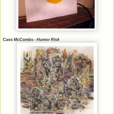
Cass McCombs -
Humor Risk