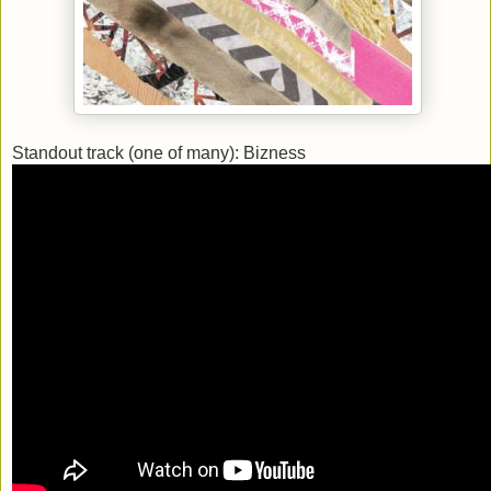
Standout track (one of many): Bizness