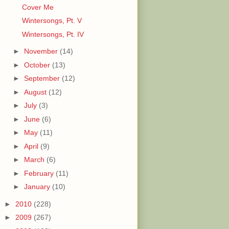
Cover Me
Wintersongs, Pt. V
Wintersongs, Pt. IV
►
November
(14)
►
October
(13)
►
September
(12)
►
August
(12)
►
July
(3)
►
June
(6)
►
May
(11)
►
April
(9)
►
March
(6)
►
February
(11)
►
January
(10)
►
2010
(228)
►
2009
(267)