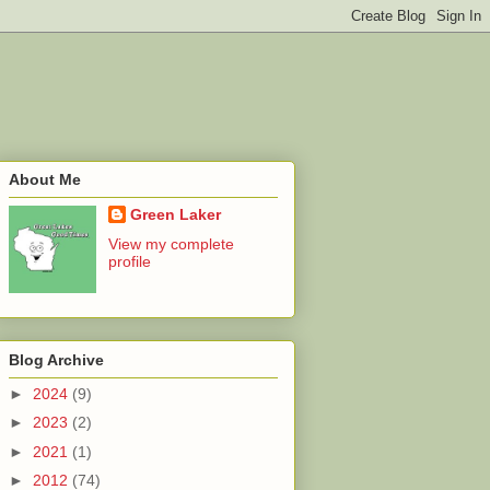
About Me
Green Laker
View my complete
profile
Blog Archive
►
2024
(9)
►
2023
(2)
►
2021
(1)
►
2012
(74)