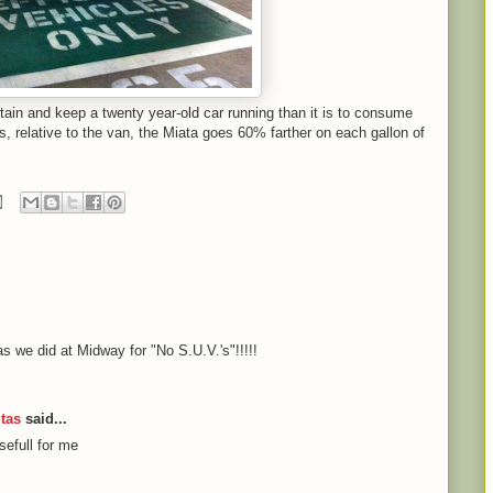
intain and keep a twenty year-old car running than it is to consume
s, relative to the van, the Miata goes 60% farther on each gallon of
 as we did at Midway for "No S.U.V.'s"!!!!!
tas
said...
sefull for me