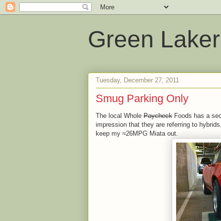
Green Laker
Tuesday, December 27, 2011
Smug Parking Only
The local Whole
Paycheck
Foods has a sect
impression that they are referring to hybrid
keep my ≈26MPG Miata out.