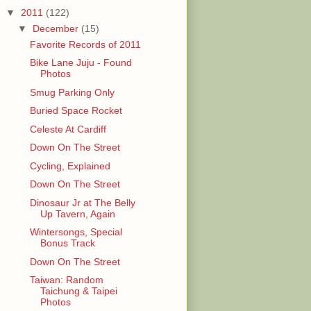
▼
2011
(122)
▼
December
(15)
Favorite Records of 2011
Bike Lane Juju - Found
Photos
Smug Parking Only
Buried Space Rocket
Celeste At Cardiff
Down On The Street
Cycling, Explained
Down On The Street
Dinosaur Jr at The Belly
Up Tavern, Again
Wintersongs, Special
Bonus Track
Down On The Street
Taiwan: Random
Taichung & Taipei
Photos