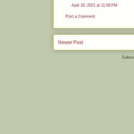
April 18, 2021 at 11:09 PM
Post a Comment
Newer Post
Subscr