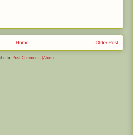
Home
Older Post
ibe to:
Post Comments (Atom)