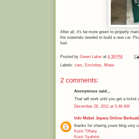
After all, it's far-more green to properly ma
the materials needed to build a new car. Plu
fuel.
Posted by
Green Laker
at
6:30 PM
Labels:
cars
,
Encinitas
,
Miata
2 comments:
Anonymous said...
That will work until you get a ticket
December 28, 2011 at 5:46 AM
Info Mebel Jepara Online Berkuali
thanks for sharing youre blog very u
Kursi Tiffany
Kursi Syahrini