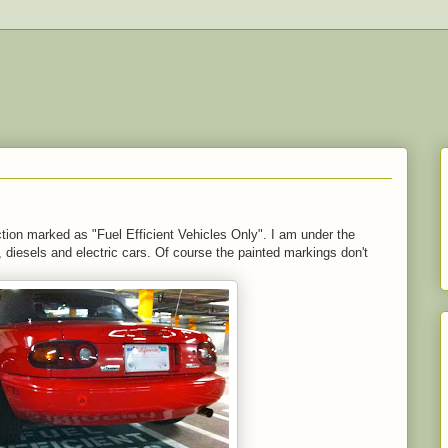
ion marked as "Fuel Efficient Vehicles Only". I am under the
s, diesels and electric cars. Of course the painted markings don't