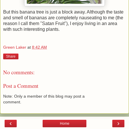
But this banana tree is just a block away. Although the taste
and smell of bananas are completely nauseating to me (the
reason I call them "Satan Fruit"), I enjoy living in an area
with such interesting plants.
Green Laker
at
8:42 AM
Share
No comments:
Post a Comment
Note: Only a member of this blog may post a
comment.
‹
›
Home