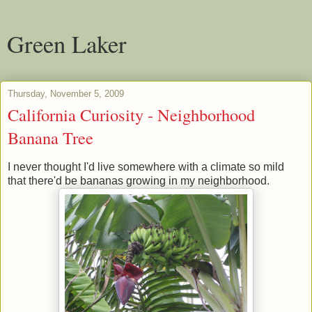
Green Laker
Thursday, November 5, 2009
California Curiosity - Neighborhood
Banana Tree
I never thought I'd live somewhere with a climate so mild
that there'd be bananas growing in my neighborhood.