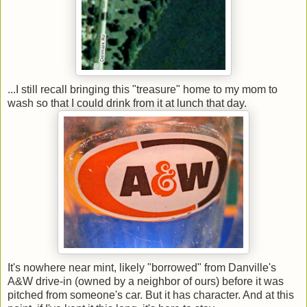
...I still recall bringing this "treasure" home to my mom to
wash so that I could drink from it at lunch that day.
It's nowhere near mint, likely "borrowed" from Danville's
A&W drive-in (owned by a neighbor of ours) before it was
pitched from someone's car. But it has character. And at this