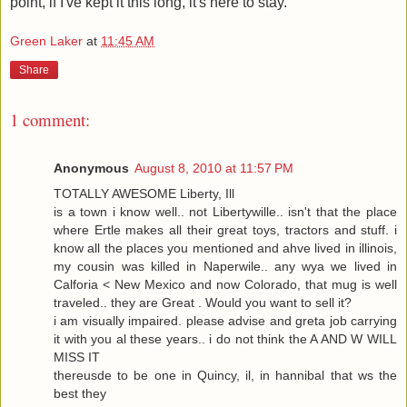
point, if I've kept it this long, it's here to stay.
Green Laker
at
11:45 AM
Share
1 comment:
Anonymous
August 8, 2010 at 11:57 PM
TOTALLY AWESOME Liberty, Ill
is a town i know well.. not Libertywille.. isn't that the place
where Ertle makes all their great toys, tractors and stuff. i
know all the places you mentioned and ahve lived in illinois,
my cousin was killed in Naperwile.. any wya we lived in
Calforia < New Mexico and now Colorado, that mug is well
traveled.. they are Great . Would you want to sell it?
i am visually impaired. please advise and greta job carrying
it with you al these years.. i do not think the A AND W WILL
MISS IT
thereusde to be one in Quincy, il, in hannibal that ws the
best they