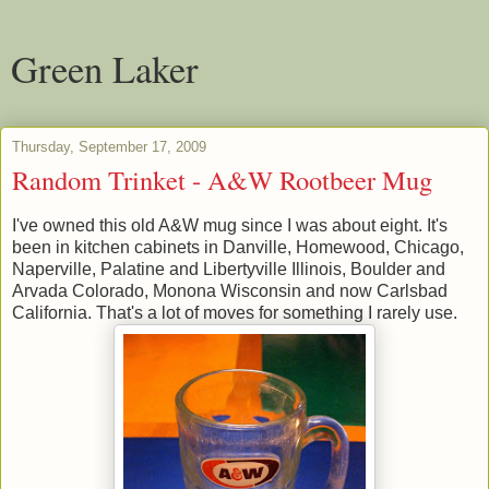
Green Laker
Thursday, September 17, 2009
Random Trinket - A&W Rootbeer Mug
I've owned this old A&W mug since I was about eight. It's
been in kitchen cabinets in Danville, Homewood, Chicago,
Naperville, Palatine and Libertyville Illinois, Boulder and
Arvada Colorado, Monona Wisconsin and now Carlsbad
California. That's a lot of moves for something I rarely use.