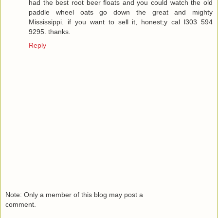
had the best root beer floats and you could watch the old
paddle wheel oats go down the great and mighty
Mississippi. if you want to sell it, honest;y cal l303 594
9295. thanks.
Reply
Note: Only a member of this blog may post a
comment.