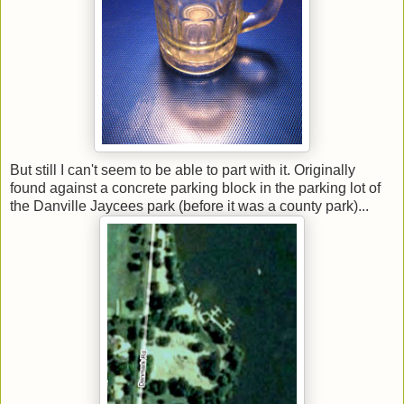
But still I can't seem to be able to part with it. Originally
found against a concrete parking block in the parking lot of
the Danville Jaycees park (before it was a county park)...