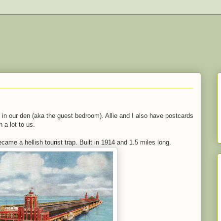
n our den (aka the guest bedroom). Allie and I also have postcards
 a lot to us.
came a hellish tourist trap. Built in 1914 and 1.5 miles long.