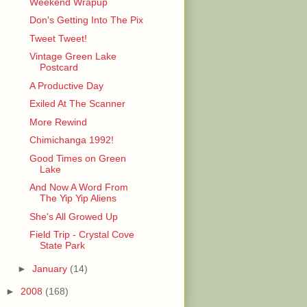
Weekend Wrapup
Don's Getting Into The Pix
Tweet Tweet!
Vintage Green Lake
Postcard
A Productive Day
Exiled At The Scanner
More Rewind
Chimichanga 1992!
Good Times on Green
Lake
And Now A Word From
The Yip Yip Aliens
She's All Growed Up
Field Trip - Crystal Cove
State Park
►
January
(14)
►
2008
(168)