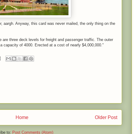
r, aargh. Anyway, this card was never mailed, the only thing on the
 are three deck levels for freight and passenger traffic. The outer
 a capacity of 4000. Erected at a cost of nearly $4,000,000."
Home
Older Post
ibe to:
Post Comments (Atom)