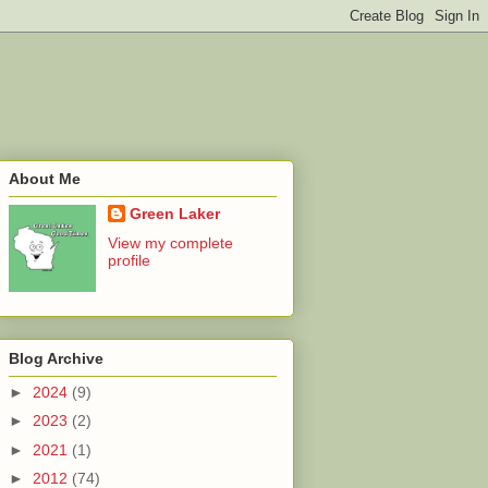
About Me
Green Laker
View my complete
profile
Blog Archive
►
2024
(9)
►
2023
(2)
►
2021
(1)
►
2012
(74)