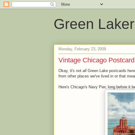
Green Laker
Monday, February 23, 2009
Vintage Chicago Postcard
Okay, it's not
all
Green Lake postcards here i
from other places we've lived in or that mean
Here's Chicago's Navy Pier, long before it be