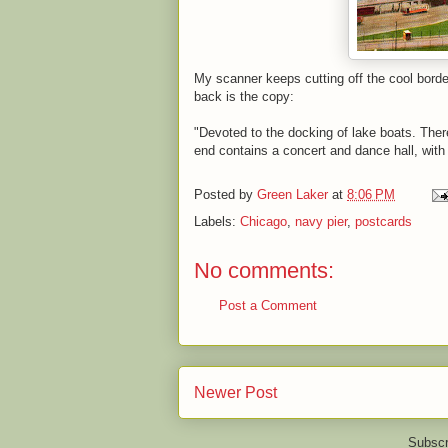
My scanner keeps cutting off the cool borde
back is the copy:
"Devoted to the docking of lake boats. There
end contains a concert and dance hall, with
Posted by
Green Laker
at
8:06 PM
Labels:
Chicago
,
navy pier
,
postcards
No comments:
Post a Comment
Newer Post
Subscr