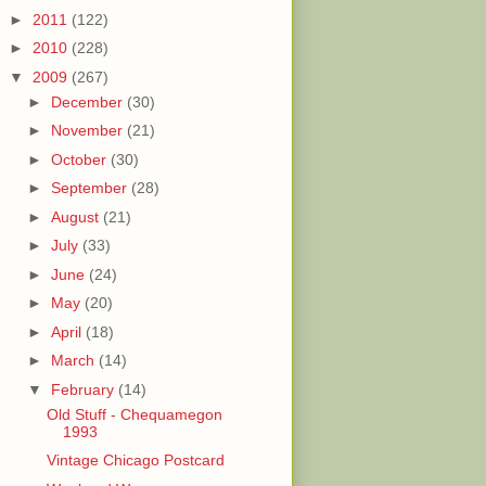
►
2011
(122)
►
2010
(228)
▼
2009
(267)
►
December
(30)
►
November
(21)
►
October
(30)
►
September
(28)
►
August
(21)
►
July
(33)
►
June
(24)
►
May
(20)
►
April
(18)
►
March
(14)
▼
February
(14)
Old Stuff - Chequamegon
1993
Vintage Chicago Postcard