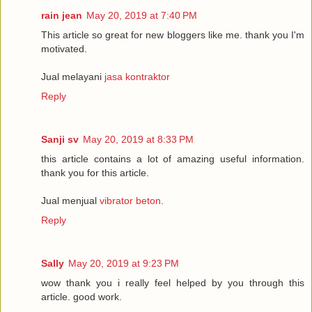
rain jean
May 20, 2019 at 7:40 PM
This article so great for new bloggers like me. thank you I'm
motivated.
Jual melayani
jasa kontraktor
Reply
Sanji sv
May 20, 2019 at 8:33 PM
this article contains a lot of amazing useful information.
thank you for this article.
Jual menjual
vibrator beton
.
Reply
Sally
May 20, 2019 at 9:23 PM
wow thank you i really feel helped by you through this
article. good work.