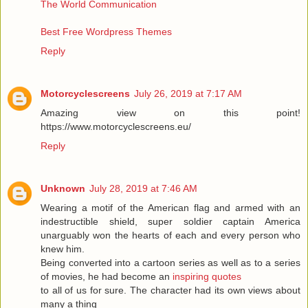
The World Communication
Best Free Wordpress Themes
Reply
Motorcyclescreens
July 26, 2019 at 7:17 AM
Amazing view on this point!
https://www.motorcyclescreens.eu/
Reply
Unknown
July 28, 2019 at 7:46 AM
Wearing a motif of the American flag and armed with an
indestructible shield, super soldier captain America
unarguably won the hearts of each and every person who
knew him.
Being converted into a cartoon series as well as to a series
of movies, he had become an
inspiring quotes
to all of us for sure. The character had its own views about
many a thing