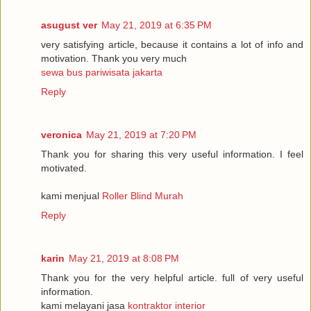
asugust ver
May 21, 2019 at 6:35 PM
very satisfying article, because it contains a lot of info and
motivation. Thank you very much
sewa bus pariwisata jakarta
Reply
veronica
May 21, 2019 at 7:20 PM
Thank you for sharing this very useful information. I feel
motivated.
kami menjual
Roller Blind Murah
Reply
karin
May 21, 2019 at 8:08 PM
Thank you for the very helpful article. full of very useful
information.
kami melayani jasa
kontraktor interior