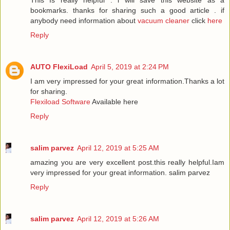
This Is really helpful . i will save this website as a
bookmarks. thanks for sharing such a good article . if
anybody need information about
vacuum cleaner
click
here
Reply
AUTO FlexiLoad
April 5, 2019 at 2:24 PM
I am very impressed for your great information.Thanks a lot
for sharing.
Flexiload Software
Available here
Reply
salim parvez
April 12, 2019 at 5:25 AM
amazing you are very excellent post.this really helpful.Iam
very impressed for your great information.
salim parvez
Reply
salim parvez
April 12, 2019 at 5:26 AM