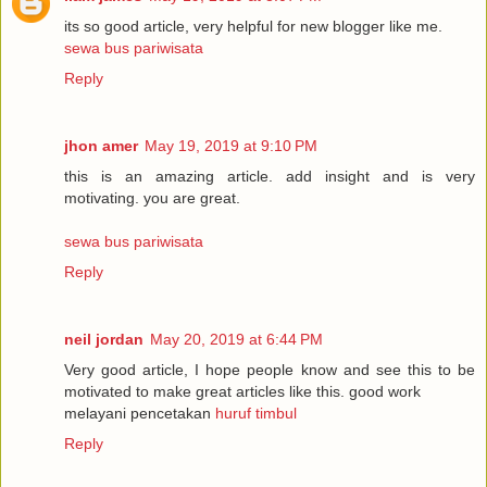
its so good article, very helpful for new blogger like me.
sewa bus pariwisata
Reply
jhon amer
May 19, 2019 at 9:10 PM
this is an amazing article. add insight and is very
motivating. you are great.
sewa bus pariwisata
Reply
neil jordan
May 20, 2019 at 6:44 PM
Very good article, I hope people know and see this to be
motivated to make great articles like this. good work
melayani pencetakan
huruf timbul
Reply