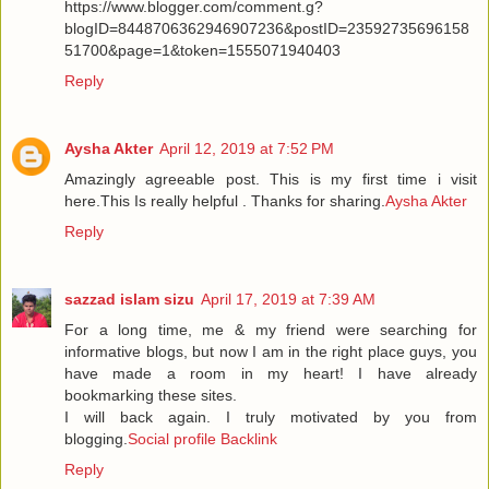
https://www.blogger.com/comment.g?
blogID=8448706362946907236&postID=23592735696158
51700&page=1&token=1555071940403
Reply
Aysha Akter
April 12, 2019 at 7:52 PM
Amazingly agreeable post. This is my first time i visit
here.This Is really helpful . Thanks for sharing.
Aysha Akter
Reply
sazzad islam sizu
April 17, 2019 at 7:39 AM
For a long time, me & my friend were searching for
informative blogs, but now I am in the right place guys, you
have made a room in my heart! I have already
bookmarking these sites.
I will back again. I truly motivated by you from
blogging.
Social profile Backlink
Reply