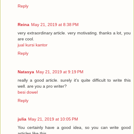
Reply
Reina
May 21, 2019 at 8:38 PM
very extraordinary article. very motivating. thanks a lot, you
are cool.
jual kursi kantor
Reply
Natasya
May 21, 2019 at 9:19 PM
really a good article. surely it's quite difficult to write this
well. are you a pro writer?
besi dowel
Reply
julia
May 21, 2019 at 10:05 PM
You certainly have a good idea, so you can write good
articles like this.