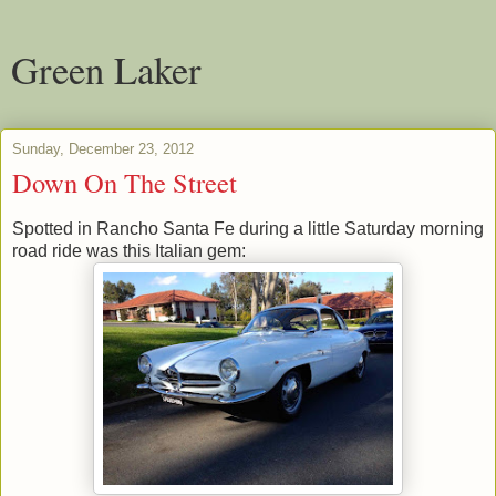
Green Laker
Sunday, December 23, 2012
Down On The Street
Spotted in Rancho Santa Fe during a little Saturday morning
road ride was this Italian gem: