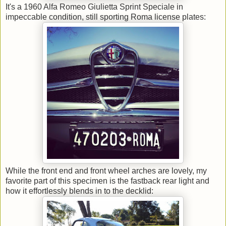
It's a 1960 Alfa Romeo Giulietta Sprint Speciale in
impeccable condition, still sporting Roma license plates:
While the front end and front wheel arches are lovely, my
favorite part of this specimen is the fastback rear light and
how it effortlessly blends in to the decklid: