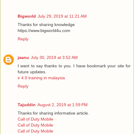
Bigworld
July 29, 2019 at 11:21 AM
Thanks for sharing knowledge
https://www.bigworld4u.com
Reply
jaanu
July 30, 2019 at 3:52 AM
I want to say thanks to you. I have bookmark your site for
future updates.
ir 4.0 training in malaysia
Reply
Tajuddin
August 2, 2019 at 1:59 PM
Thanks for sharing informative article.
Call of Duty Mobile
Call of Duty Mobile
Call of Duty Mobile