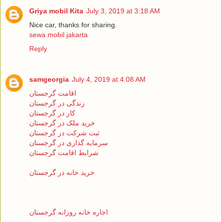
Griya mobil Kita
July 3, 2019 at 3:18 AM
Nice car, thanks for sharing.
sewa mobil jakarta
Reply
samgeorgia
July 4, 2019 at 4:08 AM
اقامت گرجستان
زندگی در گرجستان
کار در گرجستان
خرید ملک در گرجستان
ثبت شرکت در گرجستان
سرمایه گذاری در گرجستان
شرایط اقامت گرجستان
خرید خانه در گرجستان
اجاره خانه روزانه گرجستان