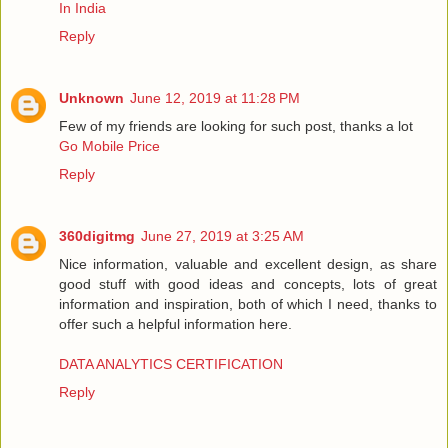
In India
Reply
Unknown
June 12, 2019 at 11:28 PM
Few of my friends are looking for such post, thanks a lot
Go Mobile Price
Reply
360digitmg
June 27, 2019 at 3:25 AM
Nice information, valuable and excellent design, as share
good stuff with good ideas and concepts, lots of great
information and inspiration, both of which I need, thanks to
offer such a helpful information here.
DATA ANALYTICS CERTIFICATION
Reply