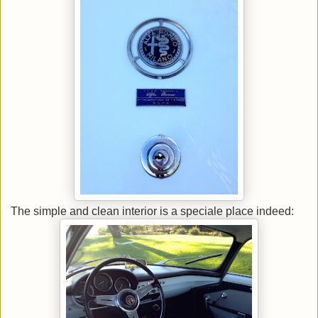
The simple and clean interior is a speciale place indeed: