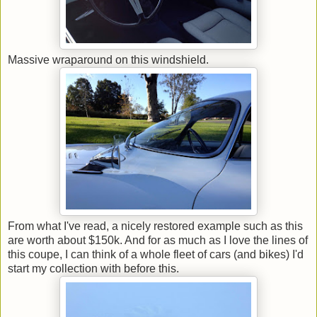
Massive wraparound on this windshield.
From what I've read, a nicely restored example such as this
are worth about $150k. And for as much as I love the lines of
this coupe, I can think of a whole fleet of cars (and bikes) I'd
start my collection with before this.