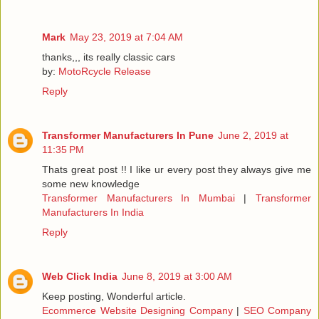
Mark
May 23, 2019 at 7:04 AM
thanks,,, its really classic cars
by:
MotoRcycle Release
Reply
Transformer Manufacturers In Pune
June 2, 2019 at
11:35 PM
Thats great post !! I like ur every post they always give me
some new knowledge
Transformer Manufacturers In Mumbai
|
Transformer
Manufacturers In India
Reply
Web Click India
June 8, 2019 at 3:00 AM
Keep posting, Wonderful article.
Ecommerce Website Designing Company
|
SEO Company