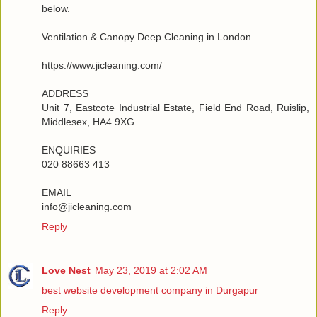
below.
Ventilation & Canopy Deep Cleaning in London
https://www.jicleaning.com/
ADDRESS
Unit 7, Eastcote Industrial Estate, Field End Road, Ruislip,
Middlesex, HA4 9XG
ENQUIRIES
020 88663 413
EMAIL
info@jicleaning.com
Reply
Love Nest
May 23, 2019 at 2:02 AM
best website development company in Durgapur
Reply