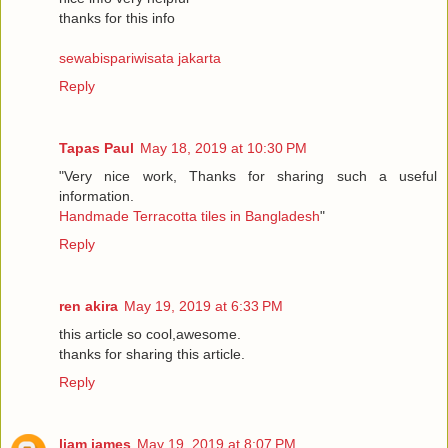
thanks for this info
sewabispariwisata jakarta
Reply
Tapas Paul
May 18, 2019 at 10:30 PM
"Very nice work, Thanks for sharing such a useful
information.
Handmade Terracotta tiles in Bangladesh
"
Reply
ren akira
May 19, 2019 at 6:33 PM
this article so cool,awesome.
thanks for sharing this article.
Reply
liam james
May 19, 2019 at 8:07 PM