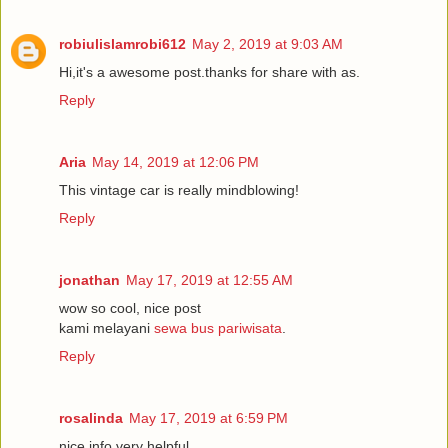
robiulislamrobi612
May 2, 2019 at 9:03 AM
Hi,it's a awesome post.thanks for share with as.
Reply
Aria
May 14, 2019 at 12:06 PM
This vintage car is really mindblowing!
Reply
jonathan
May 17, 2019 at 12:55 AM
wow so cool, nice post
kami melayani
sewa bus pariwisata
.
Reply
rosalinda
May 17, 2019 at 6:59 PM
nice info very helpful