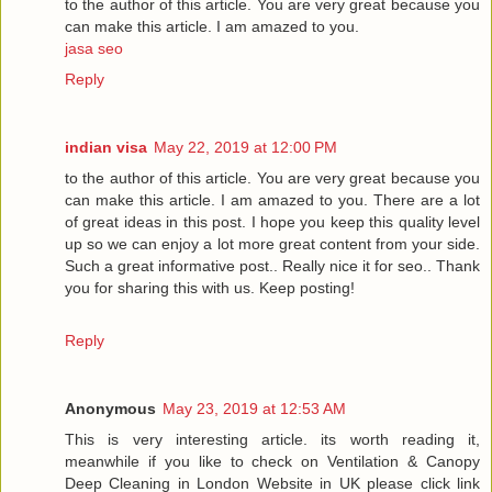
to the author of this article. You are very great because you
can make this article. I am amazed to you.
jasa seo
Reply
indian visa
May 22, 2019 at 12:00 PM
to the author of this article. You are very great because you
can make this article. I am amazed to you. There are a lot
of great ideas in this post. I hope you keep this quality level
up so we can enjoy a lot more great content from your side.
Such a great informative post.. Really nice it for seo.. Thank
you for sharing this with us. Keep posting!
Reply
Anonymous
May 23, 2019 at 12:53 AM
This is very interesting article. its worth reading it,
meanwhile if you like to check on Ventilation & Canopy
Deep Cleaning in London Website in UK please click link