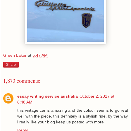
Green Laker
at
5:47 AM
Share
1,873 comments:
essay writing service australia
October 2, 2017 at
8:48 AM
this vintage car is amazing and the colour seems to go real
well with the piece. this definitely is a stylish ride. by the way
i really like your blog keep us posted with more
Reply