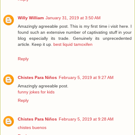
Willy William
January 31, 2019 at 3:50 AM
Amazingly agreeable post. This is my first time i visit here. I
found such an extensive number of captivating stuff in your
blog especially its trade. Genuinely its unprecedented
article. Keep it up.
best liquid tamoxifen
Reply
Chistes Para Niños
February 5, 2019 at 9:27 AM
Amazingly agreeable post.
funny jokes for kids
Reply
Chistes Para Niños
February 5, 2019 at 9:28 AM
chistes buenos