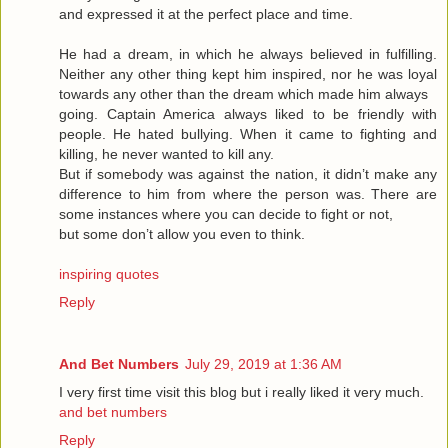
and expressed it at the perfect place and time.
He had a dream, in which he always believed in fulfilling.
Neither any other thing kept him inspired, nor he was loyal
towards any other than the dream which made him always
going. Captain America always liked to be friendly with
people. He hated bullying. When it came to fighting and
killing, he never wanted to kill any.
But if somebody was against the nation, it didn’t make any
difference to him from where the person was. There are
some instances where you can decide to fight or not,
but some don’t allow you even to think.
inspiring quotes
Reply
And Bet Numbers
July 29, 2019 at 1:36 AM
I very first time visit this blog but i really liked it very much.
and bet numbers
Reply