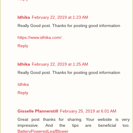
Idhika
February 22, 2019 at 1:23 AM
Really Good post. Thanks for posting good information
https://www.idhika.com/
Reply
Idhika
February 22, 2019 at 1:25 AM
Really Good post. Thanks for posting good information
Idhika
Reply
Gisselle Pfannerstill
February 25, 2019 at 6:01 AM
Great post thanks for sharing. Your website is very
impressive. And the tips are beneficial too.
BatteryPoweredLeafBlower