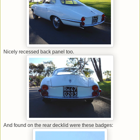
Nicely recessed back panel too.
And found on the rear decklid were these badges: