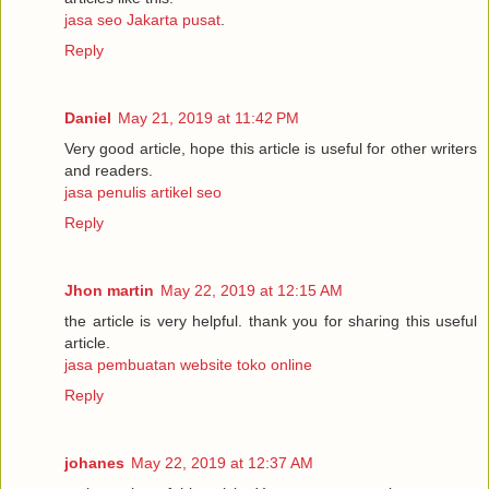
jasa seo Jakarta pusat
.
Reply
Daniel
May 21, 2019 at 11:42 PM
Very good article, hope this article is useful for other writers
and readers.
jasa penulis artikel seo
Reply
Jhon martin
May 22, 2019 at 12:15 AM
the article is very helpful. thank you for sharing this useful
article.
jasa pembuatan website toko online
Reply
johanes
May 22, 2019 at 12:37 AM