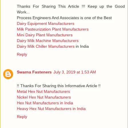
Thanks For Sharing This Article !!! Keep up the Good
Work...
Process Engineers And Associates is one of the Best
Dairy Equipment Manufacturers
Milk Pasteurization Plant Manufacturers
Mini Dairy Plant Manufacturers
Dairy Milk Machine Manufacturers
Dairy Milk Chiller Manufacturers
in India
Reply
Swarna Fasteners
July 3, 2019 at 1:53 AM
!! Thanks For Sharing this Informative Article !!
Metal Hex Nut Manufacturers
Nickel Hex Nut Manufacturers
Hex Nut Manufacturers in India
Heavy Hex Nut Manufacturers in India
Reply