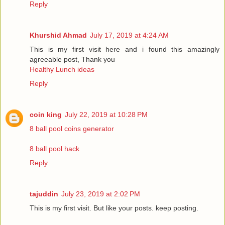
Reply
Khurshid Ahmad
July 17, 2019 at 4:24 AM
This is my first visit here and i found this amazingly
agreeable post, Thank you
Healthy Lunch ideas
Reply
coin king
July 22, 2019 at 10:28 PM
8 ball pool coins generator
8 ball pool hack
Reply
tajuddin
July 23, 2019 at 2:02 PM
This is my first visit. But like your posts. keep posting.