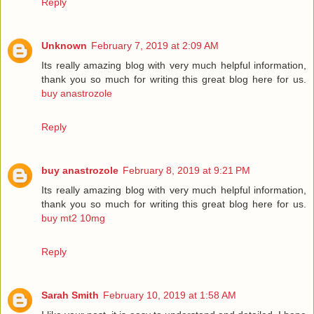
Reply
Unknown
February 7, 2019 at 2:09 AM
Its really amazing blog with very much helpful information,
thank you so much for writing this great blog here for us.
buy anastrozole
Reply
buy anastrozole
February 8, 2019 at 9:21 PM
Its really amazing blog with very much helpful information,
thank you so much for writing this great blog here for us.
buy mt2 10mg
Reply
Sarah Smith
February 10, 2019 at 1:58 AM