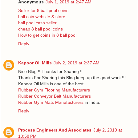
Anonymous
July 1, 2019 at 2:47 AM
Seller for 8 ball pool coins
ball coin website & store
ball pool cash seller
cheap 8 ball pool coins
How to get coins in 8 ball pool
Reply
Kapoor Oil Mills
July 2, 2019 at 2:37 AM
Nice Blog !! Thanks for Sharing !!
Thanks For Sharing this Blog keep up the good work !!!
Kapoor Oil Mills is one of the best
Rubber Gym Flooring Manufacturers
Rubber Conveyor Belt Manufacturers
Rubber Gym Mats Manufacturers
in India.
Reply
Process Engineers And Associates
July 2, 2019 at
10:58 PM