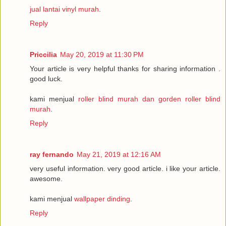
jual lantai vinyl murah
.
Reply
Priccilia
May 20, 2019 at 11:30 PM
Your article is very helpful thanks for sharing information .
good luck.
kami menjual
roller blind murah dan gorden roller blind
murah
.
Reply
ray fernando
May 21, 2019 at 12:16 AM
very useful information. very good article. i like your article.
awesome.
kami menjual
wallpaper dinding
.
Reply