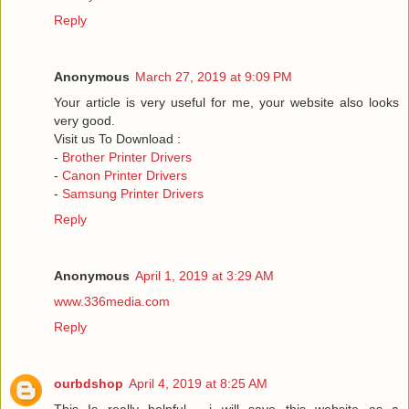
Reply
Anonymous
March 27, 2019 at 9:09 PM
Your article is very useful for me, your website also looks
very good.
Visit us To Download :
-
Brother Printer Drivers
-
Canon Printer Drivers
-
Samsung Printer Drivers
Reply
Anonymous
April 1, 2019 at 3:29 AM
www.336media.com
Reply
ourbdshop
April 4, 2019 at 8:25 AM