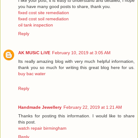
I like your post, it is easy to understand and detailed, I hope
you have many good posts to share, thank you.
fixed cost site remediation
fixed cost soil remediation
oil tank inspection
Reply
AK MUSiC LiVE
February 10, 2019 at 3:05 AM
Its really amazing blog with very much helpful information,
thank you so much for writing this great blog here for us.
buy bac water
Reply
Handmade Jewellery
February 22, 2019 at 1:21 AM
Thanks for posting this information. I would like to share
this post.
watch repair birmingham
Reply