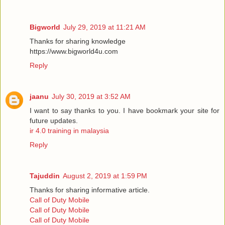
Bigworld
July 29, 2019 at 11:21 AM
Thanks for sharing knowledge
https://www.bigworld4u.com
Reply
jaanu
July 30, 2019 at 3:52 AM
I want to say thanks to you. I have bookmark your site for
future updates.
ir 4.0 training in malaysia
Reply
Tajuddin
August 2, 2019 at 1:59 PM
Thanks for sharing informative article.
Call of Duty Mobile
Call of Duty Mobile
Call of Duty Mobile