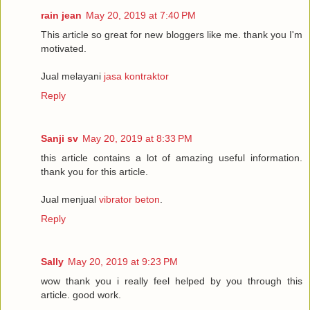
rain jean
May 20, 2019 at 7:40 PM
This article so great for new bloggers like me. thank you I'm
motivated.
Jual melayani
jasa kontraktor
Reply
Sanji sv
May 20, 2019 at 8:33 PM
this article contains a lot of amazing useful information.
thank you for this article.
Jual menjual
vibrator beton
.
Reply
Sally
May 20, 2019 at 9:23 PM
wow thank you i really feel helped by you through this
article. good work.