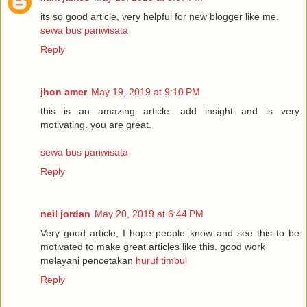
its so good article, very helpful for new blogger like me.
sewa bus pariwisata
Reply
jhon amer
May 19, 2019 at 9:10 PM
this is an amazing article. add insight and is very
motivating. you are great.
sewa bus pariwisata
Reply
neil jordan
May 20, 2019 at 6:44 PM
Very good article, I hope people know and see this to be
motivated to make great articles like this. good work
melayani pencetakan
huruf timbul
Reply