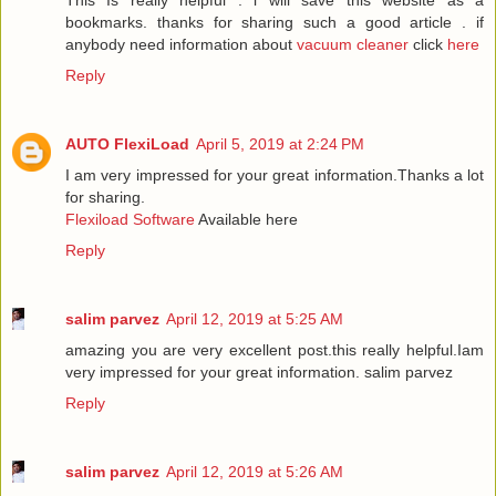
This Is really helpful . i will save this website as a
bookmarks. thanks for sharing such a good article . if
anybody need information about
vacuum cleaner
click
here
Reply
AUTO FlexiLoad
April 5, 2019 at 2:24 PM
I am very impressed for your great information.Thanks a lot
for sharing.
Flexiload Software
Available here
Reply
salim parvez
April 12, 2019 at 5:25 AM
amazing you are very excellent post.this really helpful.Iam
very impressed for your great information.
salim parvez
Reply
salim parvez
April 12, 2019 at 5:26 AM