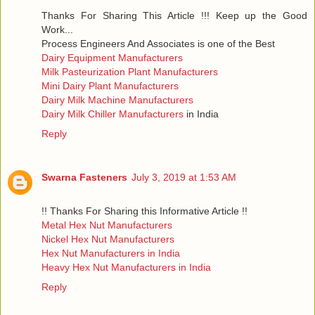
Thanks For Sharing This Article !!! Keep up the Good
Work...
Process Engineers And Associates is one of the Best
Dairy Equipment Manufacturers
Milk Pasteurization Plant Manufacturers
Mini Dairy Plant Manufacturers
Dairy Milk Machine Manufacturers
Dairy Milk Chiller Manufacturers
in India
Reply
Swarna Fasteners
July 3, 2019 at 1:53 AM
!! Thanks For Sharing this Informative Article !!
Metal Hex Nut Manufacturers
Nickel Hex Nut Manufacturers
Hex Nut Manufacturers in India
Heavy Hex Nut Manufacturers in India
Reply