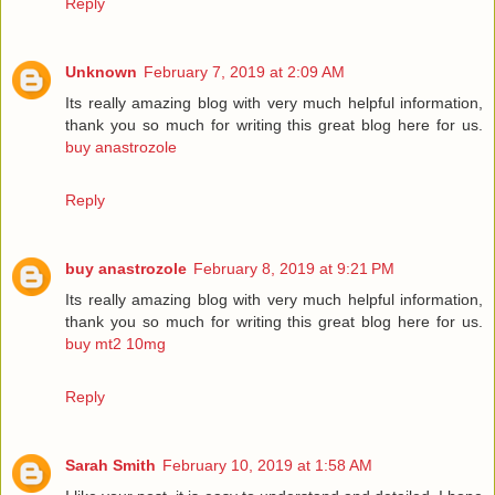
Reply
Unknown
February 7, 2019 at 2:09 AM
Its really amazing blog with very much helpful information,
thank you so much for writing this great blog here for us.
buy anastrozole
Reply
buy anastrozole
February 8, 2019 at 9:21 PM
Its really amazing blog with very much helpful information,
thank you so much for writing this great blog here for us.
buy mt2 10mg
Reply
Sarah Smith
February 10, 2019 at 1:58 AM