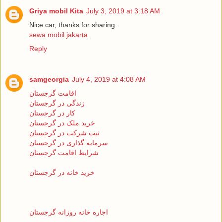
Griya mobil Kita
July 3, 2019 at 3:18 AM
Nice car, thanks for sharing.
sewa mobil jakarta
Reply
samgeorgia
July 4, 2019 at 4:08 AM
اقامت گرجستان
زندگی در گرجستان
کار در گرجستان
خرید ملک در گرجستان
ثبت شرکت در گرجستان
سرمایه گذاری در گرجستان
شرایط اقامت گرجستان
خرید خانه در گرجستان
اجاره خانه روزانه گرجستان