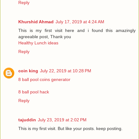
Reply
Khurshid Ahmad
July 17, 2019 at 4:24 AM
This is my first visit here and i found this amazingly
agreeable post, Thank you
Healthy Lunch ideas
Reply
coin king
July 22, 2019 at 10:28 PM
8 ball pool coins generator
8 ball pool hack
Reply
tajuddin
July 23, 2019 at 2:02 PM
This is my first visit. But like your posts. keep posting.