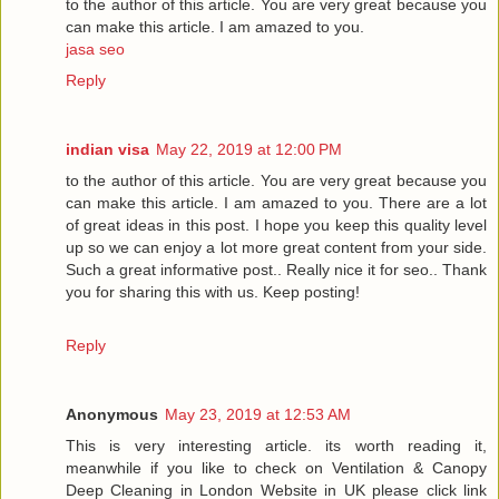
to the author of this article. You are very great because you
can make this article. I am amazed to you.
jasa seo
Reply
indian visa
May 22, 2019 at 12:00 PM
to the author of this article. You are very great because you
can make this article. I am amazed to you. There are a lot
of great ideas in this post. I hope you keep this quality level
up so we can enjoy a lot more great content from your side.
Such a great informative post.. Really nice it for seo.. Thank
you for sharing this with us. Keep posting!
Reply
Anonymous
May 23, 2019 at 12:53 AM
This is very interesting article. its worth reading it,
meanwhile if you like to check on Ventilation & Canopy
Deep Cleaning in London Website in UK please click link