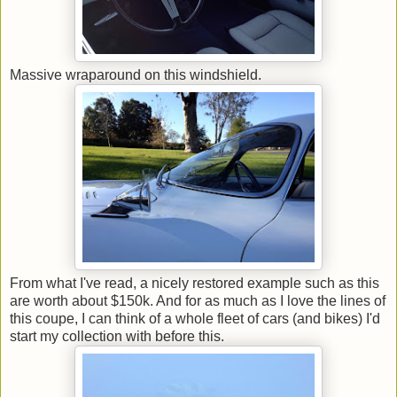
Massive wraparound on this windshield.
From what I've read, a nicely restored example such as this
are worth about $150k. And for as much as I love the lines of
this coupe, I can think of a whole fleet of cars (and bikes) I'd
start my collection with before this.