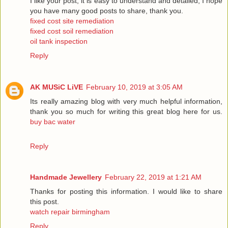
I like your post, it is easy to understand and detailed, I hope
you have many good posts to share, thank you.
fixed cost site remediation
fixed cost soil remediation
oil tank inspection
Reply
AK MUSiC LiVE
February 10, 2019 at 3:05 AM
Its really amazing blog with very much helpful information,
thank you so much for writing this great blog here for us.
buy bac water
Reply
Handmade Jewellery
February 22, 2019 at 1:21 AM
Thanks for posting this information. I would like to share
this post.
watch repair birmingham
Reply