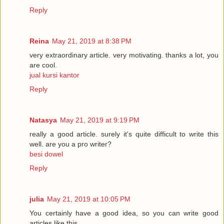
Reply
Reina
May 21, 2019 at 8:38 PM
very extraordinary article. very motivating. thanks a lot, you
are cool.
jual kursi kantor
Reply
Natasya
May 21, 2019 at 9:19 PM
really a good article. surely it's quite difficult to write this
well. are you a pro writer?
besi dowel
Reply
julia
May 21, 2019 at 10:05 PM
You certainly have a good idea, so you can write good
articles like this.