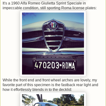
It's a 1960 Alfa Romeo Giulietta Sprint Speciale in
impeccable condition, still sporting Roma license plates:
While the front end and front wheel arches are lovely, my
favorite part of this specimen is the fastback rear light and
how it effortlessly blends in to the decklid: