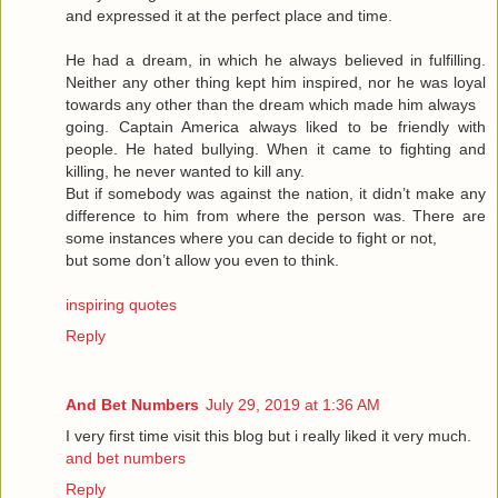
and expressed it at the perfect place and time.
He had a dream, in which he always believed in fulfilling.
Neither any other thing kept him inspired, nor he was loyal
towards any other than the dream which made him always
going. Captain America always liked to be friendly with
people. He hated bullying. When it came to fighting and
killing, he never wanted to kill any.
But if somebody was against the nation, it didn’t make any
difference to him from where the person was. There are
some instances where you can decide to fight or not,
but some don’t allow you even to think.
inspiring quotes
Reply
And Bet Numbers
July 29, 2019 at 1:36 AM
I very first time visit this blog but i really liked it very much.
and bet numbers
Reply