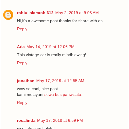
robiulislamrobi612
May 2, 2019 at 9:03 AM
Hi,it's a awesome post.thanks for share with as.
Reply
Aria
May 14, 2019 at 12:06 PM
This vintage car is really mindblowing!
Reply
jonathan
May 17, 2019 at 12:55 AM
wow so cool, nice post
kami melayani
sewa bus pariwisata
.
Reply
rosalinda
May 17, 2019 at 6:59 PM
nice info very helpful