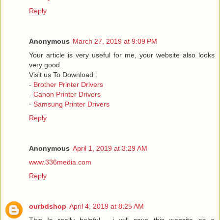
Reply
Anonymous
March 27, 2019 at 9:09 PM
Your article is very useful for me, your website also looks
very good.
Visit us To Download :
-
Brother Printer Drivers
-
Canon Printer Drivers
-
Samsung Printer Drivers
Reply
Anonymous
April 1, 2019 at 3:29 AM
www.336media.com
Reply
ourbdshop
April 4, 2019 at 8:25 AM