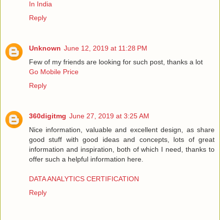
In India
Reply
Unknown
June 12, 2019 at 11:28 PM
Few of my friends are looking for such post, thanks a lot
Go Mobile Price
Reply
360digitmg
June 27, 2019 at 3:25 AM
Nice information, valuable and excellent design, as share
good stuff with good ideas and concepts, lots of great
information and inspiration, both of which I need, thanks to
offer such a helpful information here.
DATA ANALYTICS CERTIFICATION
Reply