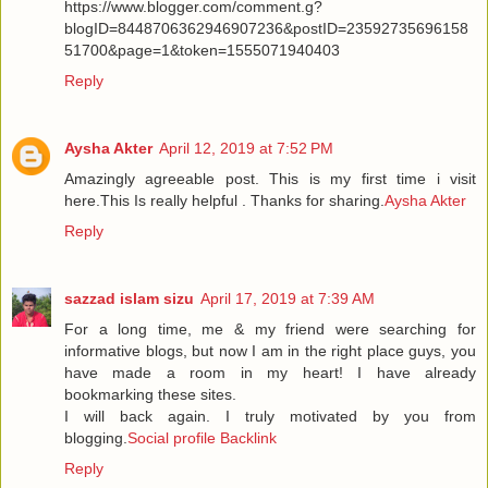
https://www.blogger.com/comment.g?
blogID=8448706362946907236&postID=23592735696158
51700&page=1&token=1555071940403
Reply
Aysha Akter
April 12, 2019 at 7:52 PM
Amazingly agreeable post. This is my first time i visit
here.This Is really helpful . Thanks for sharing.
Aysha Akter
Reply
sazzad islam sizu
April 17, 2019 at 7:39 AM
For a long time, me & my friend were searching for
informative blogs, but now I am in the right place guys, you
have made a room in my heart! I have already
bookmarking these sites.
I will back again. I truly motivated by you from
blogging.
Social profile Backlink
Reply