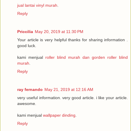
jual lantai vinyl murah
.
Reply
Priccilia
May 20, 2019 at 11:30 PM
Your article is very helpful thanks for sharing information .
good luck.
kami menjual
roller blind murah dan gorden roller blind
murah
.
Reply
ray fernando
May 21, 2019 at 12:16 AM
very useful information. very good article. i like your article.
awesome.
kami menjual
wallpaper dinding
.
Reply