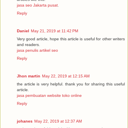
jasa seo Jakarta pusat
.
Reply
Daniel
May 21, 2019 at 11:42 PM
Very good article, hope this article is useful for other writers
and readers.
jasa penulis artikel seo
Reply
Jhon martin
May 22, 2019 at 12:15 AM
the article is very helpful. thank you for sharing this useful
article.
jasa pembuatan website toko online
Reply
johanes
May 22, 2019 at 12:37 AM