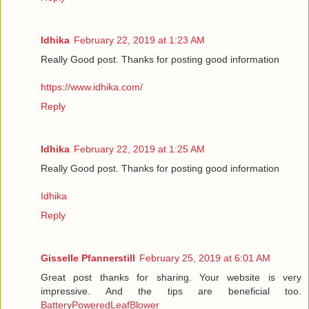
Idhika
February 22, 2019 at 1:23 AM
Really Good post. Thanks for posting good information
https://www.idhika.com/
Reply
Idhika
February 22, 2019 at 1:25 AM
Really Good post. Thanks for posting good information
Idhika
Reply
Gisselle Pfannerstill
February 25, 2019 at 6:01 AM
Great post thanks for sharing. Your website is very
impressive. And the tips are beneficial too.
BatteryPoweredLeafBlower