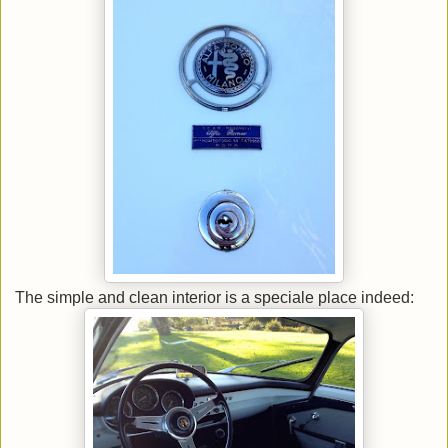
The simple and clean interior is a speciale place indeed: