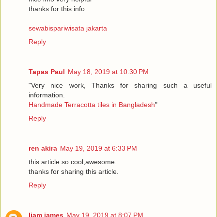
thanks for this info
sewabispariwisata jakarta
Reply
Tapas Paul
May 18, 2019 at 10:30 PM
"Very nice work, Thanks for sharing such a useful
information.
Handmade Terracotta tiles in Bangladesh
"
Reply
ren akira
May 19, 2019 at 6:33 PM
this article so cool,awesome.
thanks for sharing this article.
Reply
liam james
May 19, 2019 at 8:07 PM