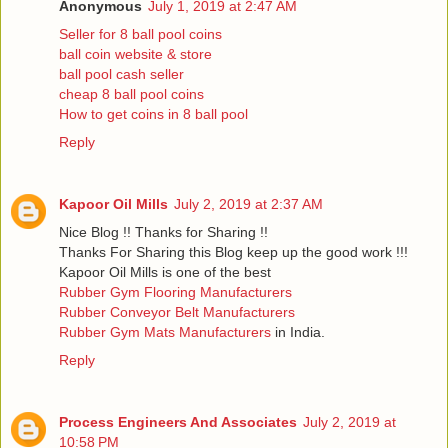
Anonymous
July 1, 2019 at 2:47 AM
Seller for 8 ball pool coins
ball coin website & store
ball pool cash seller
cheap 8 ball pool coins
How to get coins in 8 ball pool
Reply
Kapoor Oil Mills
July 2, 2019 at 2:37 AM
Nice Blog !! Thanks for Sharing !!
Thanks For Sharing this Blog keep up the good work !!!
Kapoor Oil Mills is one of the best
Rubber Gym Flooring Manufacturers
Rubber Conveyor Belt Manufacturers
Rubber Gym Mats Manufacturers
in India.
Reply
Process Engineers And Associates
July 2, 2019 at
10:58 PM