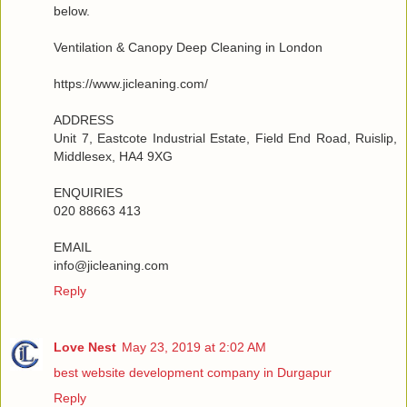
below.
Ventilation & Canopy Deep Cleaning in London
https://www.jicleaning.com/
ADDRESS
Unit 7, Eastcote Industrial Estate, Field End Road, Ruislip,
Middlesex, HA4 9XG
ENQUIRIES
020 88663 413
EMAIL
info@jicleaning.com
Reply
Love Nest
May 23, 2019 at 2:02 AM
best website development company in Durgapur
Reply