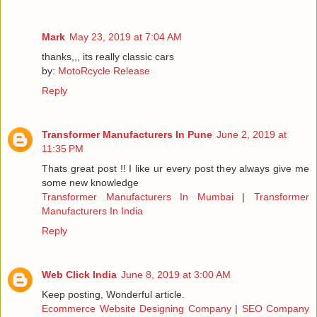
Mark
May 23, 2019 at 7:04 AM
thanks,,, its really classic cars
by:
MotoRcycle Release
Reply
Transformer Manufacturers In Pune
June 2, 2019 at
11:35 PM
Thats great post !! I like ur every post they always give me
some new knowledge
Transformer Manufacturers In Mumbai
|
Transformer
Manufacturers In India
Reply
Web Click India
June 8, 2019 at 3:00 AM
Keep posting, Wonderful article.
Ecommerce Website Designing Company
|
SEO Company