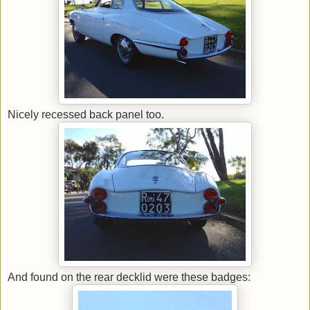
Nicely recessed back panel too.
And found on the rear decklid were these badges: