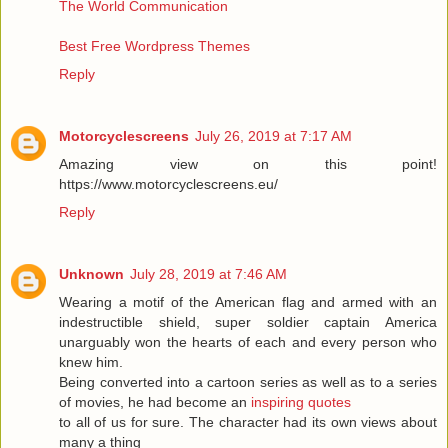
The World Communication
Best Free Wordpress Themes
Reply
Motorcyclescreens
July 26, 2019 at 7:17 AM
Amazing view on this point!
https://www.motorcyclescreens.eu/
Reply
Unknown
July 28, 2019 at 7:46 AM
Wearing a motif of the American flag and armed with an
indestructible shield, super soldier captain America
unarguably won the hearts of each and every person who
knew him.
Being converted into a cartoon series as well as to a series
of movies, he had become an
inspiring quotes
to all of us for sure. The character had its own views about
many a thing