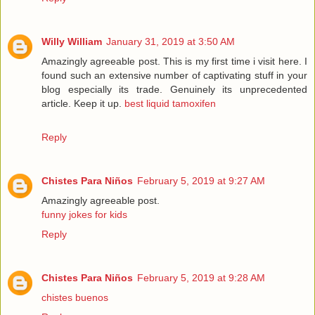
Willy William
January 31, 2019 at 3:50 AM
Amazingly agreeable post. This is my first time i visit here. I
found such an extensive number of captivating stuff in your
blog especially its trade. Genuinely its unprecedented
article. Keep it up.
best liquid tamoxifen
Reply
Chistes Para Niños
February 5, 2019 at 9:27 AM
Amazingly agreeable post.
funny jokes for kids
Reply
Chistes Para Niños
February 5, 2019 at 9:28 AM
chistes buenos