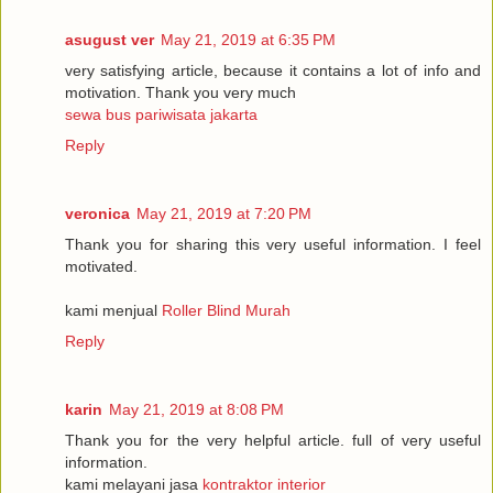
asugust ver
May 21, 2019 at 6:35 PM
very satisfying article, because it contains a lot of info and
motivation. Thank you very much
sewa bus pariwisata jakarta
Reply
veronica
May 21, 2019 at 7:20 PM
Thank you for sharing this very useful information. I feel
motivated.
kami menjual
Roller Blind Murah
Reply
karin
May 21, 2019 at 8:08 PM
Thank you for the very helpful article. full of very useful
information.
kami melayani jasa
kontraktor interior