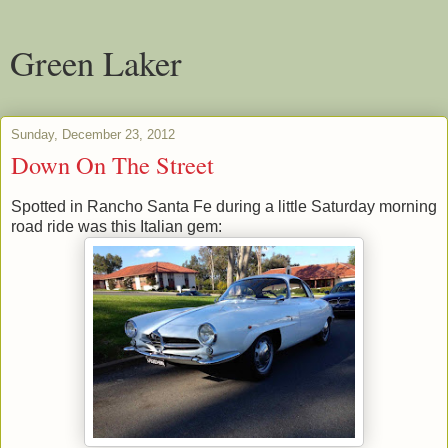
Green Laker
Sunday, December 23, 2012
Down On The Street
Spotted in Rancho Santa Fe during a little Saturday morning
road ride was this Italian gem: