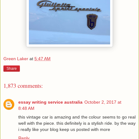
Green Laker
at
5:47 AM
Share
1,873 comments:
essay writing service australia
October 2, 2017 at
8:48 AM
this vintage car is amazing and the colour seems to go real
well with the piece. this definitely is a stylish ride. by the way
i really like your blog keep us posted with more
Reply