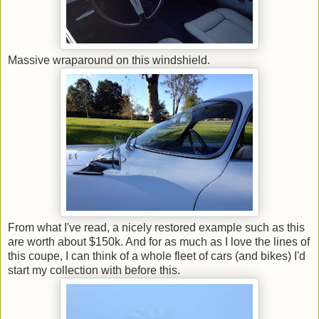
Massive wraparound on this windshield.
From what I've read, a nicely restored example such as this
are worth about $150k. And for as much as I love the lines of
this coupe, I can think of a whole fleet of cars (and bikes) I'd
start my collection with before this.