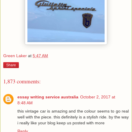
Green Laker
at
5:47 AM
Share
1,873 comments:
essay writing service australia
October 2, 2017 at
8:48 AM
this vintage car is amazing and the colour seems to go real
well with the piece. this definitely is a stylish ride. by the way
i really like your blog keep us posted with more
Reply