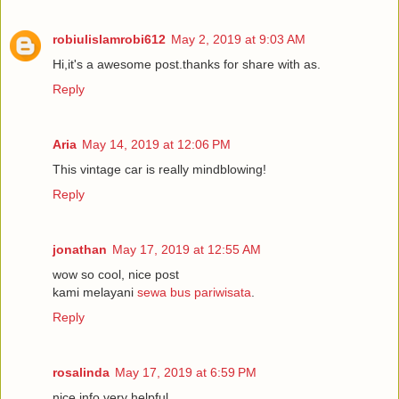
robiulislamrobi612
May 2, 2019 at 9:03 AM
Hi,it's a awesome post.thanks for share with as.
Reply
Aria
May 14, 2019 at 12:06 PM
This vintage car is really mindblowing!
Reply
jonathan
May 17, 2019 at 12:55 AM
wow so cool, nice post
kami melayani
sewa bus pariwisata
.
Reply
rosalinda
May 17, 2019 at 6:59 PM
nice info very helpful