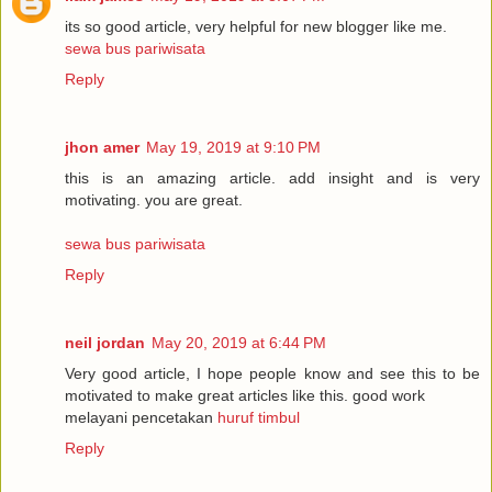
its so good article, very helpful for new blogger like me.
sewa bus pariwisata
Reply
jhon amer
May 19, 2019 at 9:10 PM
this is an amazing article. add insight and is very
motivating. you are great.
sewa bus pariwisata
Reply
neil jordan
May 20, 2019 at 6:44 PM
Very good article, I hope people know and see this to be
motivated to make great articles like this. good work
melayani pencetakan
huruf timbul
Reply