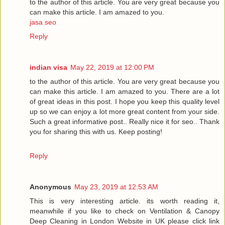
to the author of this article. You are very great because you
can make this article. I am amazed to you.
jasa seo
Reply
indian visa
May 22, 2019 at 12:00 PM
to the author of this article. You are very great because you
can make this article. I am amazed to you. There are a lot
of great ideas in this post. I hope you keep this quality level
up so we can enjoy a lot more great content from your side.
Such a great informative post.. Really nice it for seo.. Thank
you for sharing this with us. Keep posting!
Reply
Anonymous
May 23, 2019 at 12:53 AM
This is very interesting article. its worth reading it,
meanwhile if you like to check on Ventilation & Canopy
Deep Cleaning in London Website in UK please click link