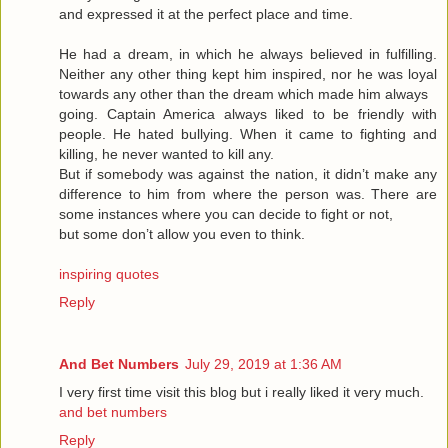
and expressed it at the perfect place and time.
He had a dream, in which he always believed in fulfilling.
Neither any other thing kept him inspired, nor he was loyal
towards any other than the dream which made him always
going. Captain America always liked to be friendly with
people. He hated bullying. When it came to fighting and
killing, he never wanted to kill any.
But if somebody was against the nation, it didn’t make any
difference to him from where the person was. There are
some instances where you can decide to fight or not,
but some don’t allow you even to think.
inspiring quotes
Reply
And Bet Numbers
July 29, 2019 at 1:36 AM
I very first time visit this blog but i really liked it very much.
and bet numbers
Reply