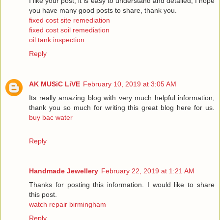
I like your post, it is easy to understand and detailed, I hope
you have many good posts to share, thank you.
fixed cost site remediation
fixed cost soil remediation
oil tank inspection
Reply
AK MUSiC LiVE
February 10, 2019 at 3:05 AM
Its really amazing blog with very much helpful information,
thank you so much for writing this great blog here for us.
buy bac water
Reply
Handmade Jewellery
February 22, 2019 at 1:21 AM
Thanks for posting this information. I would like to share
this post.
watch repair birmingham
Reply