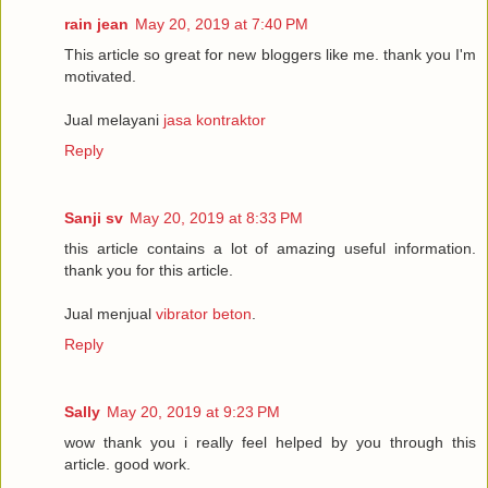
rain jean
May 20, 2019 at 7:40 PM
This article so great for new bloggers like me. thank you I'm
motivated.
Jual melayani
jasa kontraktor
Reply
Sanji sv
May 20, 2019 at 8:33 PM
this article contains a lot of amazing useful information.
thank you for this article.
Jual menjual
vibrator beton
.
Reply
Sally
May 20, 2019 at 9:23 PM
wow thank you i really feel helped by you through this
article. good work.