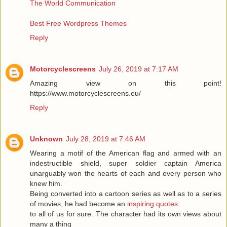
The World Communication
Best Free Wordpress Themes
Reply
Motorcyclescreens
July 26, 2019 at 7:17 AM
Amazing view on this point!
https://www.motorcyclescreens.eu/
Reply
Unknown
July 28, 2019 at 7:46 AM
Wearing a motif of the American flag and armed with an
indestructible shield, super soldier captain America
unarguably won the hearts of each and every person who
knew him.
Being converted into a cartoon series as well as to a series
of movies, he had become an
inspiring quotes
to all of us for sure. The character had its own views about
many a thing