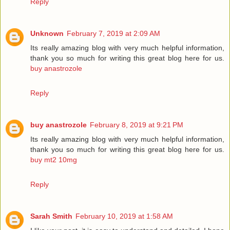
Reply
Unknown
February 7, 2019 at 2:09 AM
Its really amazing blog with very much helpful information,
thank you so much for writing this great blog here for us.
buy anastrozole
Reply
buy anastrozole
February 8, 2019 at 9:21 PM
Its really amazing blog with very much helpful information,
thank you so much for writing this great blog here for us.
buy mt2 10mg
Reply
Sarah Smith
February 10, 2019 at 1:58 AM