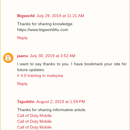
Bigworld
July 29, 2019 at 11:21 AM
Thanks for sharing knowledge
https://www.bigworld4u.com
Reply
jaanu
July 30, 2019 at 3:52 AM
I want to say thanks to you. I have bookmark your site for
future updates.
ir 4.0 training in malaysia
Reply
Tajuddin
August 2, 2019 at 1:59 PM
Thanks for sharing informative article.
Call of Duty Mobile
Call of Duty Mobile
Call of Duty Mobile