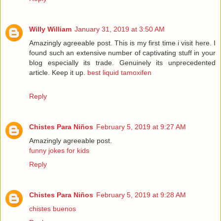
Willy William
January 31, 2019 at 3:50 AM
Amazingly agreeable post. This is my first time i visit here. I
found such an extensive number of captivating stuff in your
blog especially its trade. Genuinely its unprecedented
article. Keep it up.
best liquid tamoxifen
Reply
Chistes Para Niños
February 5, 2019 at 9:27 AM
Amazingly agreeable post.
funny jokes for kids
Reply
Chistes Para Niños
February 5, 2019 at 9:28 AM
chistes buenos