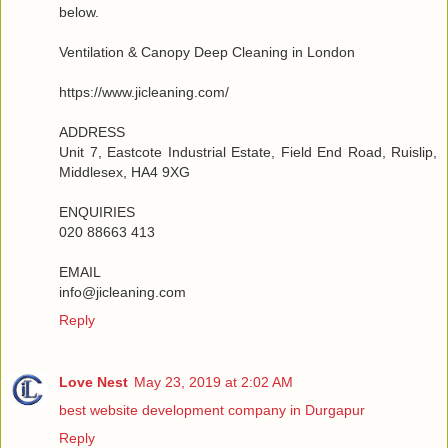
below.
Ventilation & Canopy Deep Cleaning in London
https://www.jicleaning.com/
ADDRESS
Unit 7, Eastcote Industrial Estate, Field End Road, Ruislip,
Middlesex, HA4 9XG
ENQUIRIES
020 88663 413
EMAIL
info@jicleaning.com
Reply
Love Nest
May 23, 2019 at 2:02 AM
best website development company in Durgapur
Reply