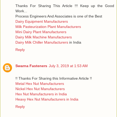
Thanks For Sharing This Article !!! Keep up the Good
Work...
Process Engineers And Associates is one of the Best
Dairy Equipment Manufacturers
Milk Pasteurization Plant Manufacturers
Mini Dairy Plant Manufacturers
Dairy Milk Machine Manufacturers
Dairy Milk Chiller Manufacturers
in India
Reply
Swarna Fasteners
July 3, 2019 at 1:53 AM
!! Thanks For Sharing this Informative Article !!
Metal Hex Nut Manufacturers
Nickel Hex Nut Manufacturers
Hex Nut Manufacturers in India
Heavy Hex Nut Manufacturers in India
Reply