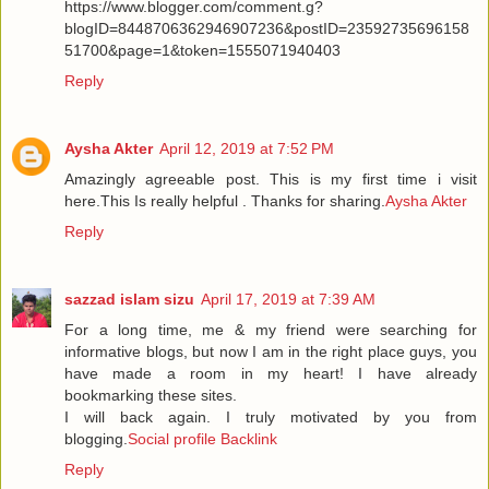
https://www.blogger.com/comment.g?
blogID=8448706362946907236&postID=23592735696158
51700&page=1&token=1555071940403
Reply
Aysha Akter
April 12, 2019 at 7:52 PM
Amazingly agreeable post. This is my first time i visit
here.This Is really helpful . Thanks for sharing.
Aysha Akter
Reply
sazzad islam sizu
April 17, 2019 at 7:39 AM
For a long time, me & my friend were searching for
informative blogs, but now I am in the right place guys, you
have made a room in my heart! I have already
bookmarking these sites.
I will back again. I truly motivated by you from
blogging.
Social profile Backlink
Reply