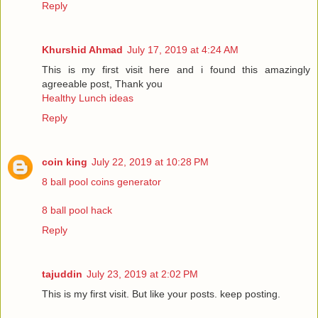
Reply
Khurshid Ahmad
July 17, 2019 at 4:24 AM
This is my first visit here and i found this amazingly
agreeable post, Thank you
Healthy Lunch ideas
Reply
coin king
July 22, 2019 at 10:28 PM
8 ball pool coins generator
8 ball pool hack
Reply
tajuddin
July 23, 2019 at 2:02 PM
This is my first visit. But like your posts. keep posting.