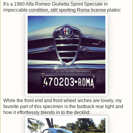
It's a 1960 Alfa Romeo Giulietta Sprint Speciale in
impeccable condition, still sporting Roma license plates:
While the front end and front wheel arches are lovely, my
favorite part of this specimen is the fastback rear light and
how it effortlessly blends in to the decklid: