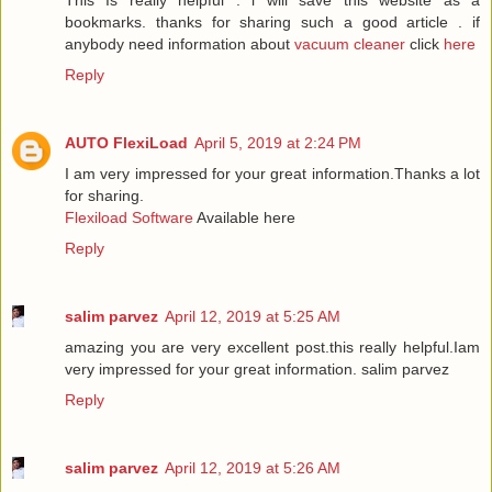
This Is really helpful . i will save this website as a
bookmarks. thanks for sharing such a good article . if
anybody need information about
vacuum cleaner
click
here
Reply
AUTO FlexiLoad
April 5, 2019 at 2:24 PM
I am very impressed for your great information.Thanks a lot
for sharing.
Flexiload Software
Available here
Reply
salim parvez
April 12, 2019 at 5:25 AM
amazing you are very excellent post.this really helpful.Iam
very impressed for your great information.
salim parvez
Reply
salim parvez
April 12, 2019 at 5:26 AM