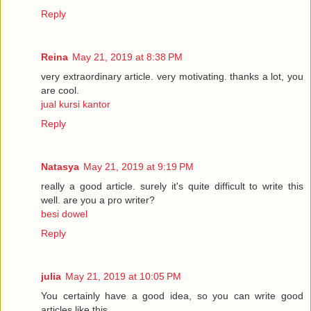
Reply
Reina
May 21, 2019 at 8:38 PM
very extraordinary article. very motivating. thanks a lot, you
are cool.
jual kursi kantor
Reply
Natasya
May 21, 2019 at 9:19 PM
really a good article. surely it's quite difficult to write this
well. are you a pro writer?
besi dowel
Reply
julia
May 21, 2019 at 10:05 PM
You certainly have a good idea, so you can write good
articles like this.