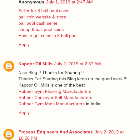
Anonymous
July 1, 2019 at 2:47 AM
Seller for 8 ball pool coins
ball coin website & store
ball pool cash seller
cheap 8 ball pool coins
How to get coins in 8 ball pool
Reply
Kapoor Oil Mills
July 2, 2019 at 2:37 AM
Nice Blog !! Thanks for Sharing !!
Thanks For Sharing this Blog keep up the good work !!!
Kapoor Oil Mills is one of the best
Rubber Gym Flooring Manufacturers
Rubber Conveyor Belt Manufacturers
Rubber Gym Mats Manufacturers
in India.
Reply
Process Engineers And Associates
July 2, 2019 at
10:58 PM