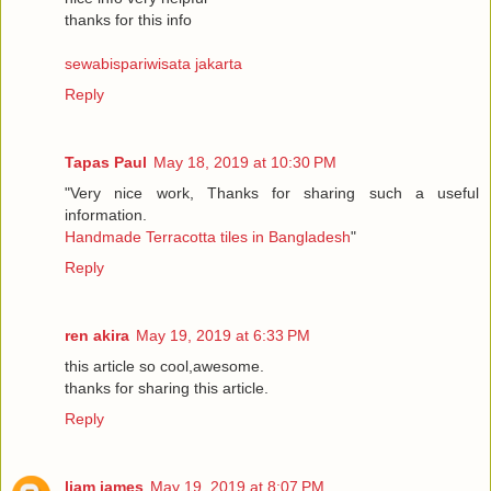
thanks for this info
sewabispariwisata jakarta
Reply
Tapas Paul
May 18, 2019 at 10:30 PM
"Very nice work, Thanks for sharing such a useful
information.
Handmade Terracotta tiles in Bangladesh
"
Reply
ren akira
May 19, 2019 at 6:33 PM
this article so cool,awesome.
thanks for sharing this article.
Reply
liam james
May 19, 2019 at 8:07 PM