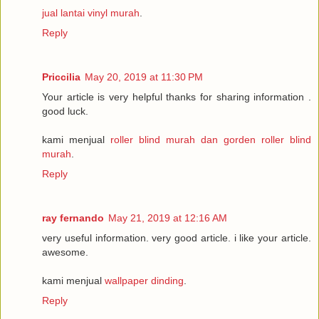
jual lantai vinyl murah
.
Reply
Priccilia
May 20, 2019 at 11:30 PM
Your article is very helpful thanks for sharing information .
good luck.
kami menjual
roller blind murah dan gorden roller blind
murah
.
Reply
ray fernando
May 21, 2019 at 12:16 AM
very useful information. very good article. i like your article.
awesome.
kami menjual
wallpaper dinding
.
Reply