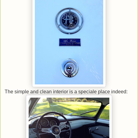
The simple and clean interior is a speciale place indeed: