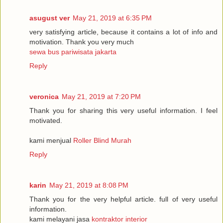
asugust ver
May 21, 2019 at 6:35 PM
very satisfying article, because it contains a lot of info and
motivation. Thank you very much
sewa bus pariwisata jakarta
Reply
veronica
May 21, 2019 at 7:20 PM
Thank you for sharing this very useful information. I feel
motivated.
kami menjual
Roller Blind Murah
Reply
karin
May 21, 2019 at 8:08 PM
Thank you for the very helpful article. full of very useful
information.
kami melayani jasa
kontraktor interior