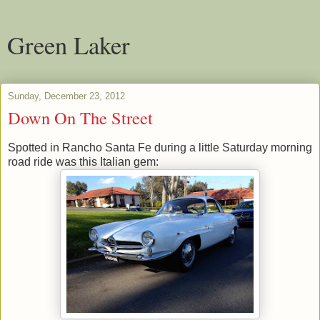
Green Laker
Sunday, December 23, 2012
Down On The Street
Spotted in Rancho Santa Fe during a little Saturday morning
road ride was this Italian gem: