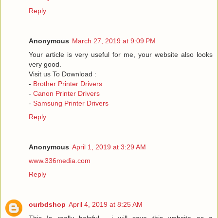
Reply
Anonymous
March 27, 2019 at 9:09 PM
Your article is very useful for me, your website also looks
very good.
Visit us To Download :
-
Brother Printer Drivers
-
Canon Printer Drivers
-
Samsung Printer Drivers
Reply
Anonymous
April 1, 2019 at 3:29 AM
www.336media.com
Reply
ourbdshop
April 4, 2019 at 8:25 AM