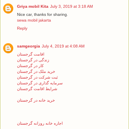
Griya mobil Kita
July 3, 2019 at 3:18 AM
Nice car, thanks for sharing.
sewa mobil jakarta
Reply
samgeorgia
July 4, 2019 at 4:08 AM
اقامت گرجستان
زندگی در گرجستان
کار در گرجستان
خرید ملک در گرجستان
ثبت شرکت در گرجستان
سرمایه گذاری در گرجستان
شرایط اقامت گرجستان
خرید خانه در گرجستان
اجاره خانه روزانه گرجستان