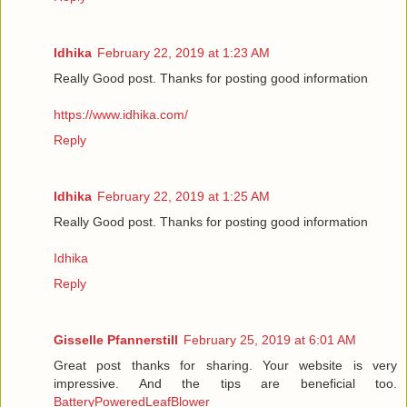
Idhika
February 22, 2019 at 1:23 AM
Really Good post. Thanks for posting good information
https://www.idhika.com/
Reply
Idhika
February 22, 2019 at 1:25 AM
Really Good post. Thanks for posting good information
Idhika
Reply
Gisselle Pfannerstill
February 25, 2019 at 6:01 AM
Great post thanks for sharing. Your website is very
impressive. And the tips are beneficial too.
BatteryPoweredLeafBlower