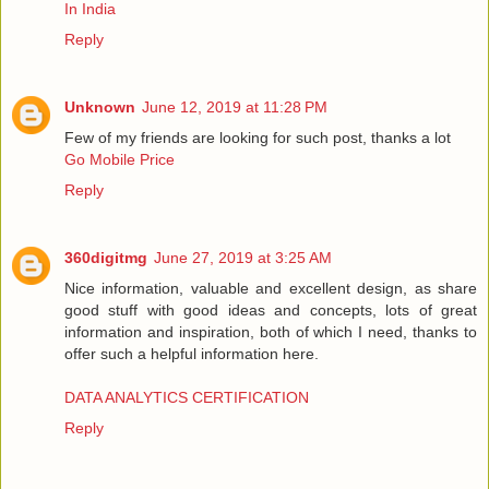
In India
Reply
Unknown
June 12, 2019 at 11:28 PM
Few of my friends are looking for such post, thanks a lot
Go Mobile Price
Reply
360digitmg
June 27, 2019 at 3:25 AM
Nice information, valuable and excellent design, as share
good stuff with good ideas and concepts, lots of great
information and inspiration, both of which I need, thanks to
offer such a helpful information here.
DATA ANALYTICS CERTIFICATION
Reply