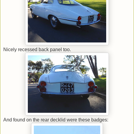
Nicely recessed back panel too.
And found on the rear decklid were these badges: