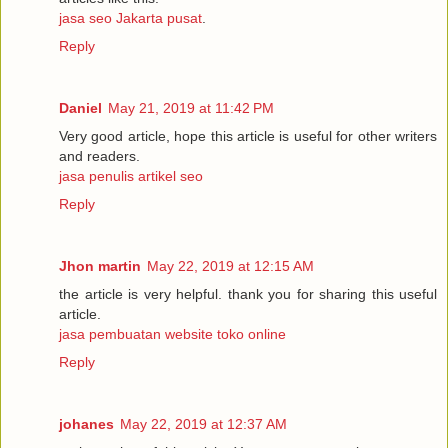
jasa seo Jakarta pusat
.
Reply
Daniel
May 21, 2019 at 11:42 PM
Very good article, hope this article is useful for other writers
and readers.
jasa penulis artikel seo
Reply
Jhon martin
May 22, 2019 at 12:15 AM
the article is very helpful. thank you for sharing this useful
article.
jasa pembuatan website toko online
Reply
johanes
May 22, 2019 at 12:37 AM