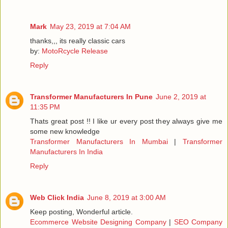
Mark
May 23, 2019 at 7:04 AM
thanks,,, its really classic cars
by:
MotoRcycle Release
Reply
Transformer Manufacturers In Pune
June 2, 2019 at
11:35 PM
Thats great post !! I like ur every post they always give me
some new knowledge
Transformer Manufacturers In Mumbai
|
Transformer
Manufacturers In India
Reply
Web Click India
June 8, 2019 at 3:00 AM
Keep posting, Wonderful article.
Ecommerce Website Designing Company
|
SEO Company