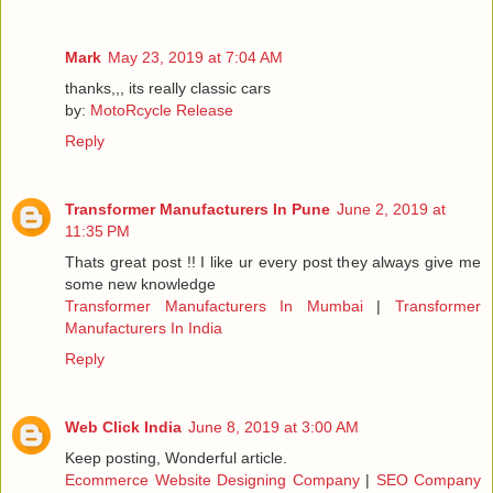
Mark
May 23, 2019 at 7:04 AM
thanks,,, its really classic cars
by:
MotoRcycle Release
Reply
Transformer Manufacturers In Pune
June 2, 2019 at
11:35 PM
Thats great post !! I like ur every post they always give me
some new knowledge
Transformer Manufacturers In Mumbai
|
Transformer
Manufacturers In India
Reply
Web Click India
June 8, 2019 at 3:00 AM
Keep posting, Wonderful article.
Ecommerce Website Designing Company
|
SEO Company