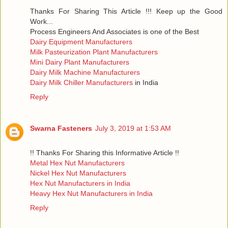
Thanks For Sharing This Article !!! Keep up the Good
Work...
Process Engineers And Associates is one of the Best
Dairy Equipment Manufacturers
Milk Pasteurization Plant Manufacturers
Mini Dairy Plant Manufacturers
Dairy Milk Machine Manufacturers
Dairy Milk Chiller Manufacturers
in India
Reply
Swarna Fasteners
July 3, 2019 at 1:53 AM
!! Thanks For Sharing this Informative Article !!
Metal Hex Nut Manufacturers
Nickel Hex Nut Manufacturers
Hex Nut Manufacturers in India
Heavy Hex Nut Manufacturers in India
Reply