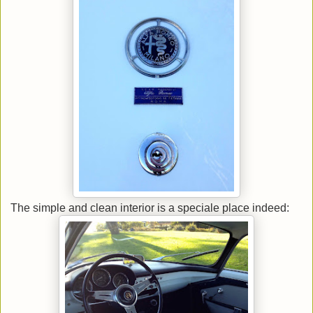
The simple and clean interior is a speciale place indeed: