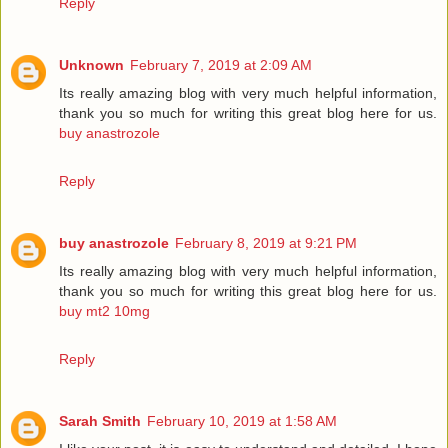
Reply
Unknown
February 7, 2019 at 2:09 AM
Its really amazing blog with very much helpful information,
thank you so much for writing this great blog here for us.
buy anastrozole
Reply
buy anastrozole
February 8, 2019 at 9:21 PM
Its really amazing blog with very much helpful information,
thank you so much for writing this great blog here for us.
buy mt2 10mg
Reply
Sarah Smith
February 10, 2019 at 1:58 AM