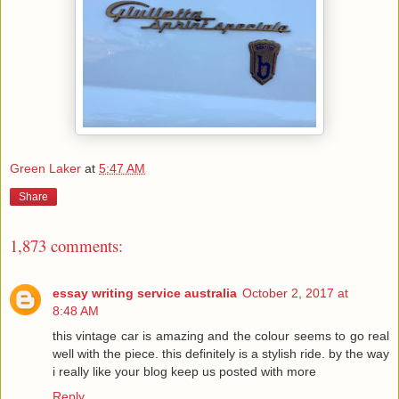
Green Laker
at
5:47 AM
Share
1,873 comments:
essay writing service australia
October 2, 2017 at
8:48 AM
this vintage car is amazing and the colour seems to go real
well with the piece. this definitely is a stylish ride. by the way
i really like your blog keep us posted with more
Reply