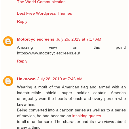
The World Communication
Best Free Wordpress Themes
Reply
Motorcyclescreens
July 26, 2019 at 7:17 AM
Amazing view on this point!
https://www.motorcyclescreens.eu/
Reply
Unknown
July 28, 2019 at 7:46 AM
Wearing a motif of the American flag and armed with an
indestructible shield, super soldier captain America
unarguably won the hearts of each and every person who
knew him.
Being converted into a cartoon series as well as to a series
of movies, he had become an
inspiring quotes
to all of us for sure. The character had its own views about
many a thing