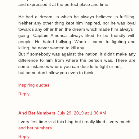
and expressed it at the perfect place and time.
He had a dream, in which he always believed in fulfilling.
Neither any other thing kept him inspired, nor he was loyal
towards any other than the dream which made him always
going. Captain America always liked to be friendly with
people. He hated bullying. When it came to fighting and
killing, he never wanted to kill any.
But if somebody was against the nation, it didn’t make any
difference to him from where the person was. There are
some instances where you can decide to fight or not,
but some don’t allow you even to think.
inspiring quotes
Reply
And Bet Numbers
July 29, 2019 at 1:36 AM
I very first time visit this blog but i really liked it very much.
and bet numbers
Reply