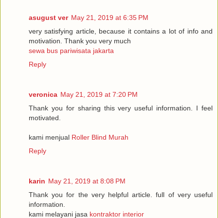
asugust ver
May 21, 2019 at 6:35 PM
very satisfying article, because it contains a lot of info and
motivation. Thank you very much
sewa bus pariwisata jakarta
Reply
veronica
May 21, 2019 at 7:20 PM
Thank you for sharing this very useful information. I feel
motivated.
kami menjual
Roller Blind Murah
Reply
karin
May 21, 2019 at 8:08 PM
Thank you for the very helpful article. full of very useful
information.
kami melayani jasa
kontraktor interior