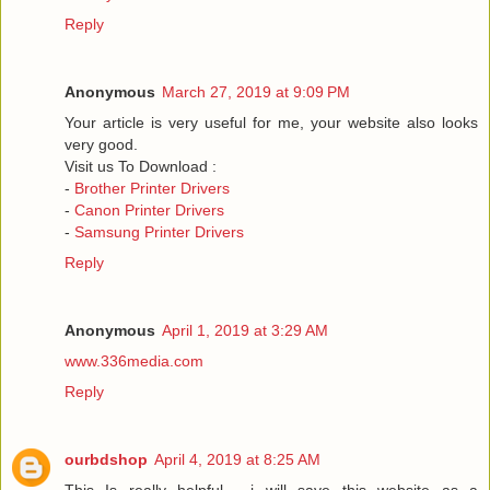
Reply
Anonymous
March 27, 2019 at 9:09 PM
Your article is very useful for me, your website also looks
very good.
Visit us To Download :
-
Brother Printer Drivers
-
Canon Printer Drivers
-
Samsung Printer Drivers
Reply
Anonymous
April 1, 2019 at 3:29 AM
www.336media.com
Reply
ourbdshop
April 4, 2019 at 8:25 AM