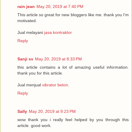
rain jean
May 20, 2019 at 7:40 PM
This article so great for new bloggers like me. thank you I'm
motivated.
Jual melayani
jasa kontraktor
Reply
Sanji sv
May 20, 2019 at 8:33 PM
this article contains a lot of amazing useful information.
thank you for this article.
Jual menjual
vibrator beton
.
Reply
Sally
May 20, 2019 at 9:23 PM
wow thank you i really feel helped by you through this
article. good work.