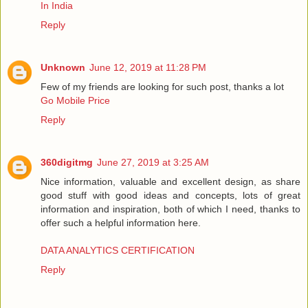
In India
Reply
Unknown
June 12, 2019 at 11:28 PM
Few of my friends are looking for such post, thanks a lot
Go Mobile Price
Reply
360digitmg
June 27, 2019 at 3:25 AM
Nice information, valuable and excellent design, as share
good stuff with good ideas and concepts, lots of great
information and inspiration, both of which I need, thanks to
offer such a helpful information here.
DATA ANALYTICS CERTIFICATION
Reply