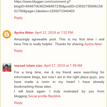
https://www.blogger.com/comment.g?
blogID=8448706362946907236&postID=23592735696158
51700&page=1&token=1555071940403
Reply
Aysha Akter
April 12, 2019 at 7:52 PM
Amazingly agreeable post. This is my first time i visit
here.This Is really helpful . Thanks for sharing.
Aysha Akter
Reply
sazzad islam sizu
April 17, 2019 at 7:39 AM
For a long time, me & my friend were searching for
informative blogs, but now I am in the right place guys, you
have made a room in my heart! I have already
bookmarking these sites.
I will back again. I truly motivated by you from
blogging.
Social profile Backlink
Reply