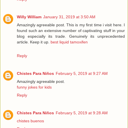
Willy William
January 31, 2019 at 3:50 AM
Amazingly agreeable post. This is my first time i visit here. I
found such an extensive number of captivating stuff in your
blog especially its trade. Genuinely its unprecedented
article. Keep it up.
best liquid tamoxifen
Reply
Chistes Para Niños
February 5, 2019 at 9:27 AM
Amazingly agreeable post.
funny jokes for kids
Reply
Chistes Para Niños
February 5, 2019 at 9:28 AM
chistes buenos