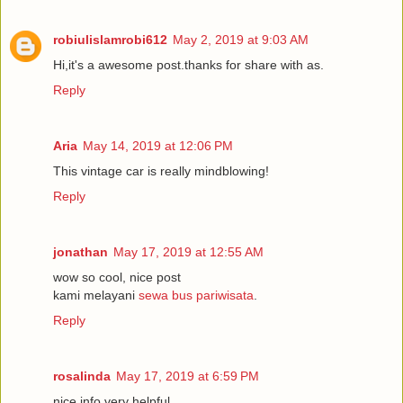
robiulislamrobi612
May 2, 2019 at 9:03 AM
Hi,it's a awesome post.thanks for share with as.
Reply
Aria
May 14, 2019 at 12:06 PM
This vintage car is really mindblowing!
Reply
jonathan
May 17, 2019 at 12:55 AM
wow so cool, nice post
kami melayani
sewa bus pariwisata
.
Reply
rosalinda
May 17, 2019 at 6:59 PM
nice info very helpful