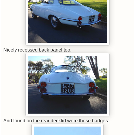
Nicely recessed back panel too.
And found on the rear decklid were these badges: