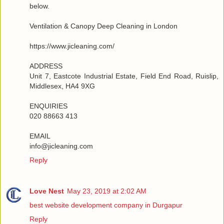
below.
Ventilation & Canopy Deep Cleaning in London
https://www.jicleaning.com/
ADDRESS
Unit 7, Eastcote Industrial Estate, Field End Road, Ruislip,
Middlesex, HA4 9XG
ENQUIRIES
020 88663 413
EMAIL
info@jicleaning.com
Reply
Love Nest
May 23, 2019 at 2:02 AM
best website development company in Durgapur
Reply