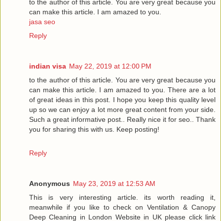
to the author of this article. You are very great because you
can make this article. I am amazed to you.
jasa seo
Reply
indian visa
May 22, 2019 at 12:00 PM
to the author of this article. You are very great because you
can make this article. I am amazed to you. There are a lot
of great ideas in this post. I hope you keep this quality level
up so we can enjoy a lot more great content from your side.
Such a great informative post.. Really nice it for seo.. Thank
you for sharing this with us. Keep posting!
Reply
Anonymous
May 23, 2019 at 12:53 AM
This is very interesting article. its worth reading it,
meanwhile if you like to check on Ventilation & Canopy
Deep Cleaning in London Website in UK please click link