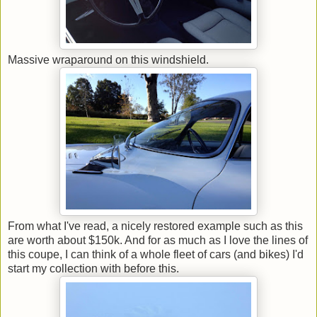
Massive wraparound on this windshield.
From what I've read, a nicely restored example such as this
are worth about $150k. And for as much as I love the lines of
this coupe, I can think of a whole fleet of cars (and bikes) I'd
start my collection with before this.