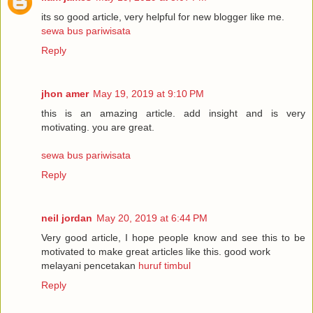
its so good article, very helpful for new blogger like me.
sewa bus pariwisata
Reply
jhon amer
May 19, 2019 at 9:10 PM
this is an amazing article. add insight and is very
motivating. you are great.
sewa bus pariwisata
Reply
neil jordan
May 20, 2019 at 6:44 PM
Very good article, I hope people know and see this to be
motivated to make great articles like this. good work
melayani pencetakan
huruf timbul
Reply