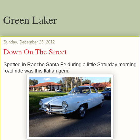
Green Laker
Sunday, December 23, 2012
Down On The Street
Spotted in Rancho Santa Fe during a little Saturday morning
road ride was this Italian gem: