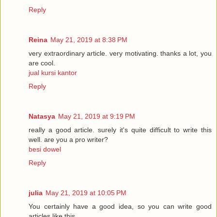
Reply
Reina
May 21, 2019 at 8:38 PM
very extraordinary article. very motivating. thanks a lot, you
are cool.
jual kursi kantor
Reply
Natasya
May 21, 2019 at 9:19 PM
really a good article. surely it's quite difficult to write this
well. are you a pro writer?
besi dowel
Reply
julia
May 21, 2019 at 10:05 PM
You certainly have a good idea, so you can write good
articles like this.