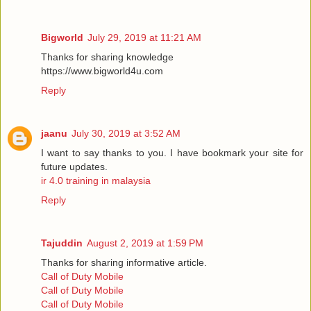
Bigworld
July 29, 2019 at 11:21 AM
Thanks for sharing knowledge
https://www.bigworld4u.com
Reply
jaanu
July 30, 2019 at 3:52 AM
I want to say thanks to you. I have bookmark your site for
future updates.
ir 4.0 training in malaysia
Reply
Tajuddin
August 2, 2019 at 1:59 PM
Thanks for sharing informative article.
Call of Duty Mobile
Call of Duty Mobile
Call of Duty Mobile