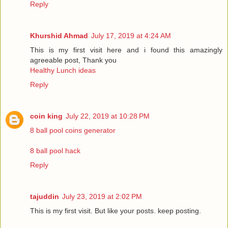
Reply
Khurshid Ahmad
July 17, 2019 at 4:24 AM
This is my first visit here and i found this amazingly
agreeable post, Thank you
Healthy Lunch ideas
Reply
coin king
July 22, 2019 at 10:28 PM
8 ball pool coins generator
8 ball pool hack
Reply
tajuddin
July 23, 2019 at 2:02 PM
This is my first visit. But like your posts. keep posting.