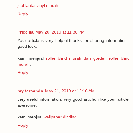
jual lantai vinyl murah
.
Reply
Priccilia
May 20, 2019 at 11:30 PM
Your article is very helpful thanks for sharing information .
good luck.
kami menjual
roller blind murah dan gorden roller blind
murah
.
Reply
ray fernando
May 21, 2019 at 12:16 AM
very useful information. very good article. i like your article.
awesome.
kami menjual
wallpaper dinding
.
Reply