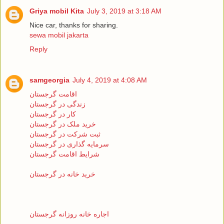
Griya mobil Kita
July 3, 2019 at 3:18 AM
Nice car, thanks for sharing.
sewa mobil jakarta
Reply
samgeorgia
July 4, 2019 at 4:08 AM
اقامت گرجستان
زندگی در گرجستان
کار در گرجستان
خرید ملک در گرجستان
ثبت شرکت در گرجستان
سرمایه گذاری در گرجستان
شرایط اقامت گرجستان
خرید خانه در گرجستان
اجاره خانه روزانه گرجستان