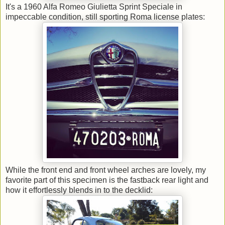
It's a 1960 Alfa Romeo Giulietta Sprint Speciale in
impeccable condition, still sporting Roma license plates:
While the front end and front wheel arches are lovely, my
favorite part of this specimen is the fastback rear light and
how it effortlessly blends in to the decklid: