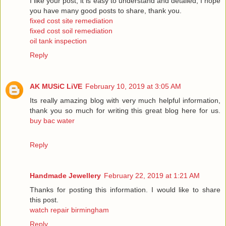
I like your post, it is easy to understand and detailed, I hope
you have many good posts to share, thank you.
fixed cost site remediation
fixed cost soil remediation
oil tank inspection
Reply
AK MUSiC LiVE
February 10, 2019 at 3:05 AM
Its really amazing blog with very much helpful information,
thank you so much for writing this great blog here for us.
buy bac water
Reply
Handmade Jewellery
February 22, 2019 at 1:21 AM
Thanks for posting this information. I would like to share
this post.
watch repair birmingham
Reply