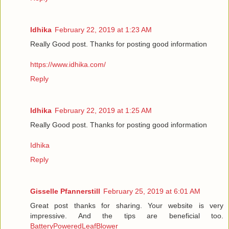
Idhika
February 22, 2019 at 1:23 AM
Really Good post. Thanks for posting good information
https://www.idhika.com/
Reply
Idhika
February 22, 2019 at 1:25 AM
Really Good post. Thanks for posting good information
Idhika
Reply
Gisselle Pfannerstill
February 25, 2019 at 6:01 AM
Great post thanks for sharing. Your website is very
impressive. And the tips are beneficial too.
BatteryPoweredLeafBlower