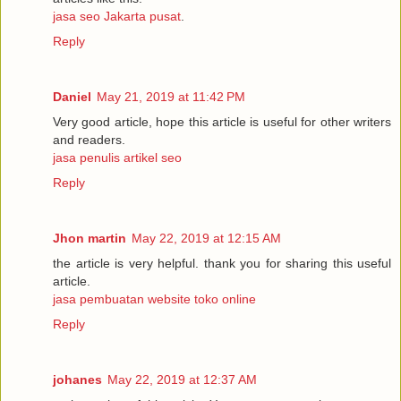
jasa seo Jakarta pusat
.
Reply
Daniel
May 21, 2019 at 11:42 PM
Very good article, hope this article is useful for other writers
and readers.
jasa penulis artikel seo
Reply
Jhon martin
May 22, 2019 at 12:15 AM
the article is very helpful. thank you for sharing this useful
article.
jasa pembuatan website toko online
Reply
johanes
May 22, 2019 at 12:37 AM