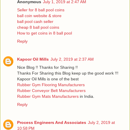
Anonymous
July 1, 2019 at 2:47 AM
Seller for 8 ball pool coins
ball coin website & store
ball pool cash seller
cheap 8 ball pool coins
How to get coins in 8 ball pool
Reply
Kapoor Oil Mills
July 2, 2019 at 2:37 AM
Nice Blog !! Thanks for Sharing !!
Thanks For Sharing this Blog keep up the good work !!!
Kapoor Oil Mills is one of the best
Rubber Gym Flooring Manufacturers
Rubber Conveyor Belt Manufacturers
Rubber Gym Mats Manufacturers
in India.
Reply
Process Engineers And Associates
July 2, 2019 at
10:58 PM