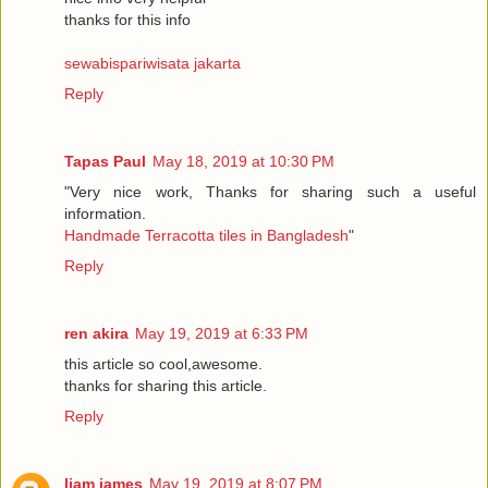
thanks for this info
sewabispariwisata jakarta
Reply
Tapas Paul
May 18, 2019 at 10:30 PM
"Very nice work, Thanks for sharing such a useful
information.
Handmade Terracotta tiles in Bangladesh
"
Reply
ren akira
May 19, 2019 at 6:33 PM
this article so cool,awesome.
thanks for sharing this article.
Reply
liam james
May 19, 2019 at 8:07 PM