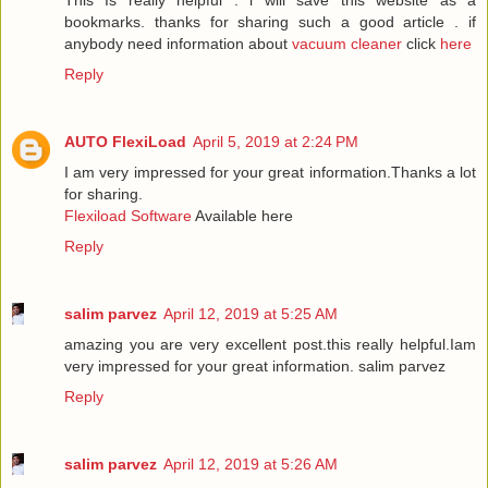
This Is really helpful . i will save this website as a
bookmarks. thanks for sharing such a good article . if
anybody need information about
vacuum cleaner
click
here
Reply
AUTO FlexiLoad
April 5, 2019 at 2:24 PM
I am very impressed for your great information.Thanks a lot
for sharing.
Flexiload Software
Available here
Reply
salim parvez
April 12, 2019 at 5:25 AM
amazing you are very excellent post.this really helpful.Iam
very impressed for your great information.
salim parvez
Reply
salim parvez
April 12, 2019 at 5:26 AM