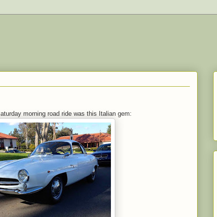
Saturday morning road ride was this Italian gem: