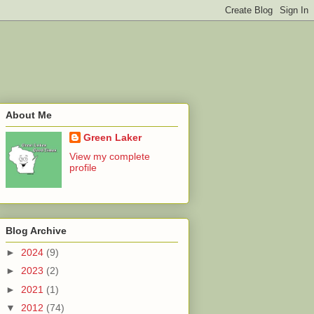
About Me
Green Laker
View my complete
profile
Blog Archive
►
2024
(9)
►
2023
(2)
►
2021
(1)
▼
2012
(74)