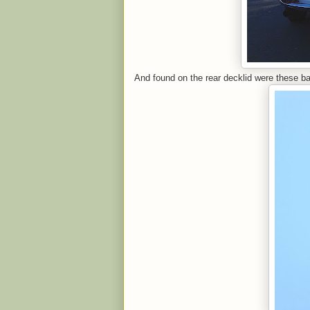
And found on the rear decklid were these b