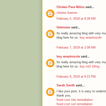
Chistes Para Niños
said...
chistes buenos
February 5, 2019 at 9:28 AM
Unknown
said...
Its really amazing blog with very mu
blog here for us.
buy anastrozole
February 7, 2019 at 2:09 AM
buy anastrozole
said...
Its really amazing blog with very mu
blog here for us.
buy mt2 10mg
February 8, 2019 at 9:21 PM
Sarah Smith
said...
I like your post, it is easy to unde
thank you.
fixed cost site remediation
fixed cost soil remediation