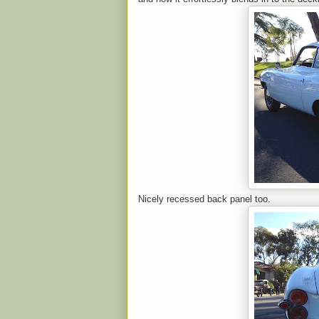
Nicely recessed back panel too.