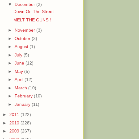
▼
December
(2)
Down On The Street
MELT THE GUNS!!
►
November
(3)
►
October
(3)
►
August
(1)
►
July
(5)
►
June
(12)
►
May
(5)
►
April
(12)
►
March
(10)
►
February
(10)
►
January
(11)
►
2011
(122)
►
2010
(228)
►
2009
(267)