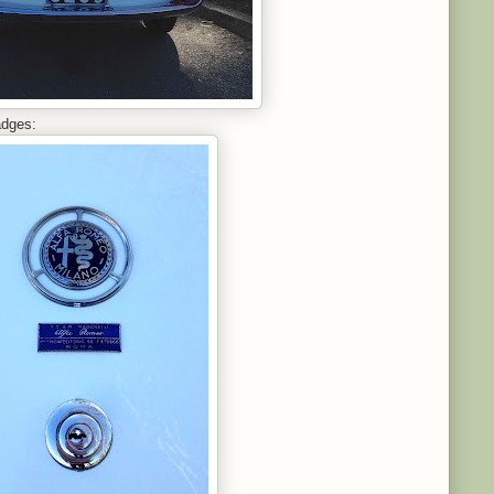
adges: