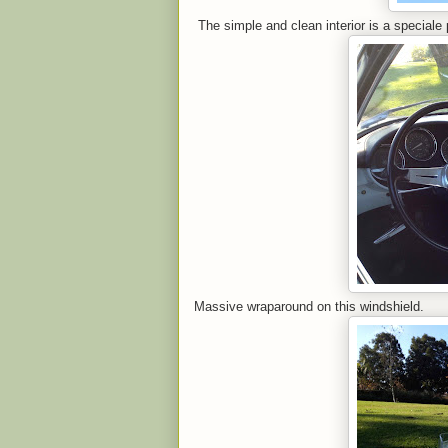
The simple and clean interior is a speciale 
Massive wraparound on this windshield.