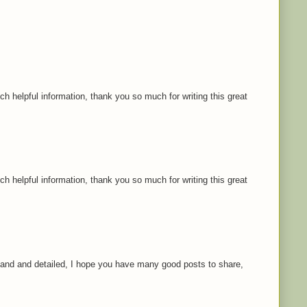
ch helpful information, thank you so much for writing this great
ch helpful information, thank you so much for writing this great
rstand and detailed, I hope you have many good posts to share,