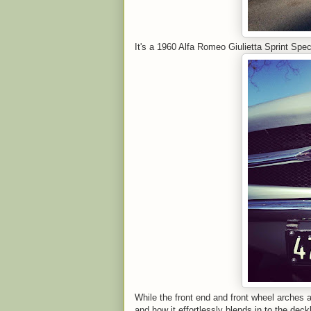
It's a 1960 Alfa Romeo Giulietta Sprint Spec
While the front end and front wheel arches ar
and how it effortlessly blends in to the deckl