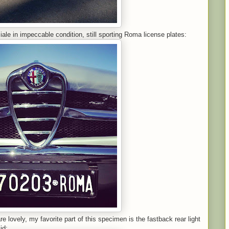
iale in impeccable condition, still sporting Roma license plates:
e lovely, my favorite part of this specimen is the fastback rear light
id: