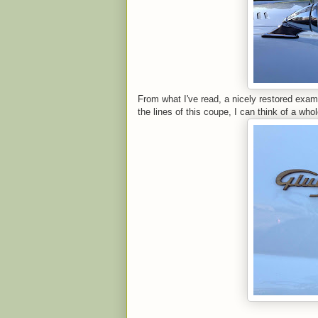
From what I've read, a nicely restored exam
the lines of this coupe, I can think of a whol