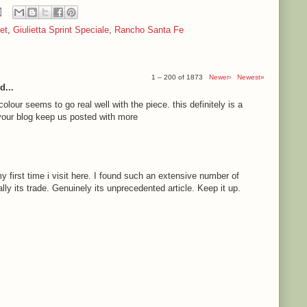
et
,
Giulietta Sprint Speciale
,
Rancho Santa Fe
1 – 200 of 1873
Newer›
Newest»
d...
olour seems to go real well with the piece. this definitely is a
e your blog keep us posted with more
 first time i visit here. I found such an extensive number of
ally its trade. Genuinely its unprecedented article. Keep it up.