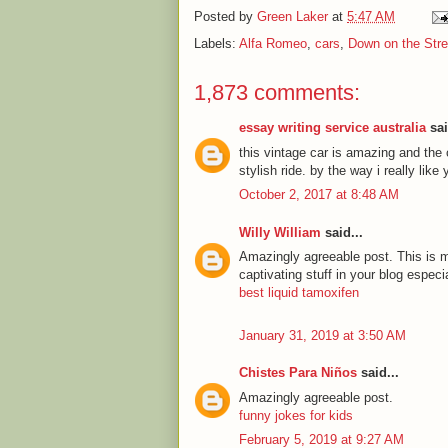
Posted by
Green Laker
at
5:47 AM
Labels:
Alfa Romeo
,
cars
,
Down on the Stre
1,873 comments:
essay writing service australia
sai
this vintage car is amazing and the c
stylish ride. by the way i really lik
October 2, 2017 at 8:48 AM
Willy William
said...
Amazingly agreeable post. This is my
captivating stuff in your blog especi
best liquid tamoxifen
January 31, 2019 at 3:50 AM
Chistes Para Niños
said...
Amazingly agreeable post.
funny jokes for kids
February 5, 2019 at 9:27 AM