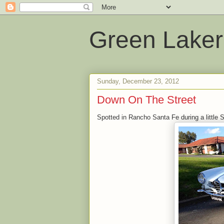
Green Laker
Sunday, December 23, 2012
Down On The Street
Spotted in Rancho Santa Fe during a little 