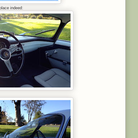
place indeed: