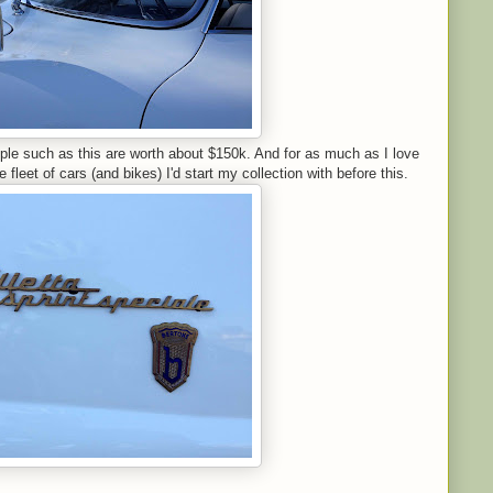
ple such as this are worth about $150k. And for as much as I love
e fleet of cars (and bikes) I'd start my collection with before this.