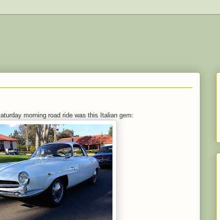
Saturday morning road ride was this Italian gem: