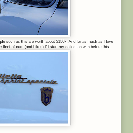
ple such as this are worth about $150k. And for as much as I love
e fleet of cars (and bikes) I'd start my collection with before this.