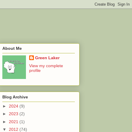
About Me
Green Laker
View my complete
profile
Blog Archive
►
2024
(9)
►
2023
(2)
►
2021
(1)
▼
2012
(74)