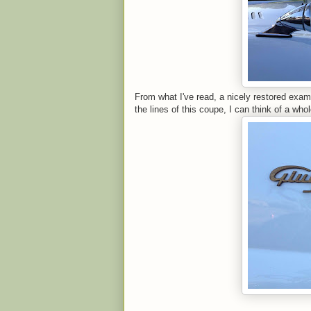
From what I've read, a nicely restored exam
the lines of this coupe, I can think of a whol