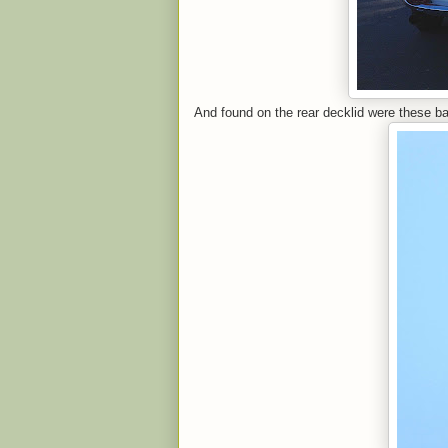
And found on the rear decklid were these b