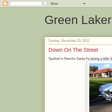
Green Laker
Sunday, December 23, 2012
Down On The Street
Spotted in Rancho Santa Fe during a little 