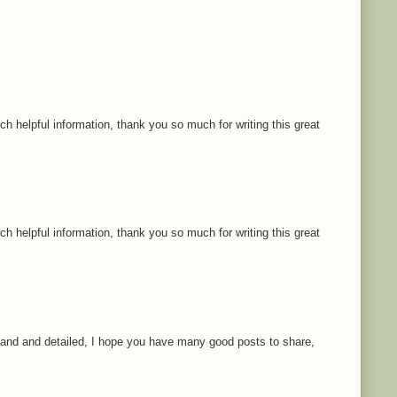
ch helpful information, thank you so much for writing this great
ch helpful information, thank you so much for writing this great
rstand and detailed, I hope you have many good posts to share,