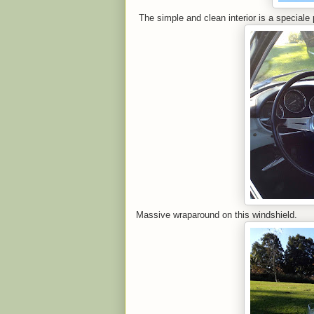
The simple and clean interior is a speciale 
Massive wraparound on this windshield.