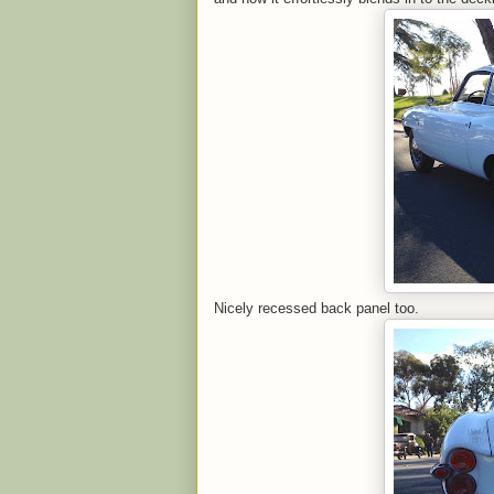
Nicely recessed back panel too.