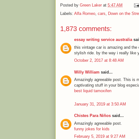
Posted by
Green Laker
at
5:47 AM
Labels:
Alfa Romeo
,
cars
,
Down on the Stre
1,873 comments:
essay writing service australia
sai
this vintage car is amazing and the c
stylish ride. by the way i really lik
October 2, 2017 at 8:48 AM
Willy William
said...
Amazingly agreeable post. This is my
captivating stuff in your blog especi
best liquid tamoxifen
January 31, 2019 at 3:50 AM
Chistes Para Niños
said...
Amazingly agreeable post.
funny jokes for kids
February 5, 2019 at 9:27 AM