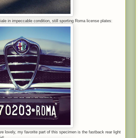
iale in impeccable condition, still sporting Roma license plates:
e lovely, my favorite part of this specimen is the fastback rear light
id: