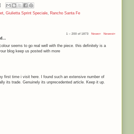
et
,
Giulietta Sprint Speciale
,
Rancho Santa Fe
1 – 200 of 1873
Newer›
Newest»
d...
olour seems to go real well with the piece. this definitely is a
e your blog keep us posted with more
 first time i visit here. I found such an extensive number of
ally its trade. Genuinely its unprecedented article. Keep it up.