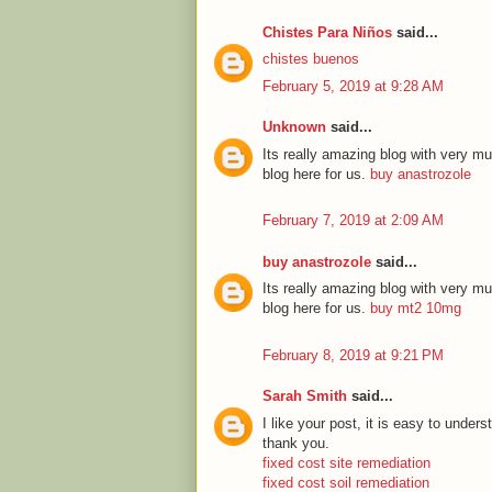
Chistes Para Niños
said...
chistes buenos
February 5, 2019 at 9:28 AM
Unknown
said...
Its really amazing blog with very mu
blog here for us.
buy anastrozole
February 7, 2019 at 2:09 AM
buy anastrozole
said...
Its really amazing blog with very mu
blog here for us.
buy mt2 10mg
February 8, 2019 at 9:21 PM
Sarah Smith
said...
I like your post, it is easy to unde
thank you.
fixed cost site remediation
fixed cost soil remediation