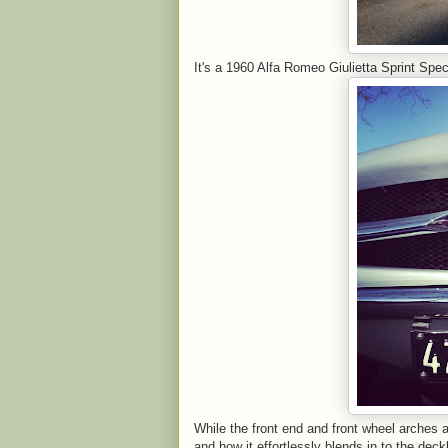
It's a 1960 Alfa Romeo Giulietta Sprint Spec
While the front end and front wheel arches ar
and how it effortlessly blends in to the deckl