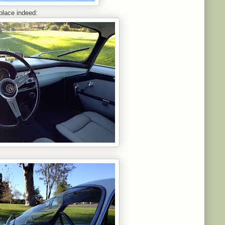
place indeed: