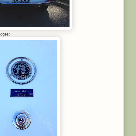
adges: