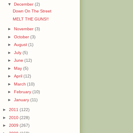
▼
December
(2)
Down On The Street
MELT THE GUNS!!
►
November
(3)
►
October
(3)
►
August
(1)
►
July
(5)
►
June
(12)
►
May
(5)
►
April
(12)
►
March
(10)
►
February
(10)
►
January
(11)
►
2011
(122)
►
2010
(228)
►
2009
(267)