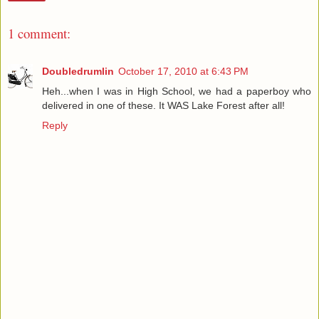
1 comment:
Doubledrumlin
October 17, 2010 at 6:43 PM
Heh...when I was in High School, we had a paperboy who
delivered in one of these. It WAS Lake Forest after all!
Reply