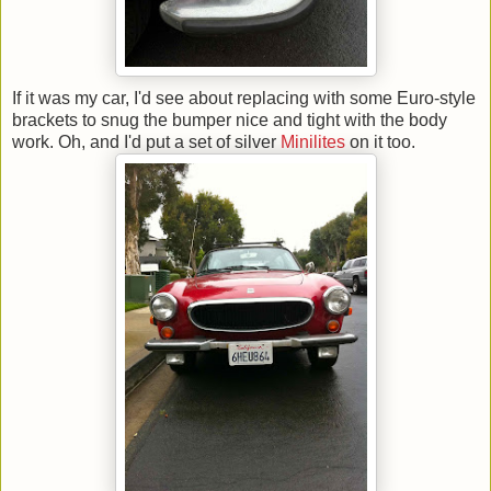
If it was my car, I'd see about replacing with some Euro-style
brackets to snug the bumper nice and tight with the body
work. Oh, and I'd put a set of silver
Minilites
on it too.