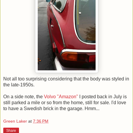
Not all too surprising considering that the body was styled in
the late-1950s.
On a side note, the
Volvo "Amazon"
I posted back in July is
still parked a mile or so from the home, still for sale. I'd love
to have a Swedish brick in the garage. Hmm...
Green Laker
at
7:36 PM
Share