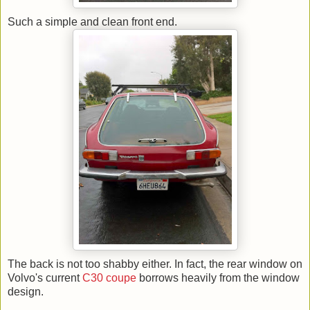
Such a simple and clean front end.
The back is not too shabby either. In fact, the rear window on
Volvo's current
C30 coupe
borrows heavily from the window
design.