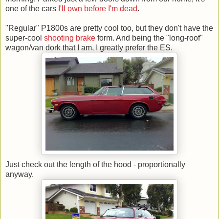
one of the cars
I'll own before I'm dead
.
"Regular" P1800s are pretty cool too, but they don't have the
super-cool
shooting brake
form. And being the "long-roof"
wagon/van dork that I am, I greatly prefer the ES.
Just check out the length of the hood - proportionally
anyway.