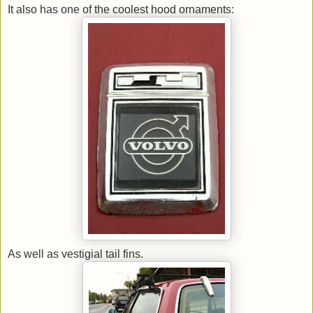
It also has one of the coolest hood ornaments:
As well as vestigial tail fins.