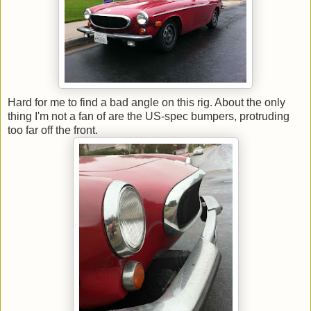
Hard for me to find a bad angle on this rig. About the only
thing I'm not a fan of are the US-spec bumpers, protruding
too far off the front.