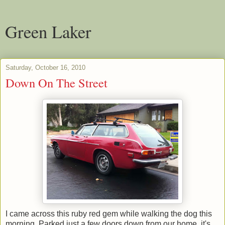
Green Laker
Saturday, October 16, 2010
Down On The Street
I came across this ruby red gem while walking the dog this
morning. Parked just a few doors down from our home, it's