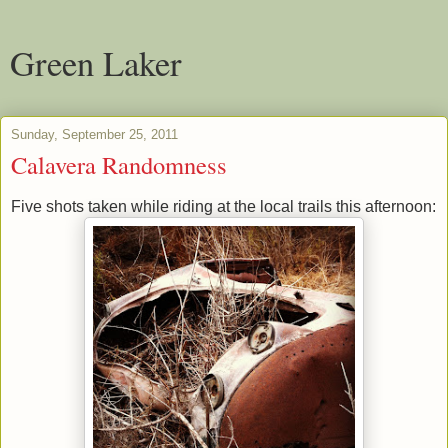
Green Laker
Sunday, September 25, 2011
Calavera Randomness
Five shots taken while riding at the local trails this afternoon: