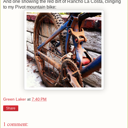
And one showing the red dirt of Rancho La Costa, clinging
to my Pivot mountain bike:
Green Laker
at
7:40 PM
Share
1 comment: