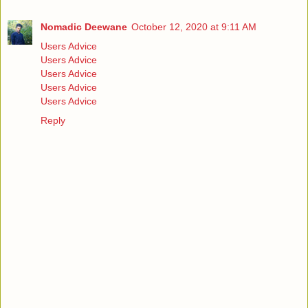
Nomadic Deewane
October 12, 2020 at 9:11 AM
Users Advice
Users Advice
Users Advice
Users Advice
Users Advice
Reply