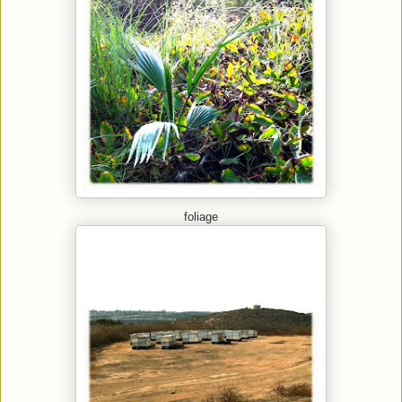
foliage