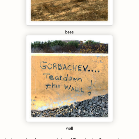
bees
wall