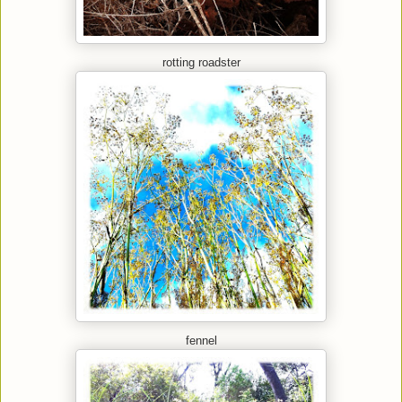
rotting roadster
fennel