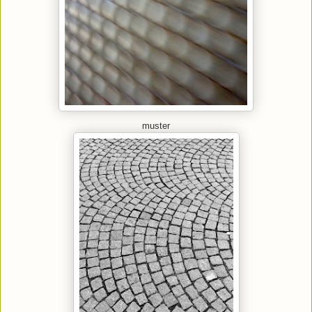
muster