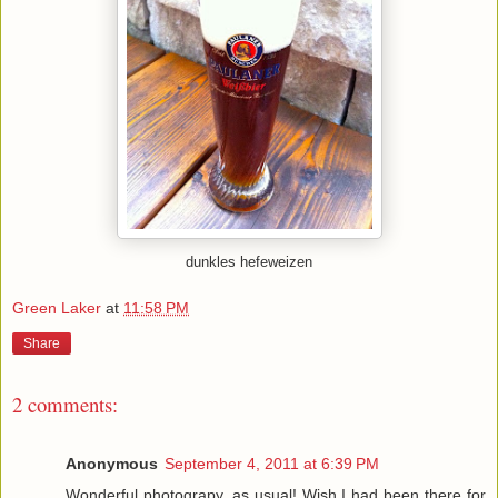
dunkles hefeweizen
Green Laker
at
11:58 PM
Share
2 comments:
Anonymous
September 4, 2011 at 6:39 PM
Wonderful photograpy, as usual! Wish I had been there for