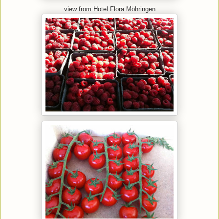
view from Hotel Flora Möhringen