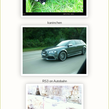
kaninchen
RS3 on Autobahn