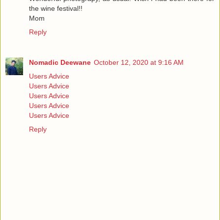
the wine festival!!
Mom
Reply
Nomadic Deewane
October 12, 2020 at 9:16 AM
Users Advice
Users Advice
Users Advice
Users Advice
Users Advice
Reply