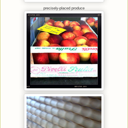
precisely-placed produce