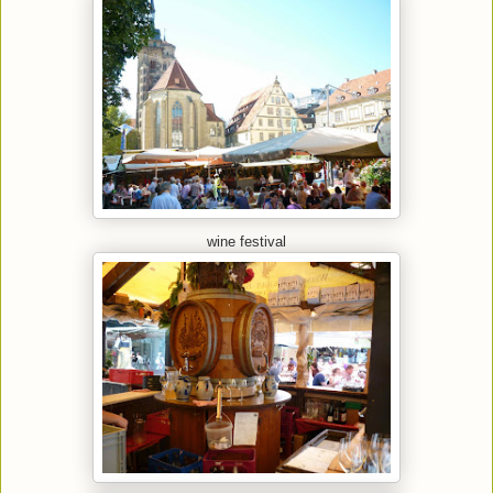
wine festival