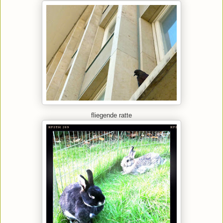
fliegende ratte