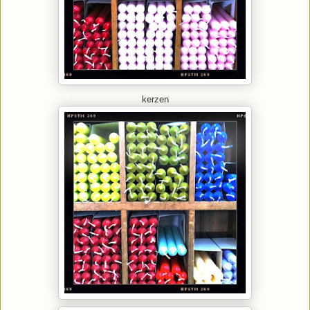
kerzen