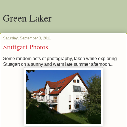
Green Laker
Saturday, September 3, 2011
Stuttgart Photos
Some random acts of photography, taken while exploring
Stuttgart on a sunny and warm late summer afternoon...