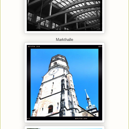
Markthalle