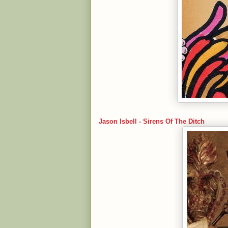
Jason Isbell - Sirens Of The Ditch