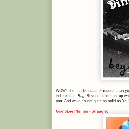
WOW! The first Dinosaur Jr record in ten year
indie classic
Bug
. Beyond picks right up wh
part. And while it's not quite as solid as Yo
Grant-Lee Phillips - Stranglet