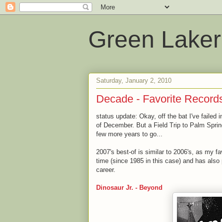
Green Laker
Saturday, January 2, 2010
Decade - Favorite Records 
status update: Okay, off the bat I've failed 
of December. But a Field Trip to Palm Spri
few more years to go...
2007's best-of is similar to 2006's, as my f
time (since 1985 in this case) and has also p
career.
Dinosaur Jr. - Beyond