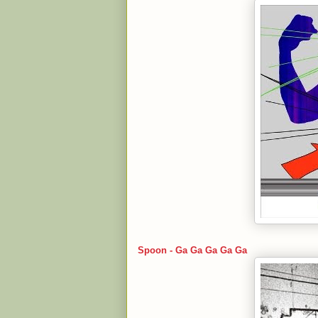
Spoon - Ga Ga Ga Ga Ga