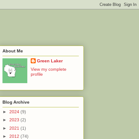
About Me
Green Laker
View my complete
profile
Blog Archive
►
2024
(9)
►
2023
(2)
►
2021
(1)
►
2012
(74)