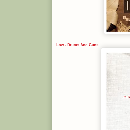
Low - Drums And Guns