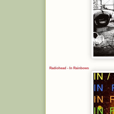
Radiohead - In Rainbows