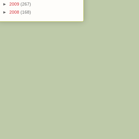
►
2009
(267)
►
2008
(168)