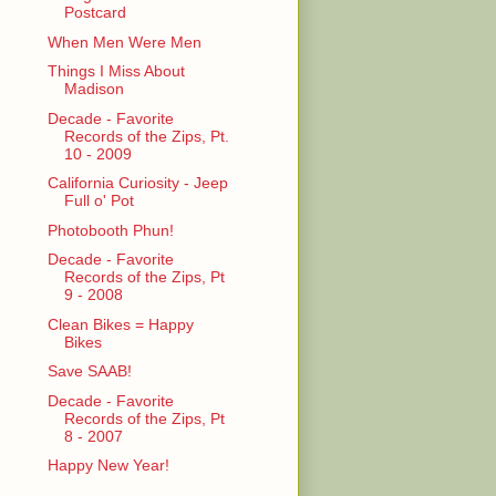
Postcard
When Men Were Men
Things I Miss About
Madison
Decade - Favorite
Records of the Zips, Pt.
10 - 2009
California Curiosity - Jeep
Full o' Pot
Photobooth Phun!
Decade - Favorite
Records of the Zips, Pt
9 - 2008
Clean Bikes = Happy
Bikes
Save SAAB!
Decade - Favorite
Records of the Zips, Pt
8 - 2007
Happy New Year!