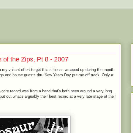
of the Zips, Pt 8 - 2007
in my valiant effort to get this silliness wrapped up during the month
ngs and house guests thru New Years Day put me off track. Only a
avorite record was from a band that's both been around a very long
ut out what's arguably their best record at a very late stage of their