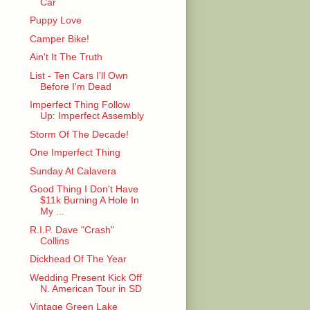
Car
Puppy Love
Camper Bike!
Ain't It The Truth
List - Ten Cars I'll Own
Before I'm Dead
Imperfect Thing Follow
Up: Imperfect Assembly
Storm Of The Decade!
One Imperfect Thing
Sunday At Calavera
Good Thing I Don't Have
$11k Burning A Hole In
My ...
R.I.P. Dave "Crash"
Collins
Dickhead Of The Year
Wedding Present Kick Off
N. American Tour in SD
Vintage Green Lake