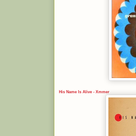
His Name Is Alive - Xmmer