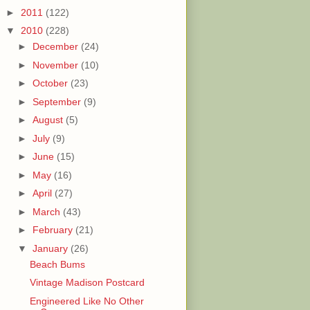
►
2011
(122)
▼
2010
(228)
►
December
(24)
►
November
(10)
►
October
(23)
►
September
(9)
►
August
(5)
►
July
(9)
►
June
(15)
►
May
(16)
►
April
(27)
►
March
(43)
►
February
(21)
▼
January
(26)
Beach Bums
Vintage Madison Postcard
Engineered Like No Other