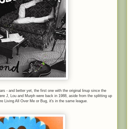
s - and better yet, the first one with the original linup since the
ere J, Lou and Murph were back in 1988, aside from the splitting up
u're Living All Over Me or Bug, it's in the same league.