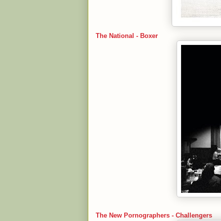
The National - Boxer
The New Pornographers - Challengers