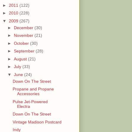
►
2011
(122)
►
2010
(228)
▼
2009
(267)
►
December
(30)
►
November
(21)
►
October
(30)
►
September
(28)
►
August
(21)
►
July
(33)
▼
June
(24)
Down On The Street
Propane and Propane
Accessories
Pulse Jet-Powered
Electra
Down On The Street
Vintage Madison Postcard
Indy