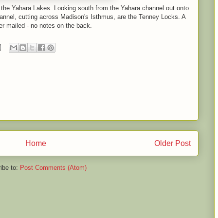
f the Yahara Lakes. Looking south from the Yahara channel out onto
annel, cutting across Madison's Isthmus, are the Tenney Locks. A
er mailed - no notes on the back.
Home
Older Post
ibe to:
Post Comments (Atom)