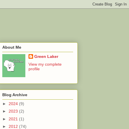
About Me
Green Laker
View my complete
profile
Blog Archive
►
2024
(9)
►
2023
(2)
►
2021
(1)
►
2012
(74)