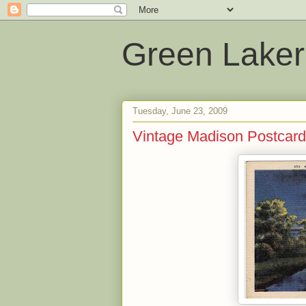
Green Laker
Tuesday, June 23, 2009
Vintage Madison Postcard