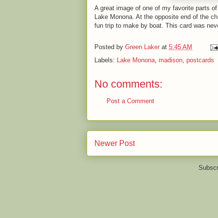
A great image of one of my favorite parts o
Lake Monona. At the opposite end of the ch
fun trip to make by boat. This card was nev
Posted by
Green Laker
at
5:45 AM
Labels:
Lake Monona
,
madison
,
postcards
No comments:
Post a Comment
Newer Post
Subscr