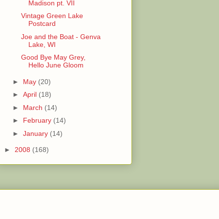
Madison pt. VII
Vintage Green Lake
Postcard
Joe and the Boat - Genva
Lake, WI
Good Bye May Grey,
Hello June Gloom
►
May
(20)
►
April
(18)
►
March
(14)
►
February
(14)
►
January
(14)
►
2008
(168)