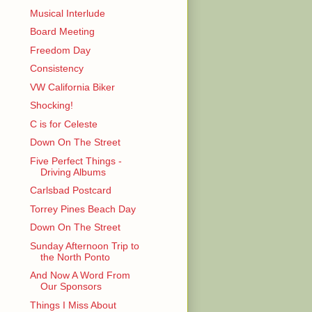
Musical Interlude
Board Meeting
Freedom Day
Consistency
VW California Biker
Shocking!
C is for Celeste
Down On The Street
Five Perfect Things -
Driving Albums
Carlsbad Postcard
Torrey Pines Beach Day
Down On The Street
Sunday Afternoon Trip to
the North Ponto
And Now A Word From
Our Sponsors
Things I Miss About