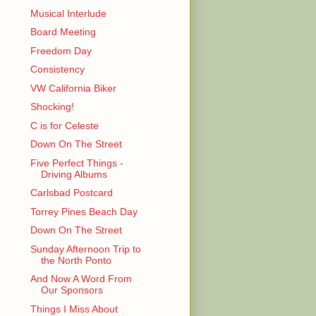
Musical Interlude
Board Meeting
Freedom Day
Consistency
VW California Biker
Shocking!
C is for Celeste
Down On The Street
Five Perfect Things -
Driving Albums
Carlsbad Postcard
Torrey Pines Beach Day
Down On The Street
Sunday Afternoon Trip to
the North Ponto
And Now A Word From
Our Sponsors
Things I Miss About