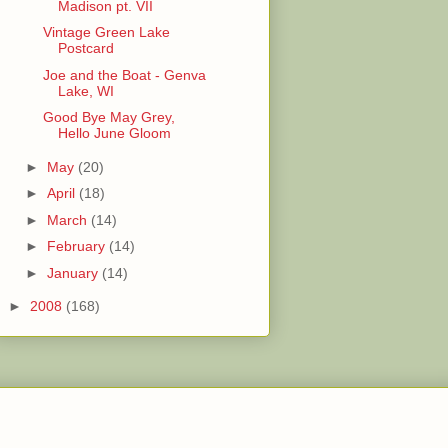
Madison pt. VII
Vintage Green Lake
Postcard
Joe and the Boat - Genva
Lake, WI
Good Bye May Grey,
Hello June Gloom
►
May
(20)
►
April
(18)
►
March
(14)
►
February
(14)
►
January
(14)
►
2008
(168)