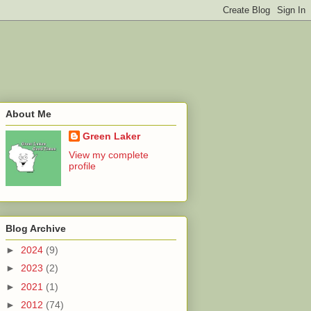
About Me
Green Laker
View my complete
profile
Blog Archive
►
2024
(9)
►
2023
(2)
►
2021
(1)
►
2012
(74)