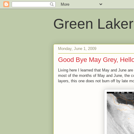
Green Laker
Monday, June 1, 2009
Good Bye May Grey, Hell
Living here I learned that May and June are 
most of the months of May and June, the co
layers, this one does not burn off by late m