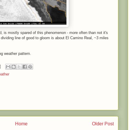
nd, is mostly spared of this phenomenon - more often than not it's
dividing line of good to gloom is about El Camino Real, ~3 miles
ng weather pattern.
ather
Home
Older Post