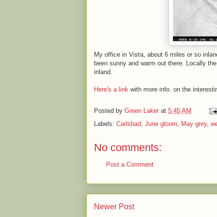
My office in Vista, about 6 miles or so inla
been sunny and warm out there. Locally the 
inland.
Here's a link
with more info. on the interesti
Posted by
Green Laker
at
5:45 AM
Labels:
Carlsbad
,
June gloom
,
May grey
,
we
No comments:
Post a Comment
Newer Post