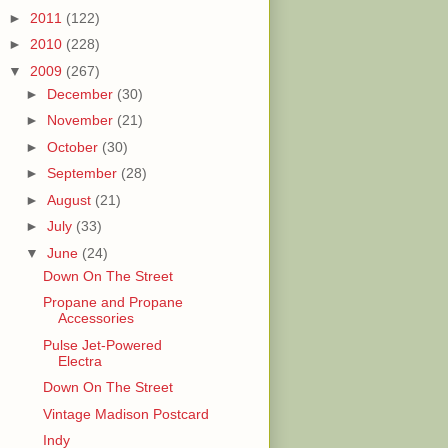
►
2011
(122)
►
2010
(228)
▼
2009
(267)
►
December
(30)
►
November
(21)
►
October
(30)
►
September
(28)
►
August
(21)
►
July
(33)
▼
June
(24)
Down On The Street
Propane and Propane
Accessories
Pulse Jet-Powered
Electra
Down On The Street
Vintage Madison Postcard
Indy