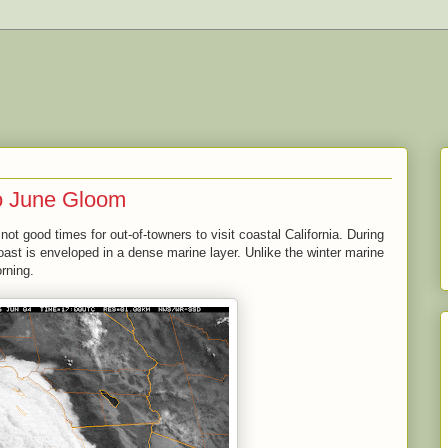
o June Gloom
not good times for out-of-towners to visit coastal California. During
ast is enveloped in a dense marine layer. Unlike the winter marine
orning.