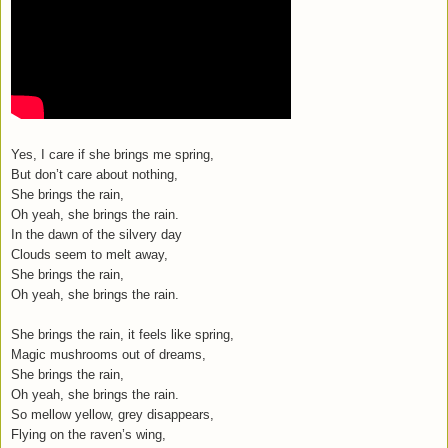
Yes, I care if she brings me spring,
But don’t care about nothing,
She brings the rain,
Oh yeah, she brings the rain.
In the dawn of the silvery day
Clouds seem to melt away,
She brings the rain,
Oh yeah, she brings the rain.
She brings the rain, it feels like spring,
Magic mushrooms out of dreams,
She brings the rain,
Oh yeah, she brings the rain.
So mellow yellow, grey disappears,
Flying on the raven’s wing,