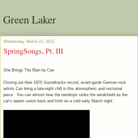
Green Laker
Wednesday, March 21, 2012
SpringSongs, Pt. III
She Brings The Rain by Can
Closing out their 1970 Soundtracks record, avant-garde German rock
artists Can bring a late-night chill in this atmospheric and nocturnal
piece. You can almost hear the raindrops strike the windshield as the
car’s wipers swish back and forth on a cold early March night.