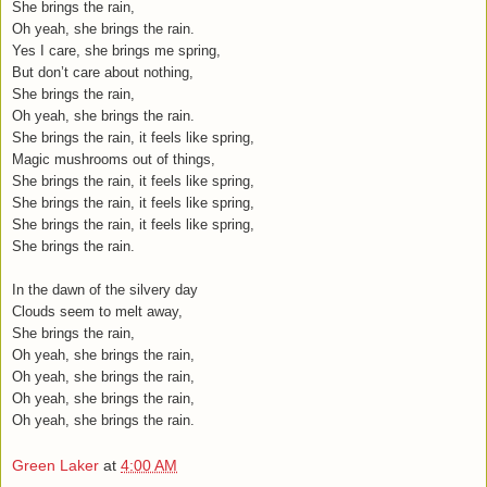
She brings the rain,
Oh yeah, she brings the rain.
Yes I care, she brings me spring,
But don’t care about nothing,
She brings the rain,
Oh yeah, she brings the rain.
She brings the rain, it feels like spring,
Magic mushrooms out of things,
She brings the rain, it feels like spring,
She brings the rain, it feels like spring,
She brings the rain, it feels like spring,
She brings the rain.
In the dawn of the silvery day
Clouds seem to melt away,
She brings the rain,
Oh yeah, she brings the rain,
Oh yeah, she brings the rain,
Oh yeah, she brings the rain,
Oh yeah, she brings the rain.
Green Laker
at
4:00 AM