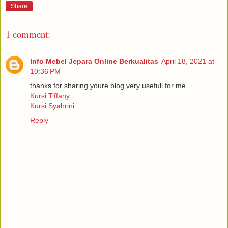
Share
1 comment:
Info Mebel Jepara Online Berkualitas
April 18, 2021 at
10:36 PM
thanks for sharing youre blog very usefull for me
Kursi Tiffany
Kursi Syahrini
Reply