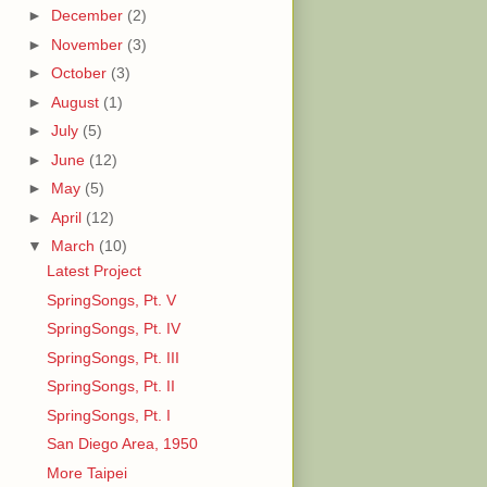
►
December
(2)
►
November
(3)
►
October
(3)
►
August
(1)
►
July
(5)
►
June
(12)
►
May
(5)
►
April
(12)
▼
March
(10)
Latest Project
SpringSongs, Pt. V
SpringSongs, Pt. IV
SpringSongs, Pt. III
SpringSongs, Pt. II
SpringSongs, Pt. I
San Diego Area, 1950
More Taipei