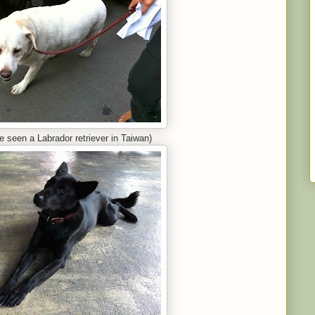
ve seen a Labrador retriever in Taiwan)