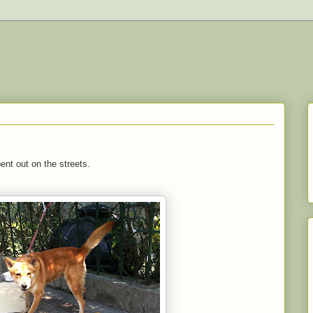
nt out on the streets.