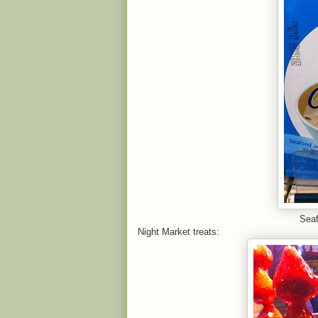
Seaf
Night Market treats: