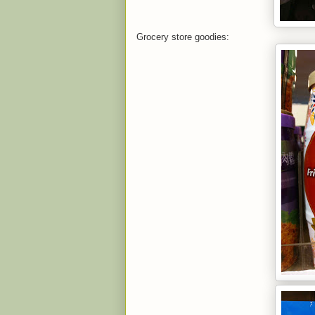
Grocery store goodies: