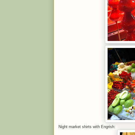
Night market shirts with Engrish: