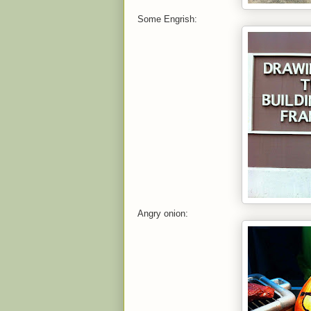
Some Engrish:
Angry onion: