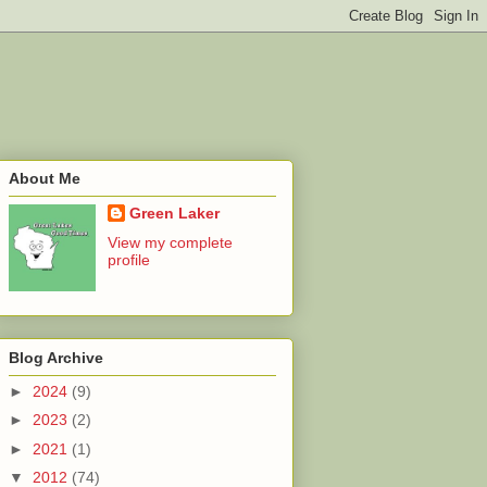
About Me
Green Laker
View my complete
profile
Blog Archive
►
2024
(9)
►
2023
(2)
►
2021
(1)
▼
2012
(74)