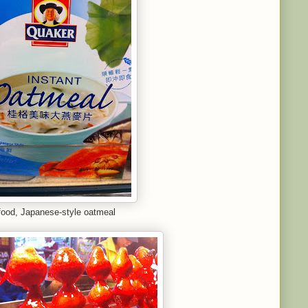
ood, Japanese-style oatmeal