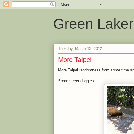
Green Laker
Tuesday, March 13, 2012
More Taipei
More Taipei randomness from some time spe
Some street doggies: