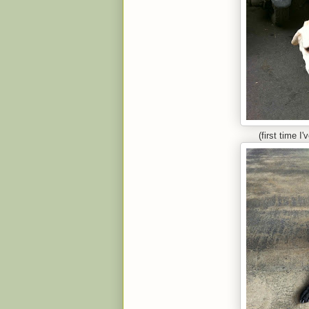
(first time I'