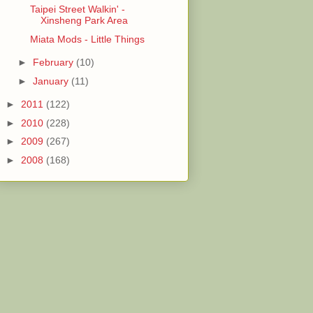
Taipei Street Walkin' -
Xinsheng Park Area
Miata Mods - Little Things
►
February
(10)
►
January
(11)
►
2011
(122)
►
2010
(228)
►
2009
(267)
►
2008
(168)