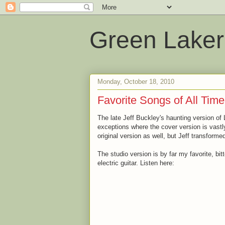
Green Laker
Monday, October 18, 2010
Favorite Songs of All Time
The late Jeff Buckley's haunting version of 
exceptions where the cover version is vastly 
original version as well, but Jeff transforme
The studio version is by far my favorite, bi
electric guitar. Listen here: