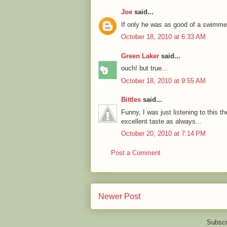
Joe
said...
If only he was as good of a swimmer
October 18, 2010 at 6:33 AM
Green Laker
said...
ouch! but true...
October 18, 2010 at 9:55 AM
Bittles
said...
Funny, I was just listening to this t
excellent taste as always...
October 20, 2010 at 7:14 PM
Post a Comment
Newer Post
Subscr