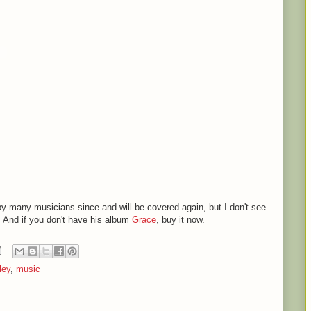
y many musicians since and will be covered again, but I don't see
. And if you don't have his album
Grace
, buy it now.
ley
,
music