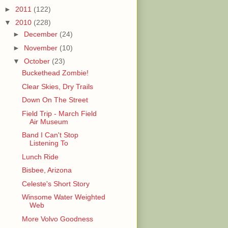
►
2011
(122)
▼
2010
(228)
►
December
(24)
►
November
(10)
▼
October
(23)
Buckethead Zombie!
Clear Skies, Dry Trails
Down On The Street
Field Trip - March Field
Air Museum
Band I Can't Stop
Listening To
Lunch Ride
Bisbee, Arizona
Celeste's Short Story
Winsome Water Weighted
Web
More Volvo Goodness