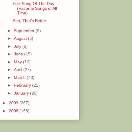
Folk Song Of The Day
(Favorite Songs of All
Time)
Ahh, That's Better
►
September
(9)
►
August
(5)
►
July
(9)
►
June
(15)
►
May
(16)
►
April
(27)
►
March
(43)
►
February
(21)
►
January
(26)
►
2009
(267)
►
2008
(168)