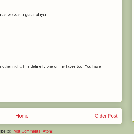
 as we was a guitar player.
he other night. It is definetly one on my faves too! You have
Home
Older Post
ibe to:
Post Comments (Atom)