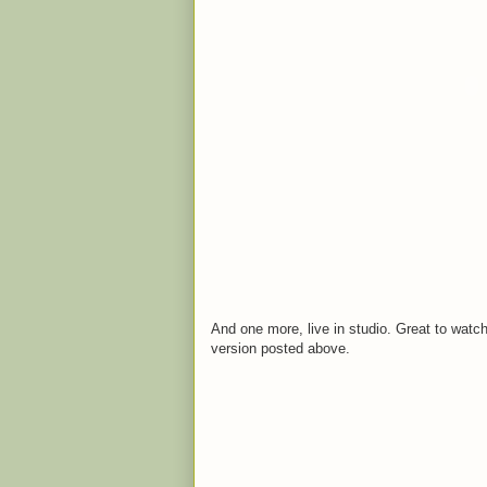
And one more, live in studio. Great to watch
version posted above.