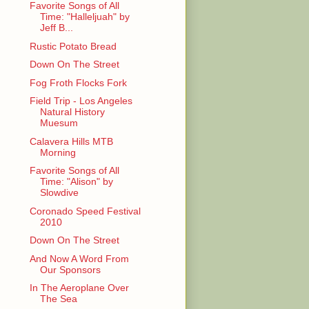
Favorite Songs of All
Time: "Halleljuah" by
Jeff B...
Rustic Potato Bread
Down On The Street
Fog Froth Flocks Fork
Field Trip - Los Angeles
Natural History
Muesum
Calavera Hills MTB
Morning
Favorite Songs of All
Time: "Alison" by
Slowdive
Coronado Speed Festival
2010
Down On The Street
And Now A Word From
Our Sponsors
In The Aeroplane Over
The Sea