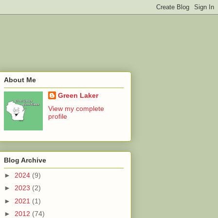
About Me
Green Laker
View my complete
profile
Blog Archive
►
2024
(9)
►
2023
(2)
►
2021
(1)
►
2012
(74)