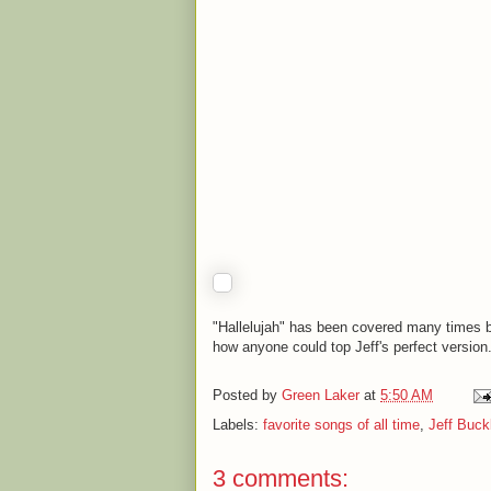
"Hallelujah" has been covered many times b
how anyone could top Jeff's perfect version
Posted by
Green Laker
at
5:50 AM
Labels:
favorite songs of all time
,
Jeff Buck
3 comments: