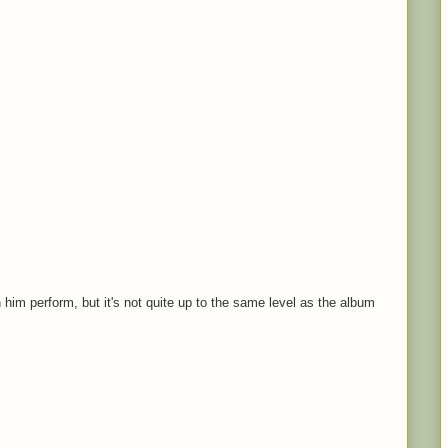
 him perform, but it's not quite up to the same level as the album