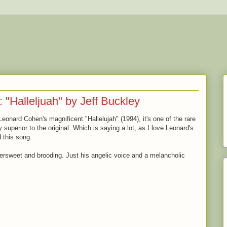
: "Halleljuah" by Jeff Buckley
Leonard Cohen's magnificent "Hallelujah" (1994), it's one of the rare
superior to the original. Which is saying a lot, as I love Leonard's
d this song.
ttersweet and brooding. Just his angelic voice and a melancholic