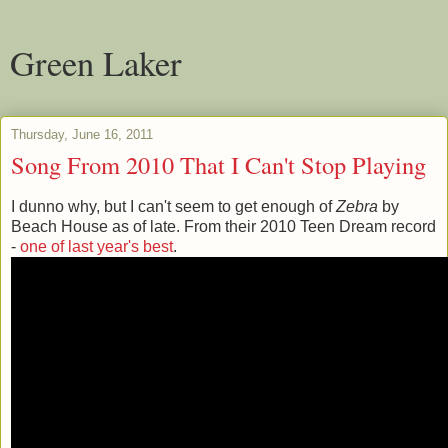
Green Laker
Thursday, June 16, 2011
Song From 2010 That I Can't Stop Playing
I dunno why, but I can't seem to get enough of
Zebra
by
Beach House as of late. From their 2010 Teen Dream record
-
one of last year's best
.