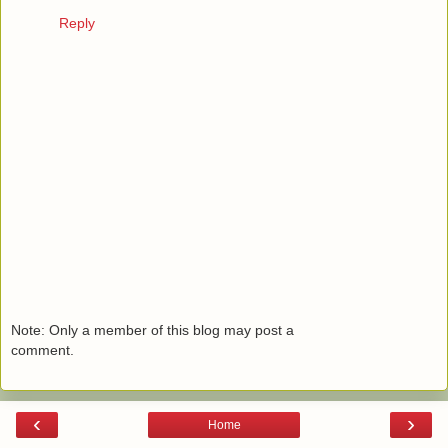
Reply
Note: Only a member of this blog may post a
comment.
‹
›
Home