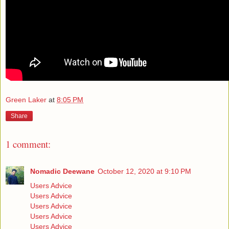
Green Laker
at
8:05 PM
Share
1 comment:
Nomadic Deewane
October 12, 2020 at 9:10 PM
Users Advice
Users Advice
Users Advice
Users Advice
Users Advice