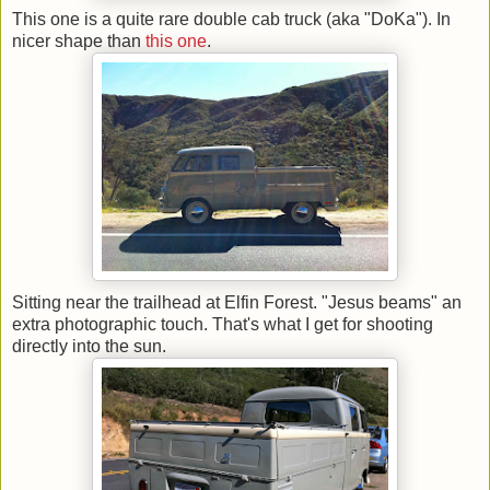
This one is a quite rare double cab truck (aka "DoKa"). In
nicer shape than
this one
.
Sitting near the trailhead at Elfin Forest. "Jesus beams" an
extra photographic touch. That's what I get for shooting
directly into the sun.