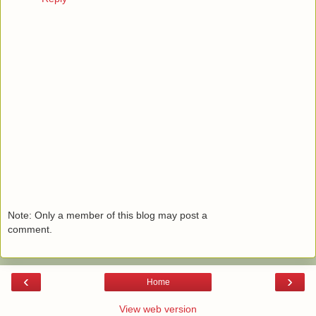
Note: Only a member of this blog may post a
comment.
‹
›
Home
View web version