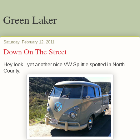
Green Laker
Saturday, February 12, 2011
Down On The Street
Hey look - yet another nice VW Splittie spotted in North
County.