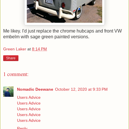
Me likey. I'd just replace the chrome hubcaps and front VW
embelm with sage green painted versions.
Green Laker
at
8:14 PM
Share
1 comment:
Nomadic Deewane
October 12, 2020 at 9:33 PM
Users Advice
Users Advice
Users Advice
Users Advice
Users Advice
Reply