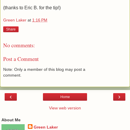
(thanks to Eric B. for the tip!)
Green Laker
at
1:16 PM
Share
No comments:
Post a Comment
Note: Only a member of this blog may post a
comment.
‹
›
Home
View web version
About Me
Green Laker