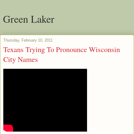
Green Laker
Thursday, February 10, 2011
Texans Trying To Pronounce Wisconsin
City Names