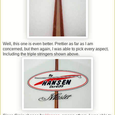
Well, this one is even better. Prettier as far as I am
concerned, but then again, I was able to pick every aspect.
Including the triple stringers shown above.