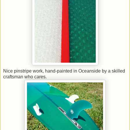
Nice pinstripe work, hand-painted in Oceanside by a skilled
craftsman who cares.