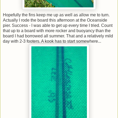
Hopefully the fins keep me up as well as allow me to turn.
Actually I rode the board this afternoon at the Oceanside
pier. Success - I was able to get up every time I tried. Count
that up to a board with more rocker and buoyancy than the
board I had borrowed all summer. That and a relatively mild
day with 2-3 footers. A kook has to start somewhere...