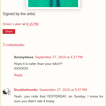
Signed by the artist.
Green Laker
at
8:15 PM
Share
3 comments:
Anonymous
September 27, 2010 at 4:27 PM
Hope it is safer than your bike!!!!
XXXOOO
Reply
Doubledrumlin
September 27, 2010 at 5:07 PM
Yeah...you rode that YESTERDAY...on Sunday. I know for
sure you didn't ride it today.