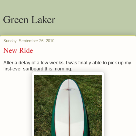
Green Laker
Sunday, September 26, 2010
New Ride
After a delay of a few weeks, I was finally able to pick up my
first-ever surfboard this morning: