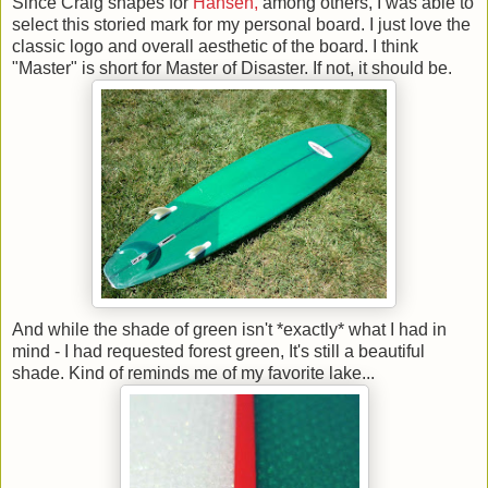
Since Craig shapes for
Hansen,
among others, I was able to
select this storied mark for my personal board. I just love the
classic logo and overall aesthetic of the board. I think
"Master" is short for Master of Disaster. If not, it should be.
And while the shade of green isn't *exactly* what I had in
mind - I had requested forest green, It's still a beautiful
shade. Kind of reminds me of my favorite lake...