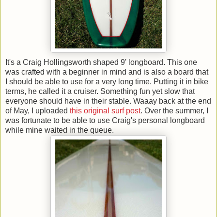
It's a Craig Hollingsworth shaped 9' longboard. This one
was crafted with a beginner in mind and is also a board that
I should be able to use for a very long time. Putting it in bike
terms, he called it a cruiser. Something fun yet slow that
everyone should have in their stable. Waaay back at the end
of May, I uploaded
this original surf post
. Over the summer, I
was fortunate to be able to use Craig's personal longboard
while mine waited in the queue.