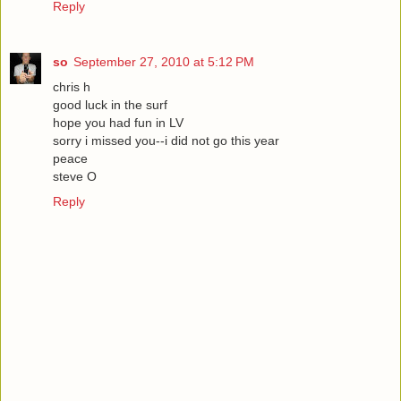
Reply
so
September 27, 2010 at 5:12 PM
chris h
good luck in the surf
hope you had fun in LV
sorry i missed you--i did not go this year
peace
steve O
Reply