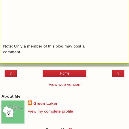
Note: Only a member of this blog may post a
comment.
‹
›
Home
View web version
About Me
Green Laker
View my complete profile