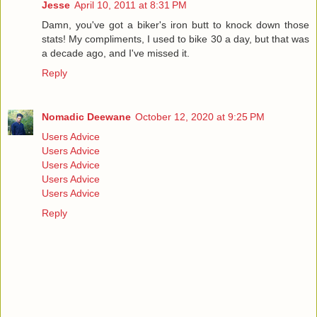
Jesse
April 10, 2011 at 8:31 PM
Damn, you've got a biker's iron butt to knock down those
stats! My compliments, I used to bike 30 a day, but that was
a decade ago, and I've missed it.
Reply
Nomadic Deewane
October 12, 2020 at 9:25 PM
Users Advice
Users Advice
Users Advice
Users Advice
Users Advice
Reply