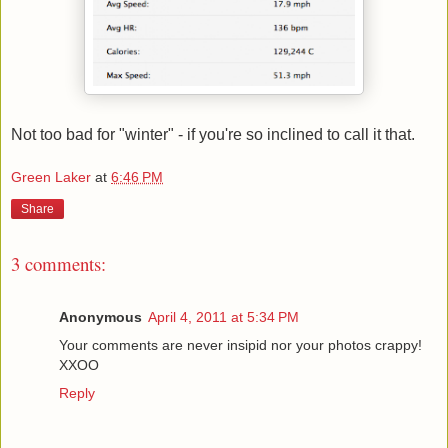
Not too bad for "winter" - if you're so inclined to call it that.
Green Laker
at
6:46 PM
Share
3 comments:
Anonymous
April 4, 2011 at 5:34 PM
Your comments are never insipid nor your photos crappy!
XXOO
Reply