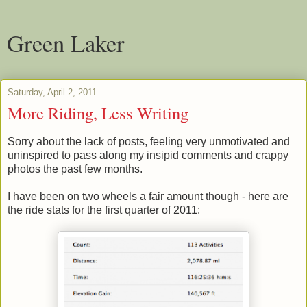
Green Laker
Saturday, April 2, 2011
More Riding, Less Writing
Sorry about the lack of posts, feeling very unmotivated and
uninspired to pass along my insipid comments and crappy
photos the past few months.
I have been on two wheels a fair amount though - here are
the ride stats for the first quarter of 2011: