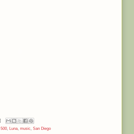
 500
,
Luna
,
music
,
San Diego