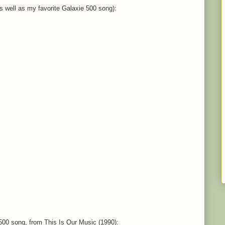
as well as my favorite Galaxie 500 song):
500 song, from This Is Our Music (1990):