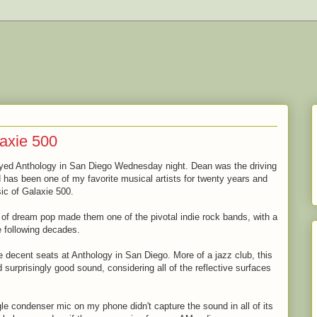
axie 500
ayed Anthology in San Diego Wednesday night. Dean was the driving
has been one of my favorite musical artists for twenty years and
sic of Galaxie 500.
d of dream pop made them one of the pivotal indie rock bands, with a
e following decades.
 decent seats at Anthology in San Diego. More of a jazz club, this
surprisingly good sound, considering all of the reflective surfaces
ngle condenser mic on my phone didn't capture the sound in all of its