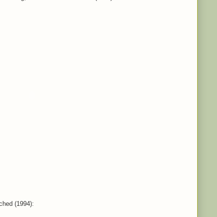
ched (1994):