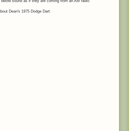
 below sound as if they are coming from an AM radio.
 about Dean's 1975 Dodge Dart: