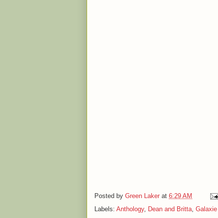
Posted by
Green Laker
at
6:29 AM
Labels:
Anthology
,
Dean and Britta
,
Galaxie