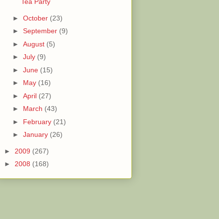
Tea Party
►
October
(23)
►
September
(9)
►
August
(5)
►
July
(9)
►
June
(15)
►
May
(16)
►
April
(27)
►
March
(43)
►
February
(21)
►
January
(26)
►
2009
(267)
►
2008
(168)