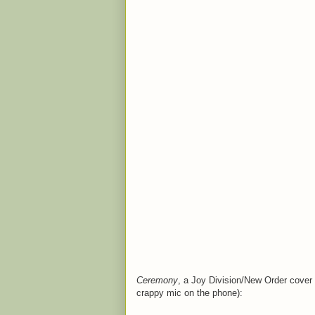
Ceremony
, a Joy Division/New Order cover 
crappy mic on the phone):