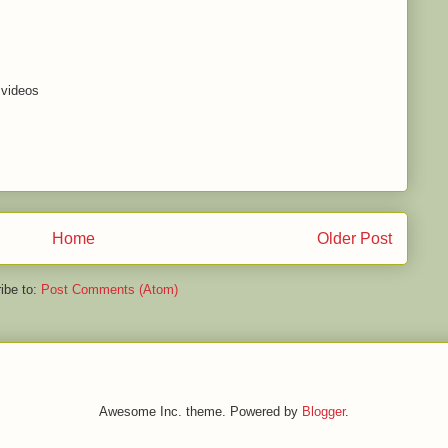
 videos
Home
Older Post
ibe to:
Post Comments (Atom)
Awesome Inc. theme. Powered by
Blogger
.