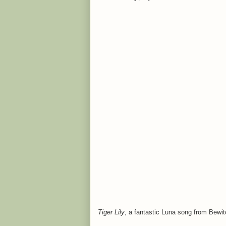
Tiger Lily
, a fantastic Luna song from Bewit