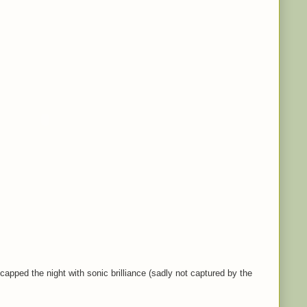
capped the night with sonic brilliance (sadly not captured by the