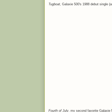
Tugboat
, Galaxie 500's 1988 debut single (
Fourth of July
, my second favorite Galaxie 