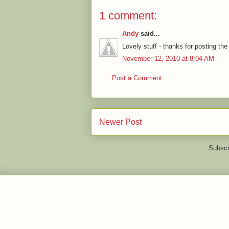
1 comment:
Andy
said...
Lovely stuff - thanks for posting the
November 12, 2010 at 8:04 AM
Post a Comment
Newer Post
Subscr