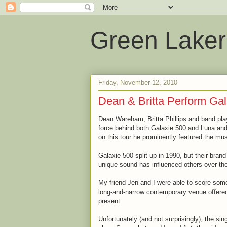
Green Laker
Friday, November 12, 2010
Dean & Britta Perform Gal
Dean Wareham, Britta Phillips and band pl
force behind both Galaxie 500 and Luna and 
on this tour he prominently featured the mu
Galaxie 500 split up in 1990, but their bran
unique sound has influenced others over th
My friend Jen and I were able to score some
long-and-narrow contemporary venue offered 
present.
Unfortunately (and not surprisingly), the si