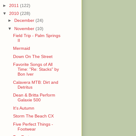
►
2011
(122)
▼
2010
(228)
►
December
(24)
▼
November
(10)
Field Trip - Palm Springs
II
Mermaid
Down On The Street
Favorite Songs of All
Time: "Re: Stacks" by
Bon Iver
Calavera MTB: Dirt and
Detritus
Dean & Britta Perform
Galaxie 500
It's Autumn
Storm The Beach CX
Five Perfect Things -
Footwear