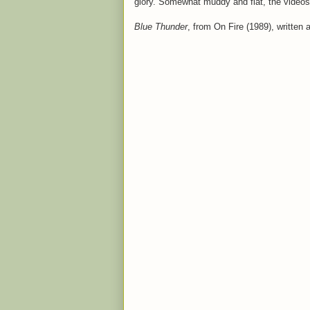
glory. Somewhat muddy and flat, the videos
Blue Thunder
, from On Fire (1989), written