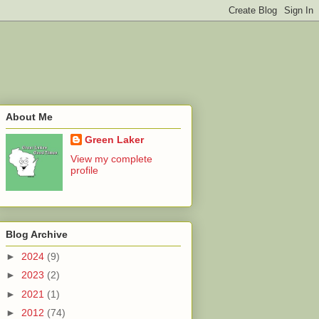
About Me
Green Laker
View my complete
profile
Blog Archive
►
2024
(9)
►
2023
(2)
►
2021
(1)
►
2012
(74)