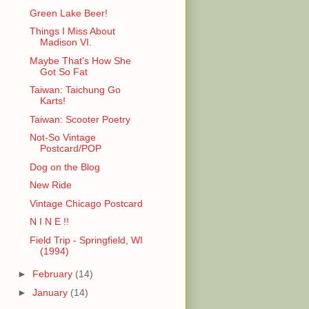
Green Lake Beer!
Things I Miss About
Madison VI.
Maybe That's How She
Got So Fat
Taiwan: Taichung Go
Karts!
Taiwan: Scooter Poetry
Not-So Vintage
Postcard/POP
Dog on the Blog
New Ride
Vintage Chicago Postcard
N I N E !!
Field Trip - Springfield, WI
(1994)
►
February
(14)
►
January
(14)