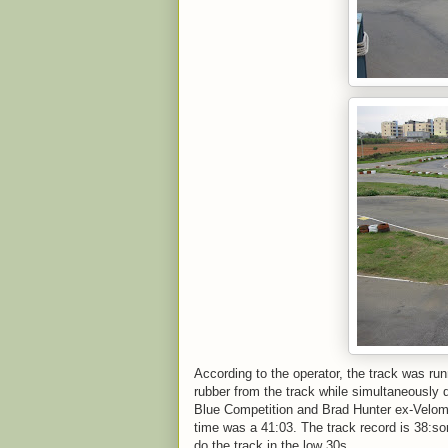
According to the operator, the track was run
rubber from the track while simultaneously 
Blue Competition and Brad Hunter ex-Velom
time was a 41:03. The track record is 38:so
do the track in the low 30s.