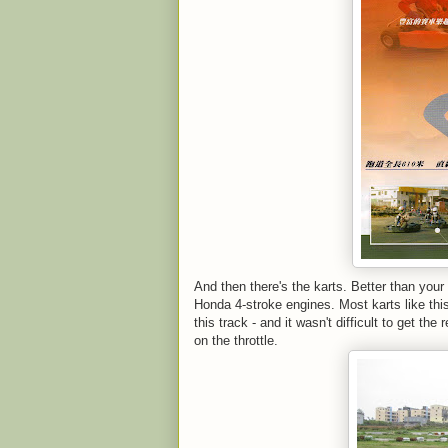
And then there's the karts. Better than your
Honda 4-stroke engines. Most karts like thi
this track - and it wasn't difficult to get the
on the throttle.