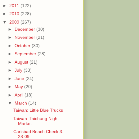
►
2011
(122)
►
2010
(228)
▼
2009
(267)
►
December
(30)
►
November
(21)
►
October
(30)
►
September
(28)
►
August
(21)
►
July
(33)
►
June
(24)
►
May
(20)
►
April
(18)
▼
March
(14)
Taiwan: Little Blue Trucks
Taiwan: Taichung Night
Market
Carlsbad Beach Check 3-
28-09