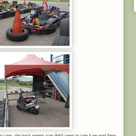
you care - the track owners sure didn't seem to care if we read them