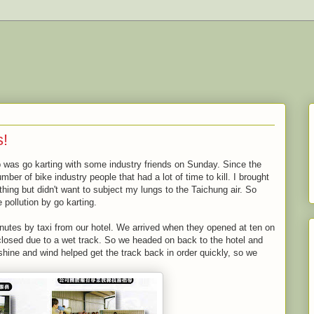
s!
ip was go karting with some industry friends on Sunday. Since the
mber of bike industry people that had a lot of time to kill. I brought
ing but didn't want to subject my lungs to the Taichung air. So
 pollution by go karting.
nutes by taxi from our hotel. We arrived when they opened at ten on
 closed due to a wet track. So we headed on back to the hotel and
shine and wind helped get the track back in order quickly, so we