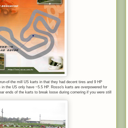
 run-of-the mill US karts in that they had decent tires and 9 HP
s in the US only have ~5.5 HP. Rosso's karts are overpowered for
 rear ends of the karts to break loose during cornering if you were still