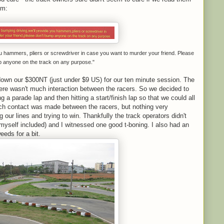
em:
ou hammers, pliers or screwdriver in case you want to murder your friend. Please
p anyone on the track on any purpose."
own our $300NT (just under $9 US) for our ten minute session. The
there wasn't much interaction between the racers. So we decided to
 a parade lap and then hitting a start/finish lap so that we could all
uch contact was made between the racers, but nothing very
 our lines and trying to win. Thankfully the track operators didn't
myself included) and I witnessed one good t-boning. I also had an
eeds for a bit.