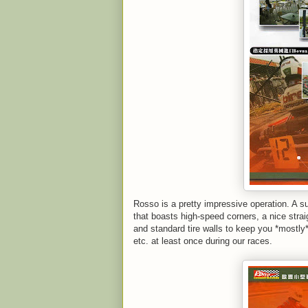
Rosso is a pretty impressive operation. A s
that boasts high-speed corners, a nice straig
and standard tire walls to keep you *mostly* 
etc. at least once during our races.