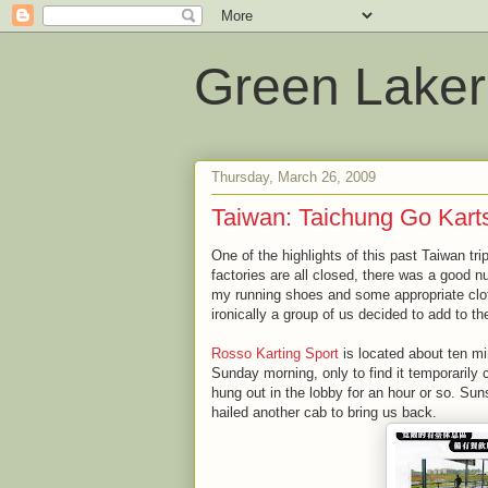
Green Laker
Thursday, March 26, 2009
Taiwan: Taichung Go Kart
One of the highlights of this past Taiwan tr
factories are all closed, there was a good nu
my running shoes and some appropriate cloth
ironically a group of us decided to add to the
Rosso Karting Sport
is located about ten mi
Sunday morning, only to find it temporarily
hung out in the lobby for an hour or so. Sun
hailed another cab to bring us back.