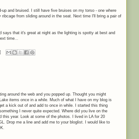
d-up and bruised. I still have five bruises on my torso - one where
ibcage from sliding around in the seat. Next time I'll bring a pair of
d says that it's great at night as the lighting is spotty at best and
ext time...
oating around the web and you popped up. Thought you might
 Lake items once in a while. Much of what I have on my blog is
 get a kick out of and add to once in while. I started this thing
 something I never quite expected. Where did you live on the
 this year. Look at some of the photos. I lived in LA for 20
. Drop me a line and add me to your bloglist. I would like to
OK.