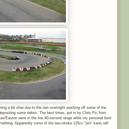
ning a bit slow due to the rain overnight washing off some of the
depositing some debris. The best times, put in by Chris Pic from
ax/Easton were in the low 40-second range while my personal best
mething. Apparently some of the two-stroke 125cc "pro" karts will