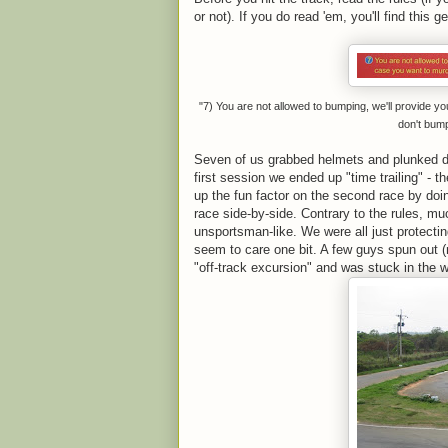
or not). If you do read 'em, you'll find this g
"7) You are not allowed to bumping, we'll provide y
don't bum
Seven of us grabbed helmets and plunked d
first session we ended up "time trailing" - 
up the fun factor on the second race by doing
race side-by-side. Contrary to the rules, m
unsportsman-like. We were all just protecting
seem to care one bit. A few guys spun out (
"off-track excursion" and was stuck in the w