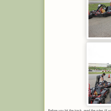
Before you hit the track, read the rules (if 