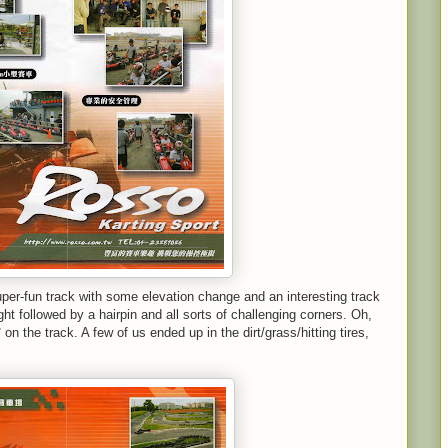
uper-fun track with some elevation change and an interesting track
ht followed by a hairpin and all sorts of challenging corners. Oh,
on the track. A few of us ended up in the dirt/grass/hitting tires,