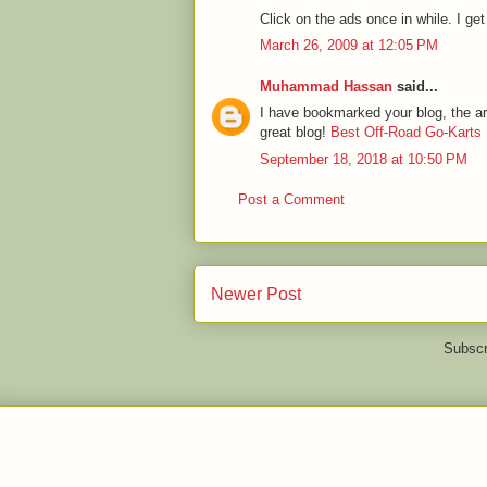
Click on the ads once in while. I get 
March 26, 2009 at 12:05 PM
Muhammad Hassan
said...
I have bookmarked your blog, the art
great blog!
Best Off-Road Go-Karts
September 18, 2018 at 10:50 PM
Post a Comment
Newer Post
Subscr