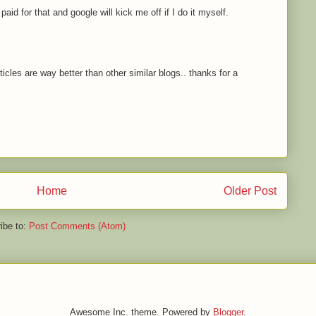
paid for that and google will kick me off if I do it myself.
icles are way better than other similar blogs.. thanks for a
Home
Older Post
ibe to:
Post Comments (Atom)
Awesome Inc. theme. Powered by
Blogger
.