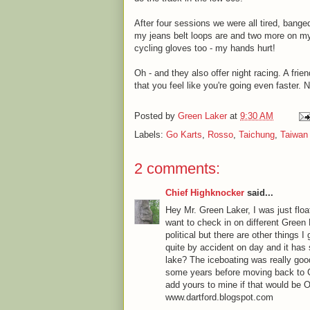
After four sessions we were all tired, bange
my jeans belt loops are and two more on my r
cycling gloves too - my hands hurt!
Oh - and they also offer night racing. A frien
that you feel like you're going even faster. N
Posted by
Green Laker
at
9:30 AM
Labels:
Go Karts
,
Rosso
,
Taichung
,
Taiwan
2 comments:
Chief Highknocker
said...
Hey Mr. Green Laker, I was just fl
want to check in on different Green
political but there are other things I
quite by accident on day and it has
lake? The iceboating was really good
some years before moving back to GL
add yours to mine if that would be 
www.dartford.blogspot.com