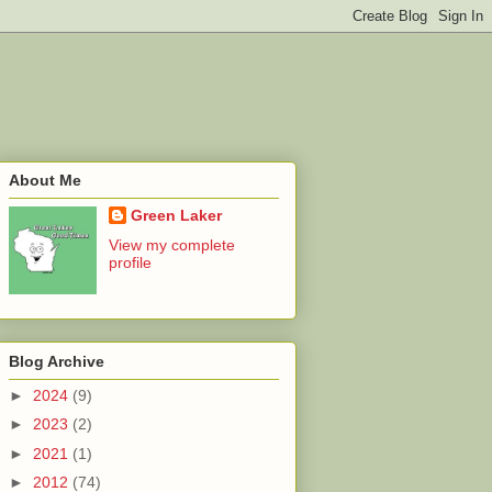
About Me
Green Laker
View my complete
profile
Blog Archive
►
2024
(9)
►
2023
(2)
►
2021
(1)
►
2012
(74)