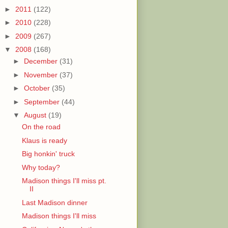
►
2011
(122)
►
2010
(228)
►
2009
(267)
▼
2008
(168)
►
December
(31)
►
November
(37)
►
October
(35)
►
September
(44)
▼
August
(19)
On the road
Klaus is ready
Big honkin' truck
Why today?
Madison things I'll miss pt.
II
Last Madison dinner
Madison things I'll miss