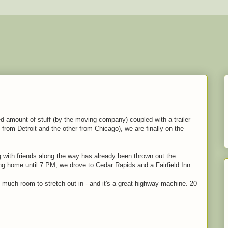
ed amount of stuff (by the moving company) coupled with a trailer
 from Detroit and the other from Chicago), we are finally on the
g with friends along the way has already been thrown out the
ing home until 7 PM, we drove to Cedar Rapids and a Fairfield Inn.
 much room to stretch out in - and it's a great highway machine. 20