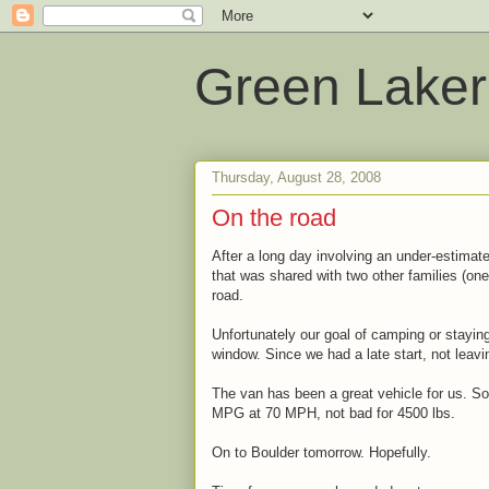
Green Laker
Thursday, August 28, 2008
On the road
After a long day involving an under-estimat
that was shared with two other families (one
road.
Unfortunately our goal of camping or stayin
window. Since we had a late start, not leav
The van has been a great vehicle for us. So
MPG at 70 MPH, not bad for 4500 lbs.
On to Boulder tomorrow. Hopefully.