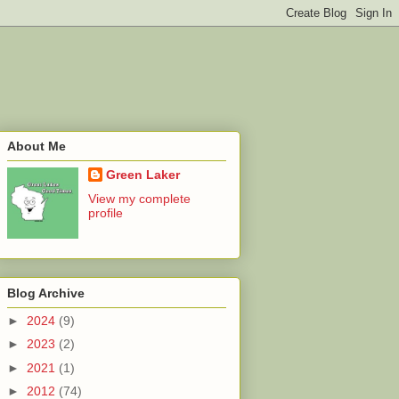
About Me
Green Laker
View my complete
profile
Blog Archive
►
2024
(9)
►
2023
(2)
►
2021
(1)
►
2012
(74)