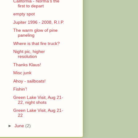
California - Norma's the
first to depart
empty spot
Jupiter 1996 - 2008, R.I.P.
The warm glow of pine
paneling
Where is that fire truck?
Night pic, higher
resolution
Thanks Klaus!
Misc junk
Ahoy - sailboats!
Fishin'!
Green Lake Visit, Aug 21-
22, night shots
Green Lake Visit, Aug 21-
22
►
June
(2)