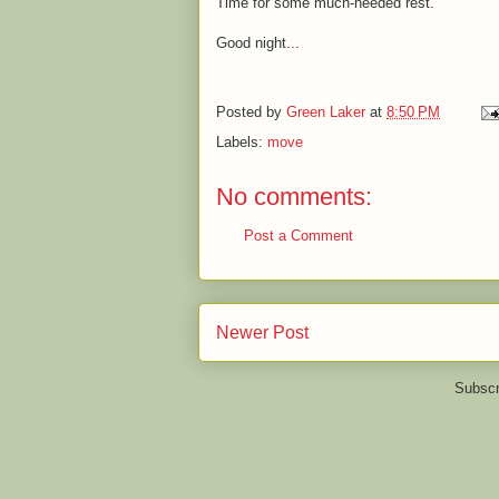
Time for some much-needed rest.
Good night...
Posted by
Green Laker
at
8:50 PM
Labels:
move
No comments:
Post a Comment
Newer Post
Subscr