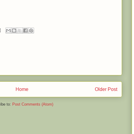
Home
Older Post
ibe to:
Post Comments (Atom)